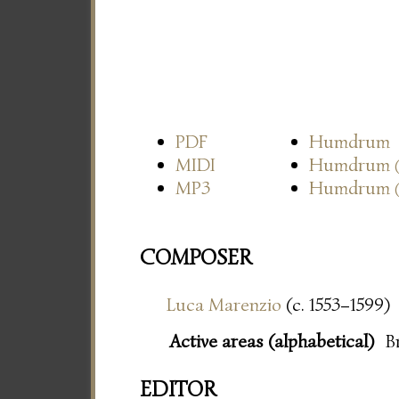
PDF
Humdrum
MIDI
Humdrum
MP3
Humdrum
COMPOSER
Luca Marenzio
(c. 1553–1599)
Active areas (alphabetical)
B
EDITOR