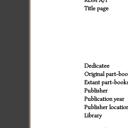
RISM A/I
Title page
Dedicatee
Original part-bo
Extant part-book
Publisher
Publication year
Publisher locatio
Library