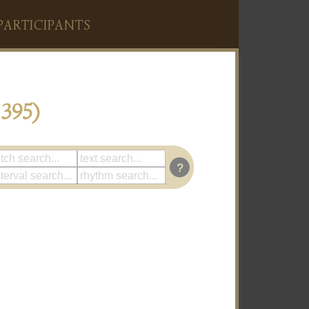
PARTICIPANTS
395)
?