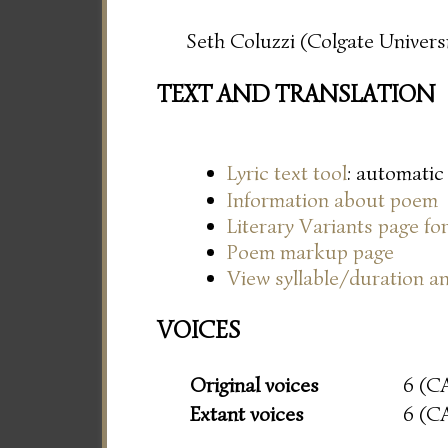
Seth Coluzzi (Colgate Universi
TEXT AND TRANSLATION
Lyric text tool
: automatic
Information about poem
Literary Variants page f
Poem markup page
View syllable/duration an
VOICES
Original voices
6 (C
Extant voices
6 (C