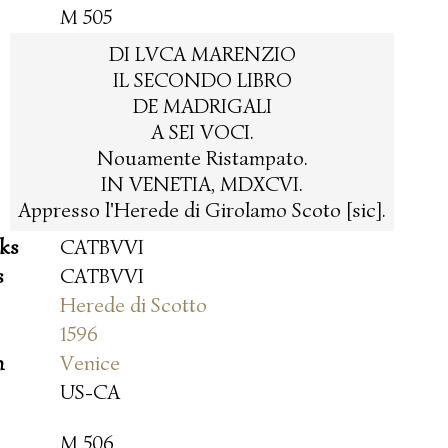
M 505
DI LVCA MARENZIO
IL SECONDO LIBRO
DE MADRIGALI
A SEI VOCI.
Nouamente Ristampato.
IN VENETIA, MDXCVI.
Appresso l'Herede di Girolamo Scoto [sic].
oks
CATBVVI
s
CATBVVI
Herede di Scotto
1596
n
Venice
US-CA
M 506