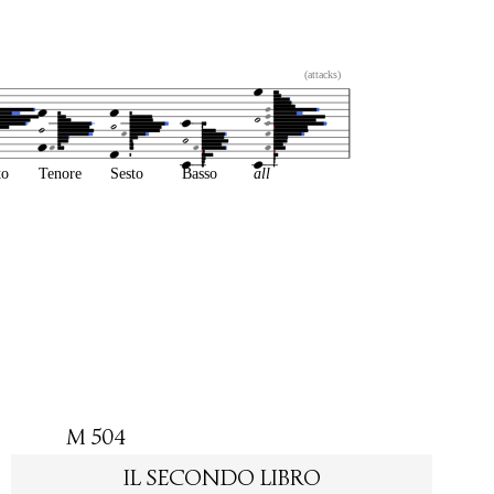
(attacks)
to
Tenore
Sesto
Basso
all
M 504
IL SECONDO LIBRO