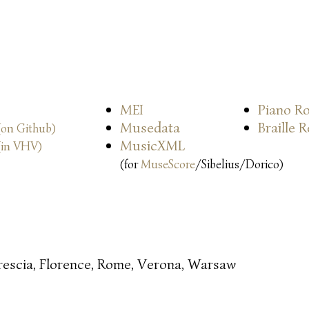
MEI
Piano Ro
Musedata
Braille 
(on Github)
MusicXML
(in VHV)
(for
MuseScore
/Sibelius/Dorico)
rescia, Florence, Rome, Verona, Warsaw