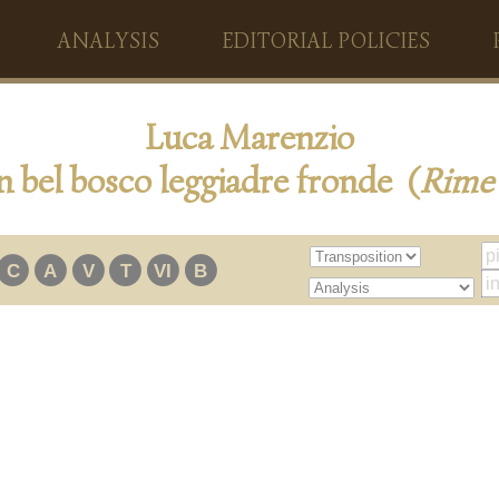
ANALYSIS
EDITORIAL POLICIES
Luca Marenzio
n bel bosco leggiadre fronde (
Rime
C
A
V
T
VI
B