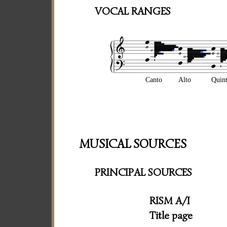
VOCAL RANGES
Canto
Alto
Quin
MUSICAL SOURCES
PRINCIPAL SOURCES
RISM A/I
Title page