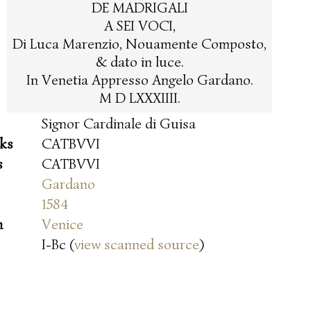
DE MADRIGALI
A SEI VOCI,
Di Luca Marenzio, Nouamente Composto,
& dato in luce.
In Venetia Appresso Angelo Gardano.
M D LXXXIIII.
Signor Cardinale di Guisa
oks
CATBVVI
s
CATBVVI
Gardano
1584
n
Venice
I-Bc (
view scanned source
)