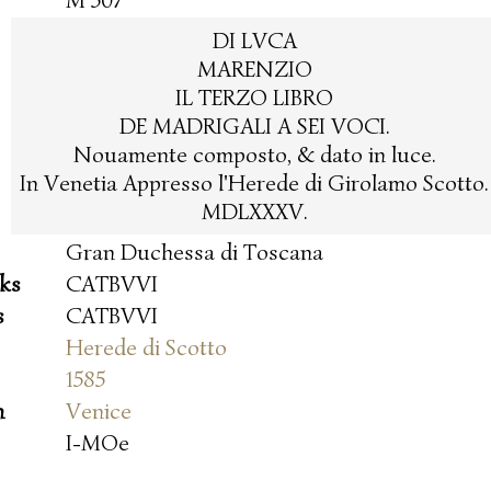
M 507
DI LVCA
MARENZIO
IL TERZO LIBRO
DE MADRIGALI A SEI VOCI.
Nouamente composto, & dato in luce.
In Venetia Appresso l'Herede di Girolamo Scotto.
MDLXXXV.
Gran Duchessa di Toscana
oks
CATBVVI
s
CATBVVI
Herede di Scotto
1585
n
Venice
I-MOe