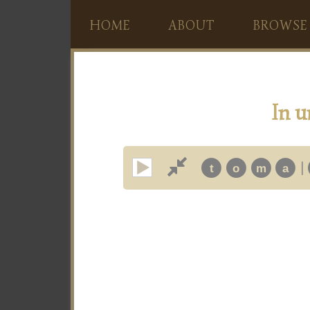
HOME
ABOUT
BROWSE
In u
|
t
o
m
a