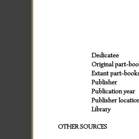
Dedicatee
Original part-bo
Extant part-book
Publisher
Publication year
Publisher locatio
Library
OTHER SOURCES