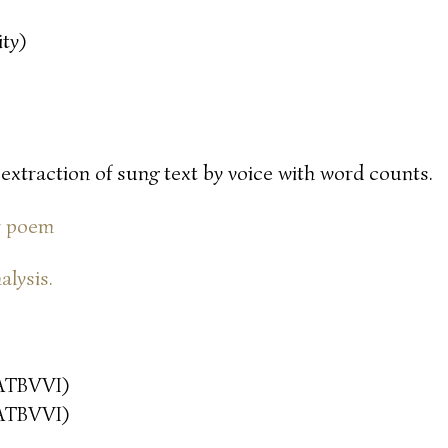
ty)
 extraction of sung text by voice with word counts.
or poem
alysis.
ATBVVI)
ATBVVI)