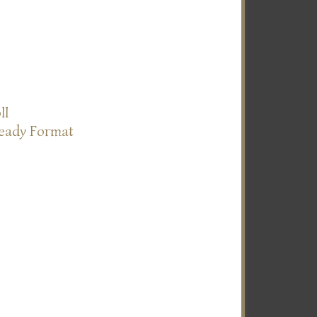
ll
Ready Format