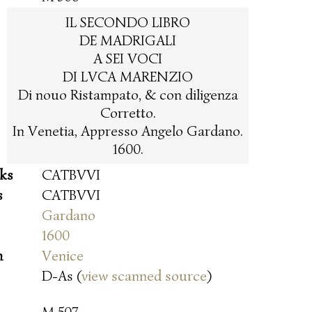
IL SECONDO LIBRO
DE MADRIGALI
A SEI VOCI
DI LVCA MARENZIO
Di nouo Ristampato, & con diligenza
Corretto.
In Venetia, Appresso Angelo Gardano.
1600.
oks
CATBVVI
s
CATBVVI
Gardano
1600
n
Venice
D-As (
view scanned source
)