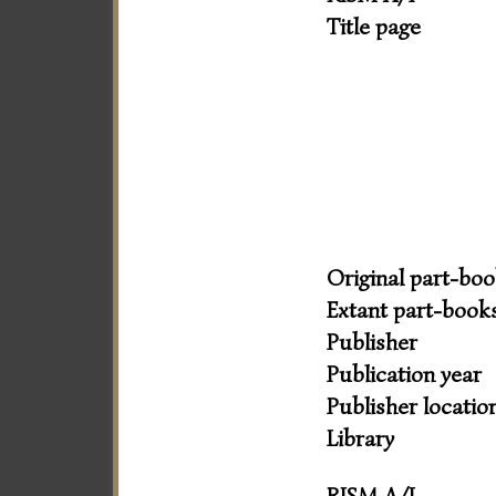
Title page
Original part-bo
Extant part-book
Publisher
Publication year
Publisher locatio
Library