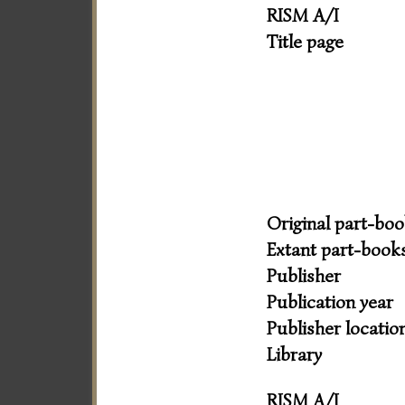
RISM A/I
Title page
Original part-bo
Extant part-book
Publisher
Publication year
Publisher locatio
Library
RISM A/I