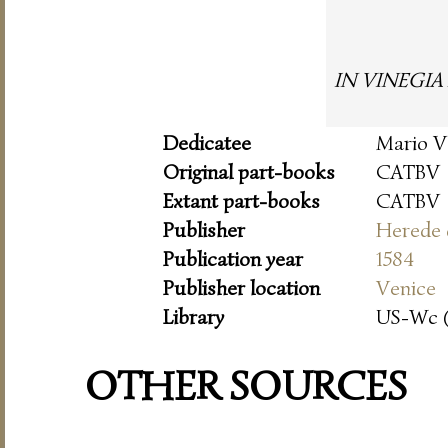
IN VINEGIA A
Dedicatee
Mario V
Original part-books
CATBV
Extant part-books
CATBV
Publisher
Herede 
Publication year
1584
Publisher location
Venice
Library
US-Wc 
OTHER SOURCES