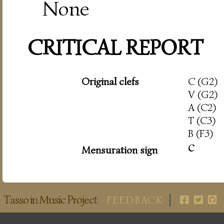
None
CRITICAL REPORT
Original clefs
C (G2)
V (G2)
A (C2)
T (C3)
B (F3)
c
Mensuration sign
Tasso in Music Project
FEEDBACK