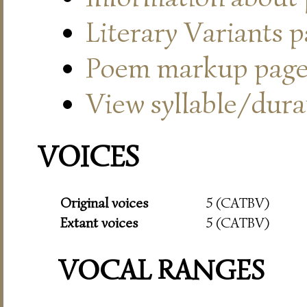
Literary Variants 
Poem markup pag
View syllable/durat
VOICES
Original voices
5 (CATBV)
Extant voices
5 (CATBV)
VOCAL RANGES