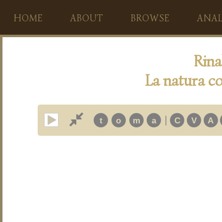
HOME
ABOUT
BROWSE
ANAL
Rina
La natura c
|
t
o
m
a
C
V
A