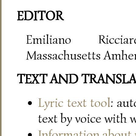
EDITOR
Emiliano Riccia
Massachusetts Amher
TEXT AND TRANSL
Lyric text tool
: au
text by voice with 
Information about