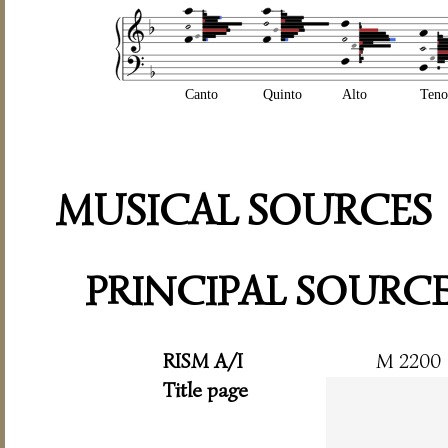
Canto
Quinto
Alto
Teno
MUSICAL SOURCES
PRINCIPAL SOURC
RISM A/I
M 2200
Title page