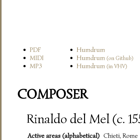
PDF
Humdrum
MIDI
Humdrum
(on Github)
MP3
Humdrum
(in VHV)
COMPOSER
Rinaldo del Mel (c. 1
Active areas (alphabetical)
Chieti, Rome