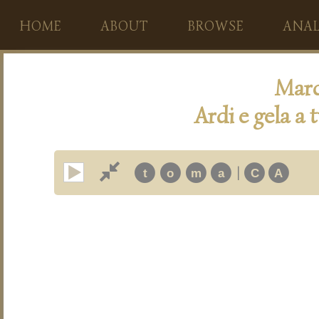
HOME
ABOUT
BROWSE
ANAL
Marc
Ardi e gela a 
|
t
o
m
a
C
A