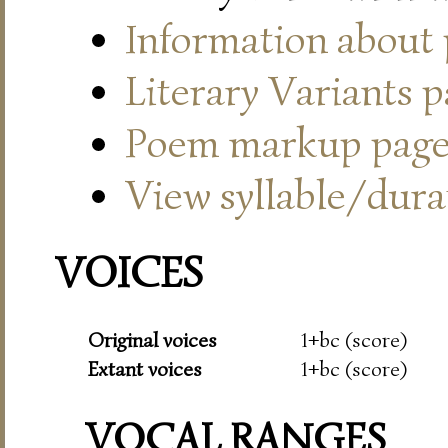
Information about
Literary Variants 
Poem markup pag
View syllable/durat
VOICES
Original voices
1+bc (score)
Extant voices
1+bc (score)
VOCAL RANGES