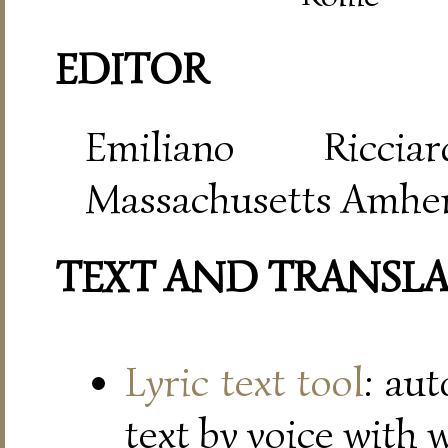
EDITOR
Emiliano Riccia
Massachusetts Amher
TEXT AND TRANSL
Lyric text tool
: au
text by voice with 