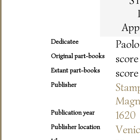
S
App
Dedicatee
Paolo
Original part-books
score
Extant part-books
score
Publisher
Stam
Magn
Publication year
1620
Publisher location
Veni