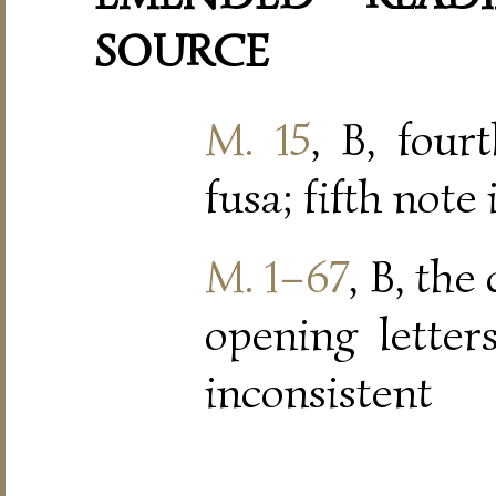
SOURCE
M. 15
, B, four
fusa; fifth note
M. 1–67
, B, the
opening letters
inconsistent