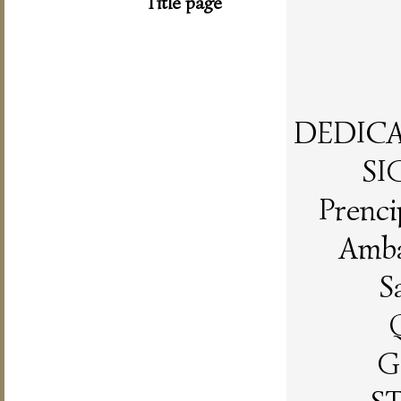
Title page
DEDICAT
SI
Prenci
Amba
S
G