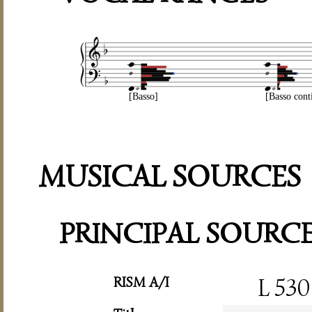
[Basso]
[Basso cont
MUSICAL SOURCES
PRINCIPAL SOURC
RISM A/I
L 530