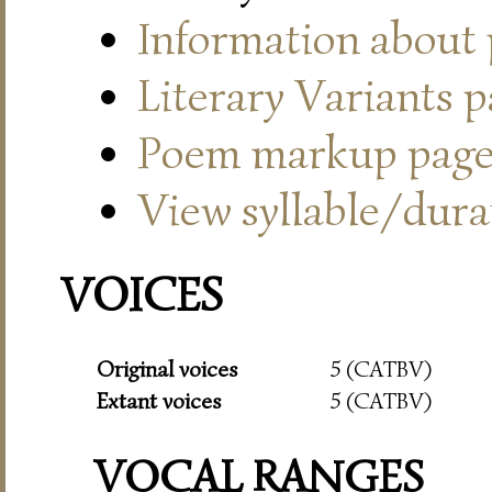
Information about
Literary Variants 
Poem markup pag
View syllable/durat
VOICES
Original voices
5 (CATBV)
Extant voices
5 (CATBV)
VOCAL RANGES