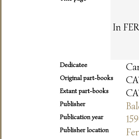
In FER
Dedicatee
Car
Original part-books
CA
Extant part-books
CA
Publisher
Bal
Publication year
159
Publisher location
Fer