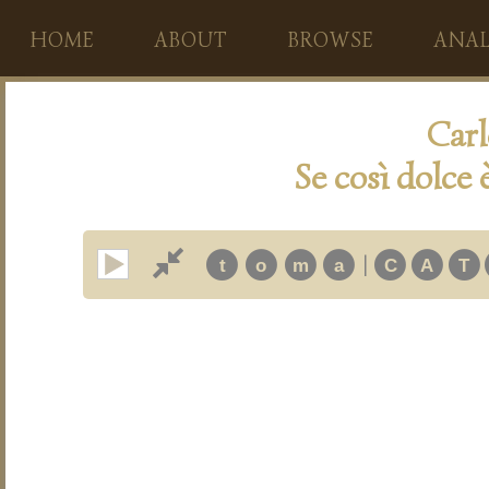
HOME
ABOUT
BROWSE
ANAL
Carl
Se così dolce 
|
t
o
m
a
C
A
T