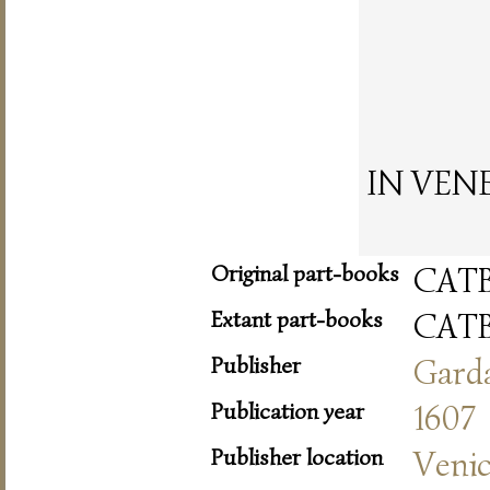
IN VENET
Original part-books
CAT
Extant part-books
CAT
Publisher
Gard
Publication year
1607
Publisher location
Veni