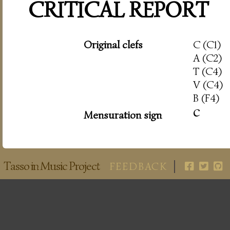
CRITICAL REPORT
Original clefs
C (C1)
A (C2)
T (C4)
V (C4)
B (F4)
c
Mensuration sign
Tasso in Music Project
FEEDBACK