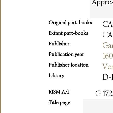
Appres
Original part-books
CA
Extant part-books
CA
Publisher
Ga
Publication year
16
Publisher location
Ve
Library
D-
RISM A/I
G 172
Title page