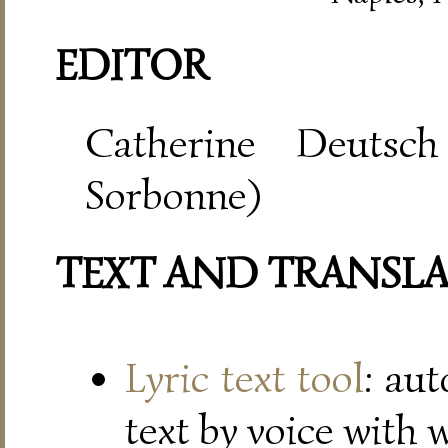
EDITOR
Catherine Deutsch
Sorbonne)
TEXT AND TRANSL
Lyric text tool
: au
text by voice with 