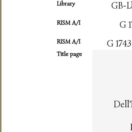
Library
GB-L
RISM A/I
G 1
RISM A/I
G 1743
Title page
Dell'