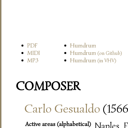
PDF
Humdrum
MIDI
Humdrum
(on Github)
MP3
Humdrum
(in VHV)
COMPOSER
Carlo Gesualdo
(1566
Active areas (alphabetical)
Naples, F