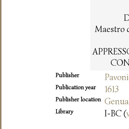
D
Maestro 
APPRESSO
CON 
Publisher
Pavoni
Publication year
1613
Publisher location
Genua
Library
I-BC (