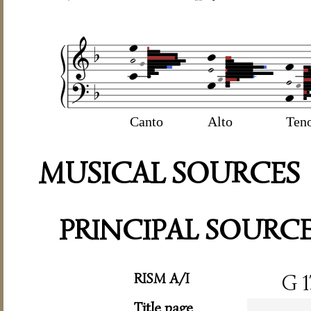
Canto
Alto
Ten
MUSICAL SOURCES
PRINCIPAL SOURC
RISM A/I
G 1
Title page