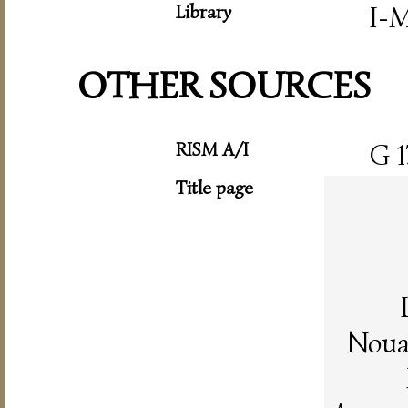
Library
I-
OTHER SOURCES
RISM A/I
G 1
Title page
Noua