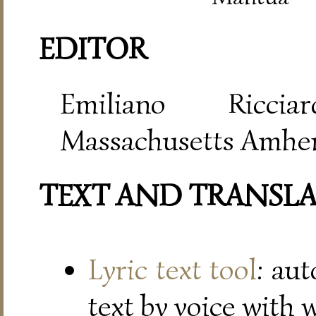
EDITOR
Emiliano Riccia
Massachusetts Amher
TEXT AND TRANSL
Lyric text tool
: au
text by voice with 