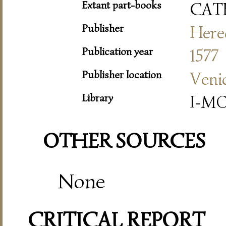
Extant part-books
CAT
Publisher
Hered
Publication year
1577
Publisher location
Veni
Library
I-MO
OTHER SOURCES
None
CRITICAL REPORT