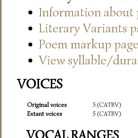
Information about
Literary Variants 
Poem markup pag
View syllable/durat
VOICES
Original voices
5 (CATBV)
Extant voices
5 (CATBV)
VOCAL RANGES