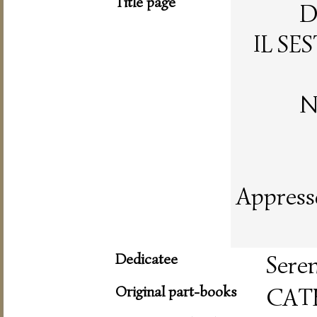
Title page
D
IL SE
N
Appresso
Dedicatee
Seren
Original part-books
CAT