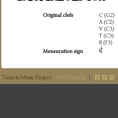
Original clefs
C (G2)
A (C2)
V (C3)
T (C3)
B (F3)
c
|
Mensuration sign
Tasso in Music Project
FEEDBACK