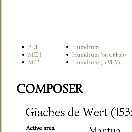
PDF
Humdrum
MIDI
Humdrum
(on Github)
MP3
Humdrum
(in VHV)
COMPOSER
Giaches de Wert (15
Active area
Mantua