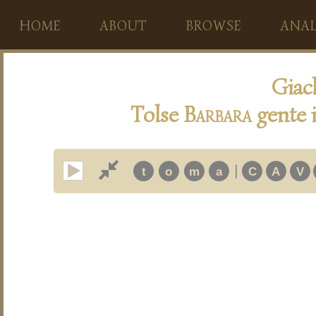
HOME
ABOUT
BROWSE
ANAL
Giac
Tolse
B
arbara
gente 
|
t
o
m
a
C
A
V