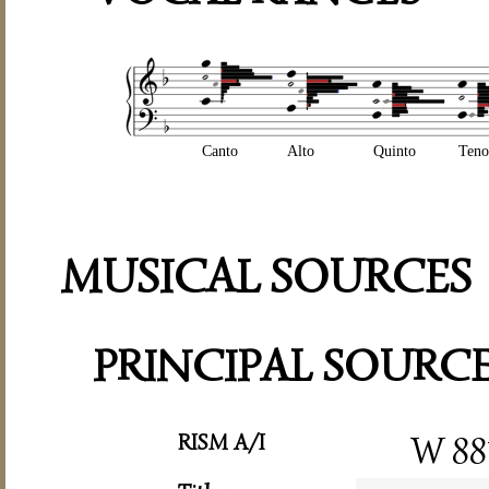
Canto
Alto
Quinto
Teno
MUSICAL SOURCES
PRINCIPAL SOURC
RISM A/I
W 88