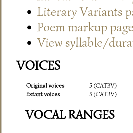
Literary Variants 
Poem markup pag
View syllable/durat
VOICES
Original voices
5 (CATBV)
Extant voices
5 (CATBV)
VOCAL RANGES