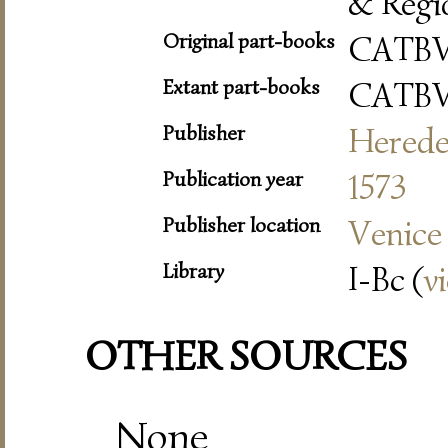
& Regi
Original part-books
CATB
Extant part-books
CATB
Publisher
Herede
Publication year
1573
Publisher location
Venice
Library
I-Bc (
v
OTHER SOURCES
None