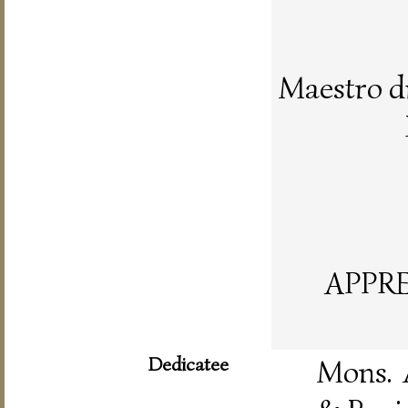
Maestro d
APPR
Dedicatee
Mons. 