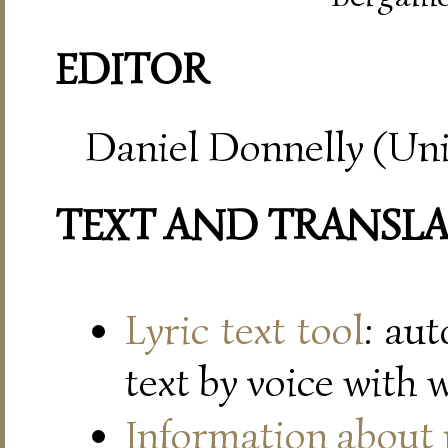
EDITOR
Daniel Donnelly (Uni
TEXT AND TRANSL
Lyric text tool
: au
text by voice with 
Information about