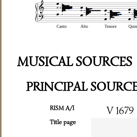
Canto
Alto
Tenore
Quin
MUSICAL SOURCES
PRINCIPAL SOURC
RISM A/I
V 1679
Title page