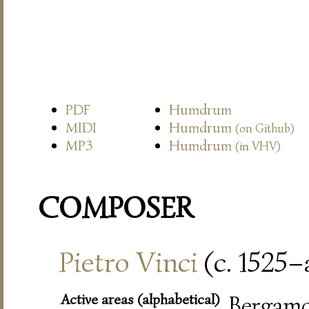
PDF
Humdrum
MIDI
Humdrum
(on Github)
MP3
Humdrum
(in VHV)
COMPOSER
Pietro Vinci
(c. 1525–a
Active areas (alphabetical)
Bergamo