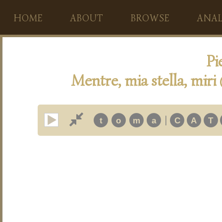
HOME
ABOUT
BROWSE
ANAL
Pi
Mentre, mia stella, miri
|
t
o
m
a
C
A
T