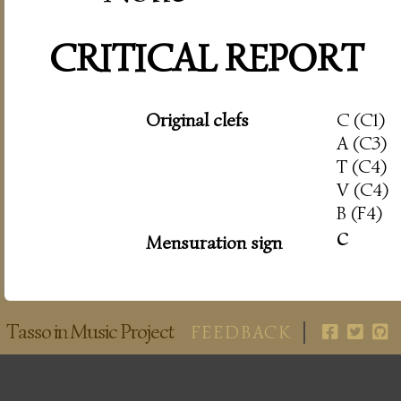
CRITICAL REPORT
Original clefs
C (C1)
A (C3)
T (C4)
V (C4)
B (F4)
c
Mensuration sign
Tasso in Music Project
FEEDBACK