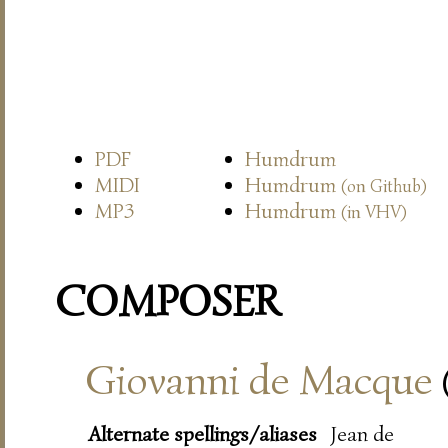
PDF
Humdrum
MIDI
Humdrum
(on Github)
MP3
Humdrum
(in VHV)
COMPOSER
Giovanni de Macque
Alternate spellings/aliases
Jean de