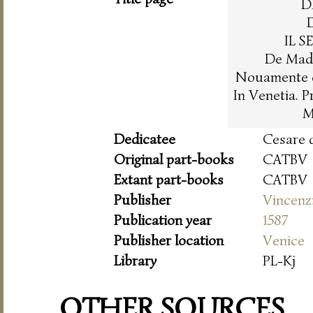
D
IL 
De Madr
Nouamente co
In Venetia. 
M
Dedicatee
Cesare 
Original part-books
CATBV
Extant part-books
CATBV
Publisher
Vincenz
Publication year
1587
Publisher location
Venice
Library
PL-Kj
OTHER SOURCES