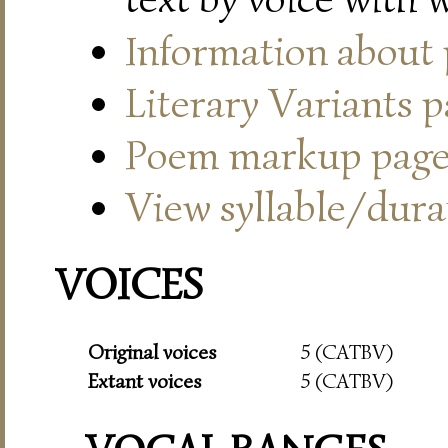
Information about
Literary Variants 
Poem markup pag
View syllable/durat
VOICES
Original voices
5 (CATBV)
Extant voices
5 (CATBV)