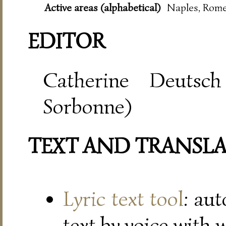
Active areas (alphabetical)
Naples, Rom
EDITOR
Catherine Deutsch
Sorbonne)
TEXT AND TRANSL
Lyric text tool
: au
text by voice with 