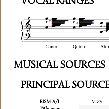
VOCAL RANGES
Canto
Quinto
Alto
MUSICAL SOURCES
PRINCIPAL SOURC
RISM A/I
M 89
Title page