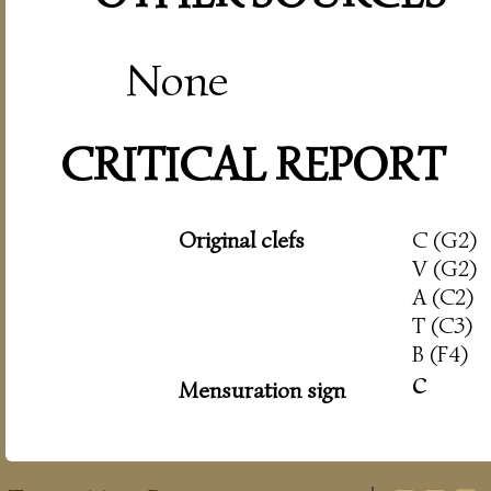
None
CRITICAL REPORT
Original clefs
C (G2)
V (G2)
A (C2)
T (C3)
B (F4)
c
Mensuration sign