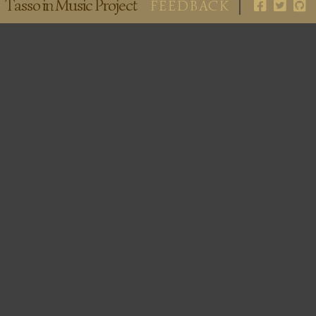
Tasso in Music Project
FEEDBACK