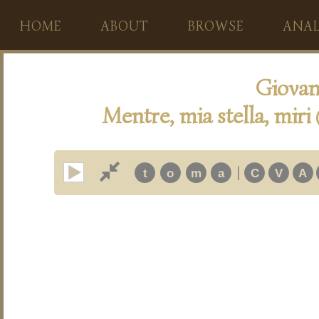
HOME
ABOUT
BROWSE
ANAL
Giovan
Mentre, mia stella, miri
|
t
o
m
a
C
V
A