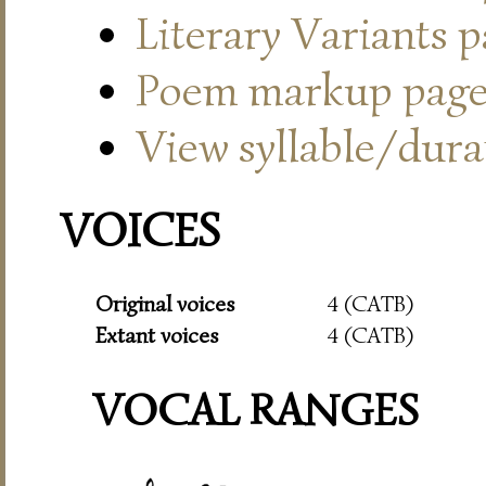
Literary Variants 
Poem markup pag
View syllable/durat
VOICES
Original voices
4 (CATB)
Extant voices
4 (CATB)
VOCAL RANGES