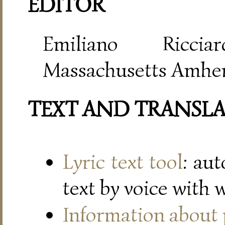
EDITOR
Emiliano Riccia
Massachusetts Amher
TEXT AND TRANSL
Lyric text tool
: au
text by voice with 
Information about