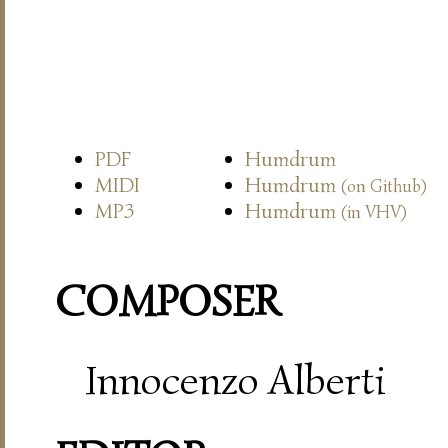
PDF
Humdrum
MIDI
Humdrum
(on Github)
MP3
Humdrum
(in VHV)
COMPOSER
Innocenzo Alberti