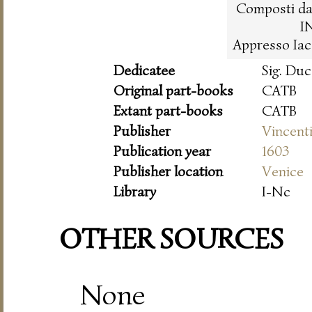
Composti da 
I
Appresso Iac
Dedicatee
Sig. Du
Original part-books
CATB
Extant part-books
CATB
Publisher
Vincent
Publication year
1603
Publisher location
Venice
Library
I-Nc
OTHER SOURCES
None