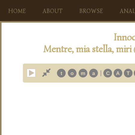
HOME
ABOUT
BROWSE
ANAL
Innoc
Mentre, mia stella, miri
|
t
o
m
a
C
A
T