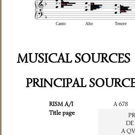
Canto
Alto
Tenore
MUSICAL SOURCES
PRINCIPAL SOURC
RISM A/I
A 678
Title page
P
DE
A QV