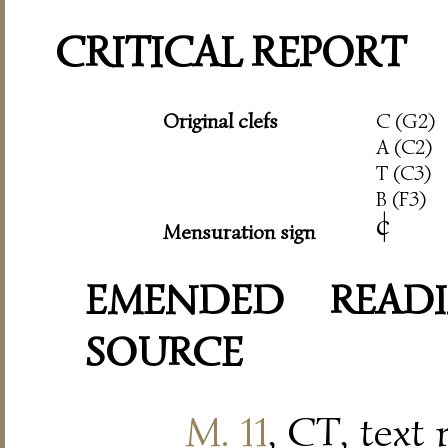
CRITICAL REPORT
Original clefs
C (G2)
A (C2)
T (C3)
B (F3)
c
|
Mensuration sign
EMENDED READI
SOURCE
M. 11
, CT, text 