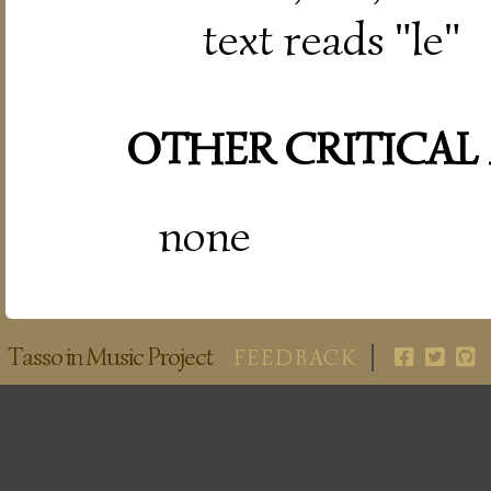
text reads "le"
OTHER CRITICAL
none
Tasso in Music Project
FEEDBACK