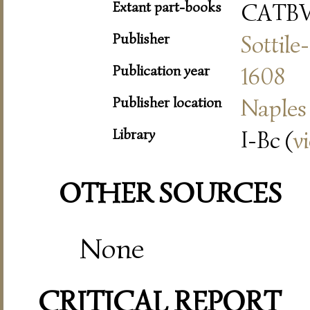
Extant part-books
CATB
Publisher
Sottile
Publication year
1608
Publisher location
Naples
Library
I-Bc (
v
OTHER SOURCES
None
CRITICAL REPORT