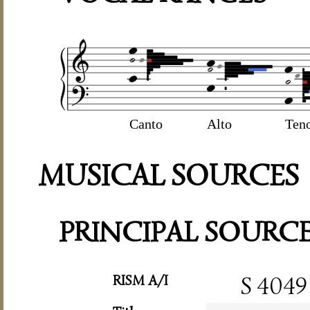
Canto
Alto
Ten
MUSICAL SOURCES
PRINCIPAL SOURC
RISM A/I
S 4049