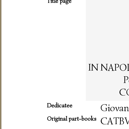
Title page
IN NAPOLI,
P
CO
Dedicatee
Giovan
Original part-books
CATB