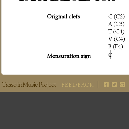
Original clefs
C (C2)
A (C3)
T (C4)
V (C4)
B (F4)
c
|
Mensuration sign
Tasso in Music Project
FEEDBACK