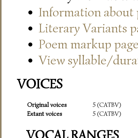
Information about
Literary Variants 
Poem markup pag
View syllable/durat
VOICES
Original voices
5 (CATBV)
Extant voices
5 (CATBV)
VOCAL RANGES