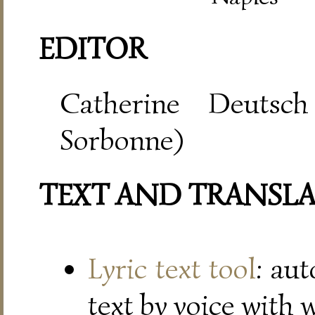
EDITOR
Catherine Deutsch
Sorbonne)
TEXT AND TRANSL
Lyric text tool
: au
text by voice with 