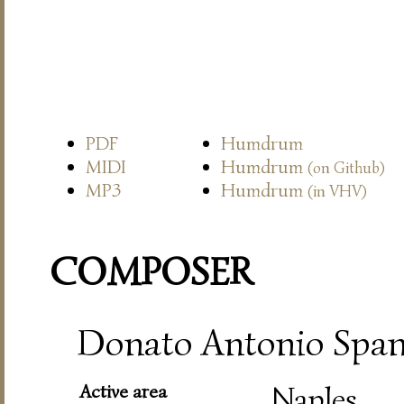
PDF
Humdrum
MIDI
Humdrum
(on Github)
MP3
Humdrum
(in VHV)
COMPOSER
Donato Antonio Spano
Active area
Naples