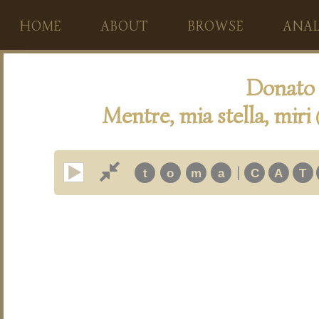
HOME
ABOUT
BROWSE
ANAL
Donato 
Mentre, mia stella, miri
|
t
o
m
a
C
A
T