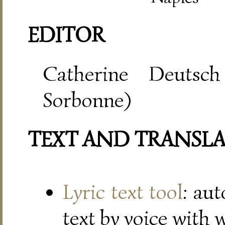
EDITOR
Catherine Deutsch
Sorbonne)
TEXT AND TRANSL
Lyric text tool
: au
text by voice with 