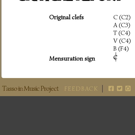
Original clefs
C (C2)
A (C3)
T (C4)
V (C4)
B (F4)
c
|
Mensuration sign
Tasso in Music Project
FEEDBACK