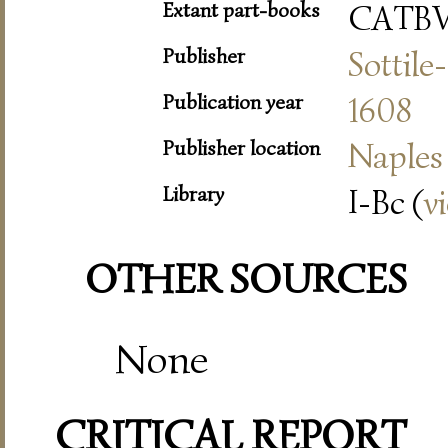
Extant part-books
CATB
Publisher
Sottile
Publication year
1608
Publisher location
Naples
Library
I-Bc (
v
OTHER SOURCES
None
CRITICAL REPORT