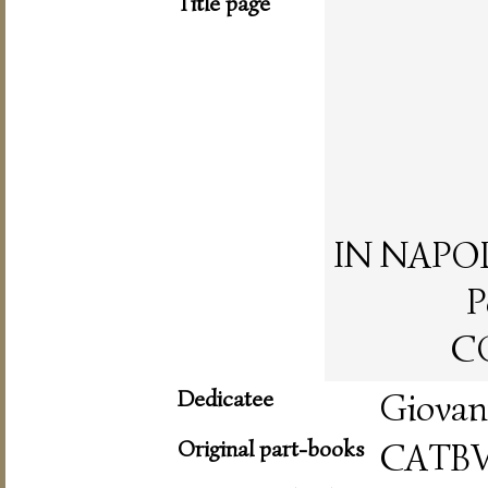
Title page
IN NAPOLI,
P
CO
Dedicatee
Giovan
Original part-books
CATB