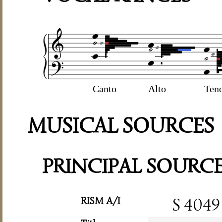
Canto
Alto
Ten
MUSICAL SOURCES
PRINCIPAL SOURC
RISM A/I
S 4049