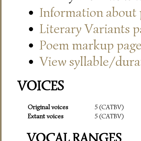
Information about
Literary Variants 
Poem markup pag
View syllable/durat
VOICES
Original voices
5 (CATBV)
Extant voices
5 (CATBV)
VOCAL RANGES