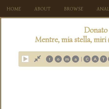
HOME
ABOUT
BROWSE
ANAL
Donato 
Mentre, mia stella, miri
|
t
o
m
a
C
A
T