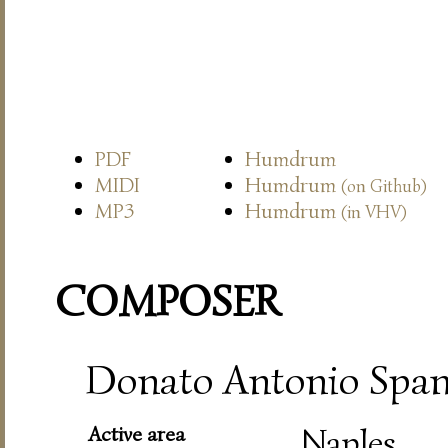
PDF
Humdrum
MIDI
Humdrum
(on Github)
MP3
Humdrum
(in VHV)
COMPOSER
Donato Antonio Spano
Active area
Naples