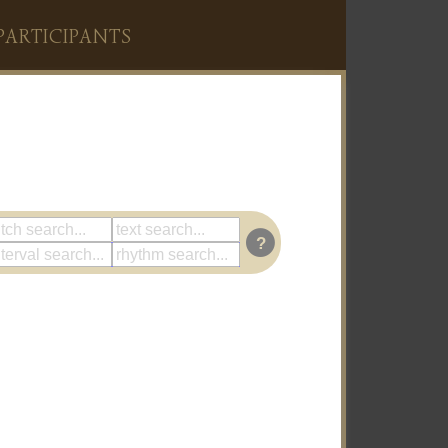
PARTICIPANTS
?