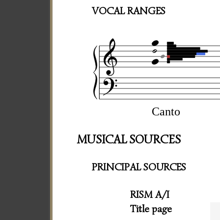
VOCAL RANGES
Canto
MUSICAL SOURCES
PRINCIPAL SOURCES
RISM A/I
Title page