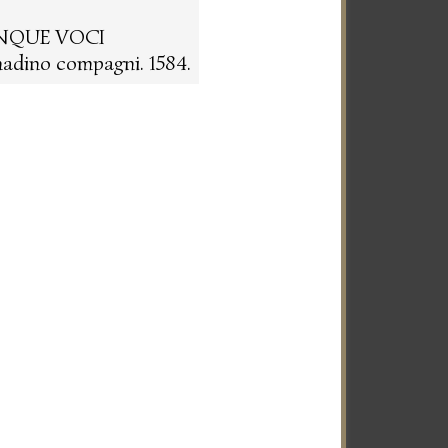
INQUE VOCI
adino compagni. 1584.