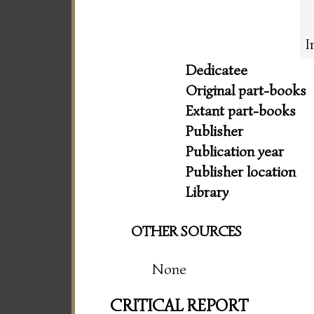
I
Dedicatee
Original part-books
Extant part-books
Publisher
Publication year
Publisher location
Library
OTHER SOURCES
None
CRITICAL REPORT