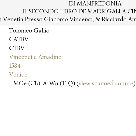
DI MANFREDONIA
IL SECONDO LIBRO DE MADRIGALI A C
n Venetia Presso Giacomo Vincenci, & Ricciardo Am
Tolomeo Gallio
CATBV
CTBV
Vincenci e Amadino
1584
Venice
I-MOe (CB), A-Wn (T-Q) (
view scanned source
)