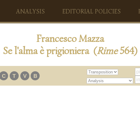
ANALYSIS
EDITORIAL POLICIES
Francesco Mazza
Se l'alma è prigioniera (
Rime
564)
C
T
V
B