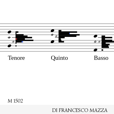
Tenore
Quinto
Basso
M 1502
DI FRANCESCO MAZZA