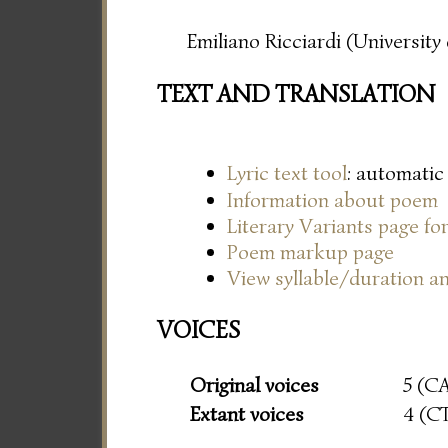
Emiliano Ricciardi (Universit
TEXT AND TRANSLATION
Lyric text tool
: automatic
Information about poem
Literary Variants page f
Poem markup page
View syllable/duration an
VOICES
Original voices
5 (C
Extant voices
4 (C