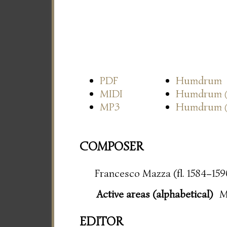
PDF
Humdrum
MIDI
Humdrum
MP3
Humdrum
COMPOSER
Francesco Mazza (fl. 1584–159
Active areas (alphabetical)
M
EDITOR