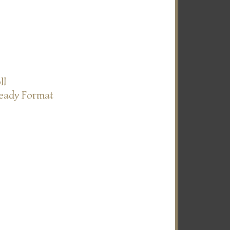
ll
Ready Format