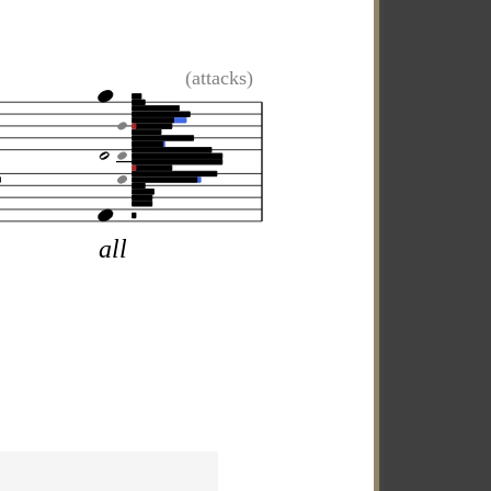
(attacks)
all