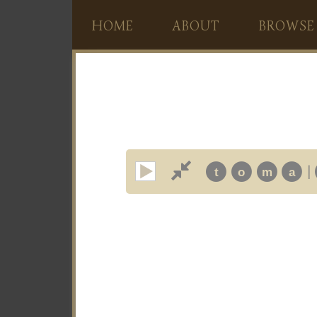
HOME
ABOUT
BROWSE
|
t
o
m
a