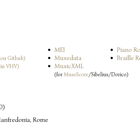
MEI
Piano Ro
Musedata
Braille 
(on Github)
MusicXML
(in VHV)
(for
MuseScore
/Sibelius/Dorico)
0)
anfredonia, Rome