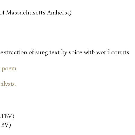
y of Massachusetts Amherst)
 extraction of sung text by voice with word counts.
or poem
alysis.
ATBV)
TBV)