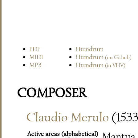
PDF
Humdrum
MIDI
Humdrum
(on Github)
MP3
Humdrum
(in VHV)
COMPOSER
Claudio Merulo
(153
Active areas (alphabetical)
Mantua (