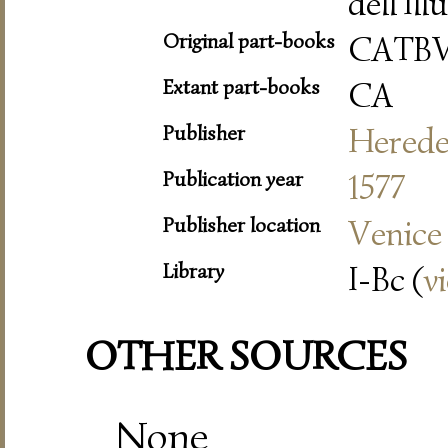
dell'Il
Original part-books
CATB
Extant part-books
CA
Publisher
Herede 
Publication year
1577
Publisher location
Venice
Library
I-Bc (
v
OTHER SOURCES
None