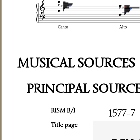
Canto
Alto
MUSICAL SOURCES
PRINCIPAL SOURC
RISM B/I
1577-7
Title page