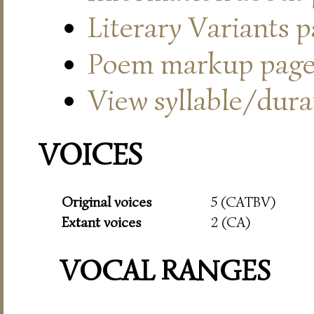
Literary Variants 
Poem markup pag
View syllable/durat
VOICES
Original voices
5 (CATBV)
Extant voices
2 (CA)
VOCAL RANGES