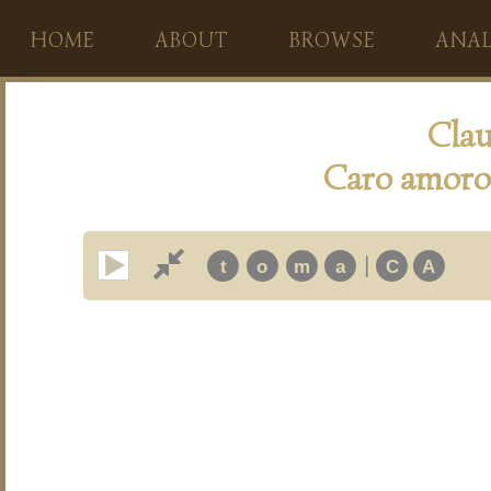
HOME
ABOUT
BROWSE
ANAL
Clau
Caro amoro
|
t
o
m
a
C
A