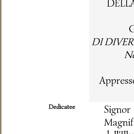
DELL
C
DI DIVER
No
Appresso
Dedicatee
Signo
Magnif