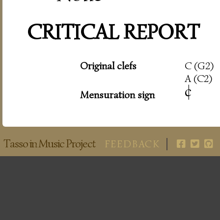
CRITICAL REPORT
Original clefs
C (G2)
A (C2)
c
|
Mensuration sign
Tasso in Music Project
FEEDBACK