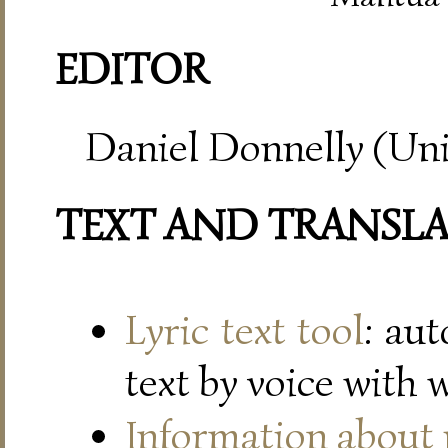
EDITOR
Daniel Donnelly (Uni
TEXT AND TRANSL
Lyric text tool
: au
text by voice with 
Information about