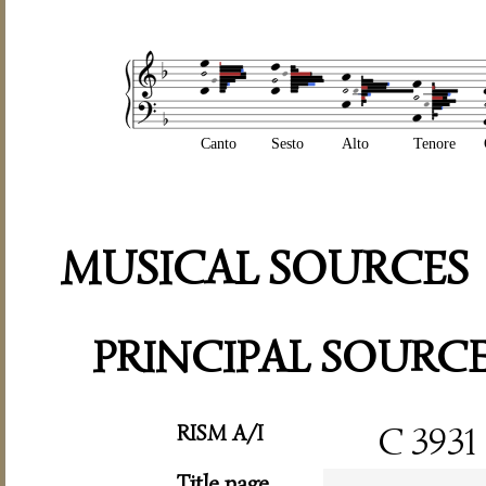
Canto
Sesto
Alto
Tenore
MUSICAL SOURCES
PRINCIPAL SOURC
RISM A/I
C 3931
Title page