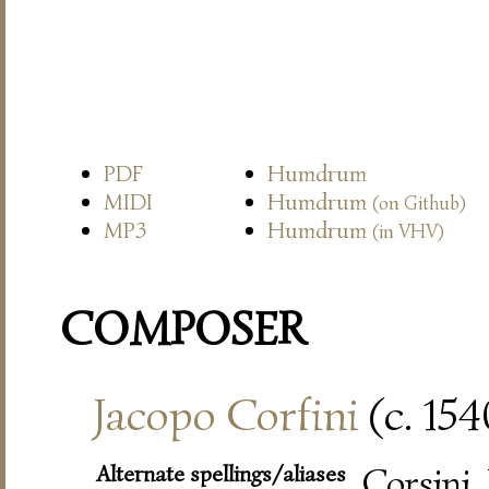
PDF
Humdrum
MIDI
Humdrum
(on Github)
MP3
Humdrum
(in VHV)
COMPOSER
Jacopo Corfini
(c. 15
Alternate spellings/aliases
Corsini,