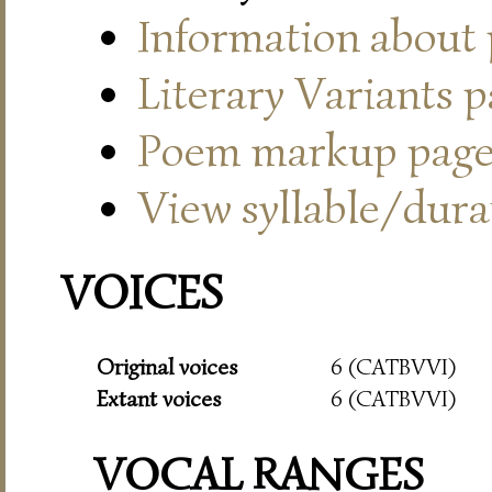
Information about
Literary Variants 
Poem markup pag
View syllable/durat
VOICES
Original voices
6 (CATBVVI)
Extant voices
6 (CATBVVI)
VOCAL RANGES