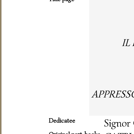
IL
APPRESS
Dedicatee
Signor 