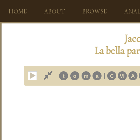
HOME
ABOUT
BROWSE
ANAL
Jac
La bella pa
|
t
o
m
a
C
VI
A