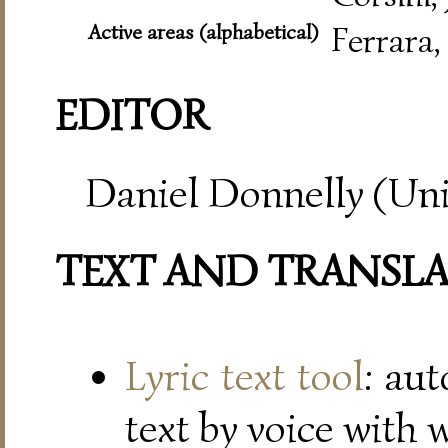
Active areas (alphabetical)
Ferrara,
EDITOR
Daniel Donnelly (Uni
TEXT AND TRANSL
Lyric text tool
: au
text by voice with 