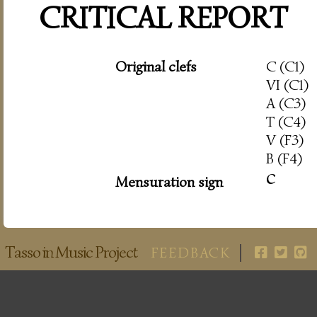
CRITICAL REPORT
Original clefs
C (C1)
VI (C1)
A (C3)
T (C4)
V (F3)
B (F4)
c
Mensuration sign
Tasso in Music Project
FEEDBACK