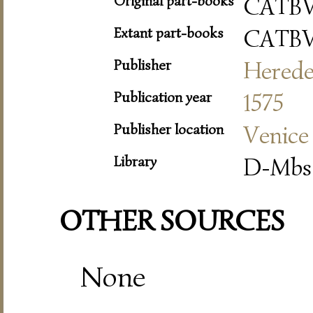
Original part-books
CATBV
Extant part-books
CATBV
Publisher
Herede
Publication year
1575
Publisher location
Venice
Library
D-Mbs 
OTHER SOURCES
None