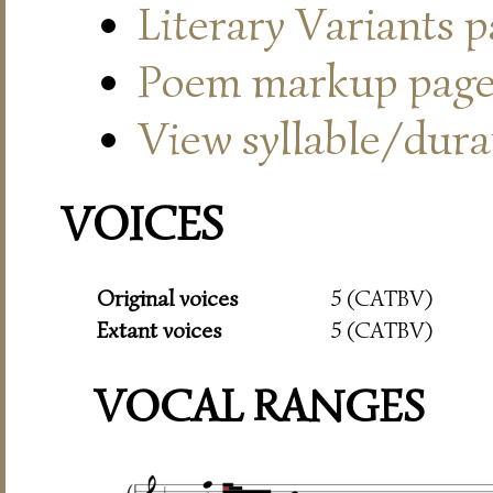
Literary Variants 
Poem markup pag
View syllable/durat
VOICES
Original voices
5 (CATBV)
Extant voices
5 (CATBV)
VOCAL RANGES