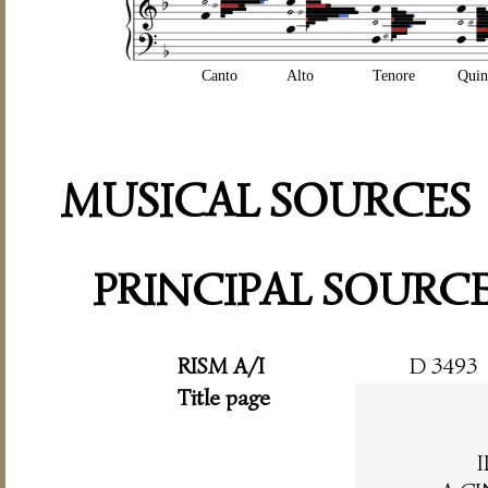
Canto
Alto
Tenore
Quin
MUSICAL SOURCES
PRINCIPAL SOURC
RISM A/I
D 3493
Title page