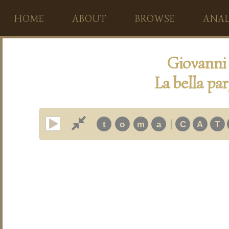
HOME
ABOUT
BROWSE
ANAL
Giovanni
La bella pa
|
t
o
m
a
C
A
T