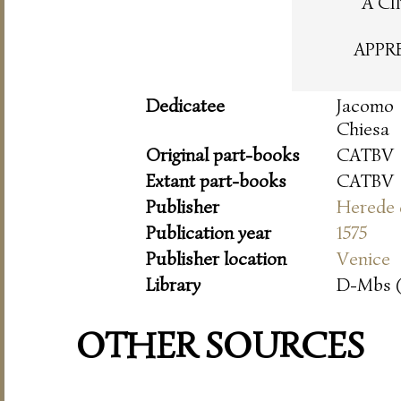
A CI
APPR
Dedicatee
Jacomo
Chiesa
Original part-books
CATBV
Extant part-books
CATBV
Publisher
Herede 
Publication year
1575
Publisher location
Venice
Library
D-Mbs 
OTHER SOURCES