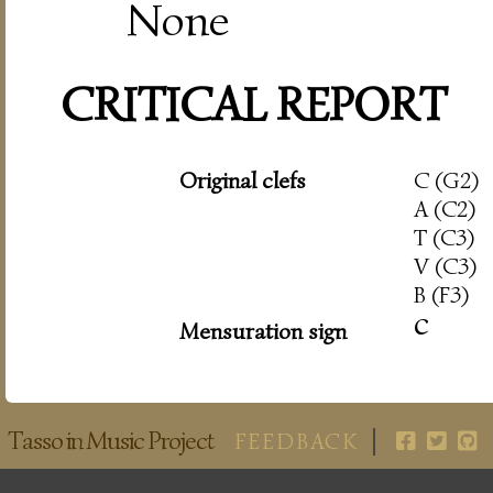
None
CRITICAL REPORT
Original clefs
C (G2)
A (C2)
T (C3)
V (C3)
B (F3)
c
Mensuration sign
Tasso in Music Project
FEEDBACK