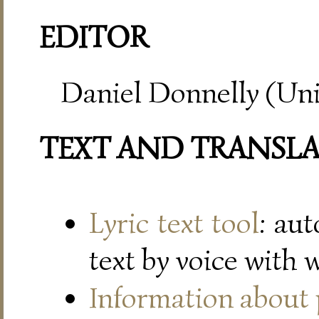
EDITOR
Daniel Donnelly (Uni
TEXT AND TRANSL
Lyric text tool
: au
text by voice with 
Information about