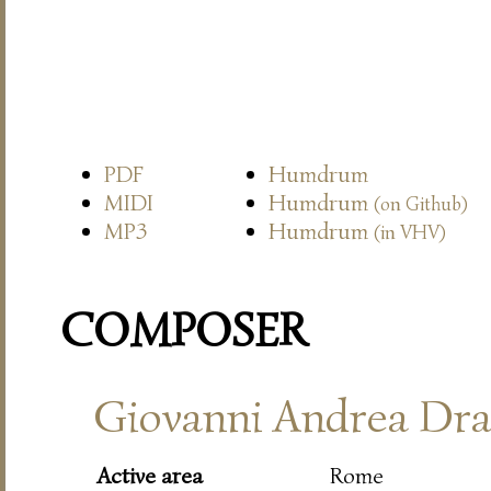
PDF
Humdrum
MIDI
Humdrum
(on Github)
MP3
Humdrum
(in VHV)
COMPOSER
Giovanni Andrea Dra
Active area
Rome