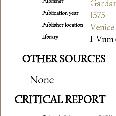
Publisher
Garda
Publication year
1575
Publisher location
Venice
Library
I-Vnm 
OTHER SOURCES
None
CRITICAL REPORT