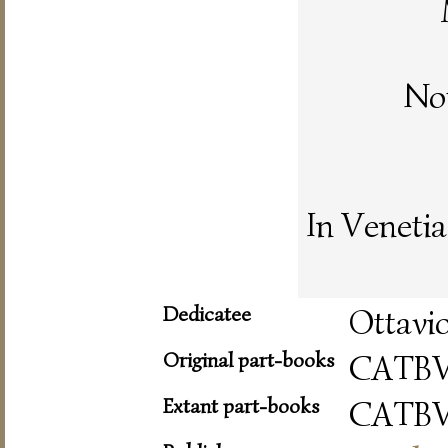
No
In Venetia
Dedicatee
Ottavio
Original part-books
CATB
Extant part-books
CATB