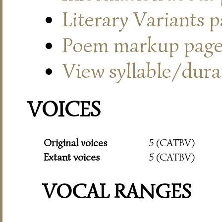
Literary Variants 
Poem markup pag
View syllable/durat
VOICES
Original voices
5 (CATBV)
Extant voices
5 (CATBV)
VOCAL RANGES