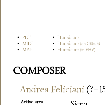
PDF
Humdrum
MIDI
Humdrum
(on Github)
MP3
Humdrum
(in VHV)
COMPOSER
Andrea Feliciani
(?–1
Active area
Siena