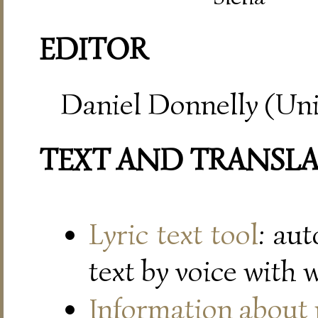
EDITOR
Daniel Donnelly (Uni
TEXT AND TRANSL
Lyric text tool
: au
text by voice with 
Information about