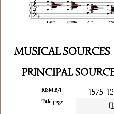
Canto
Quinto
Alto
Teno
MUSICAL SOURCES
PRINCIPAL SOURC
RISM B/I
1575-12
Title page
I