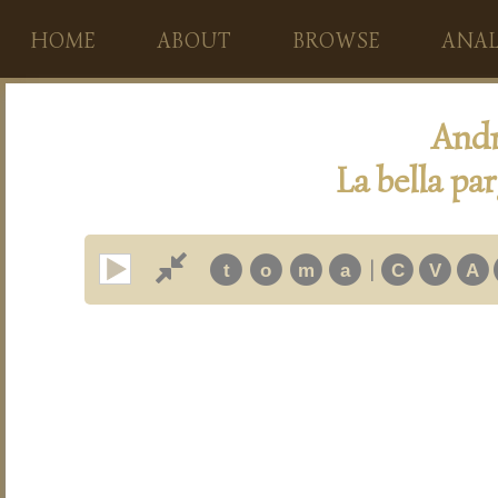
HOME
ABOUT
BROWSE
ANAL
Andr
La bella pa
|
t
o
m
a
C
V
A