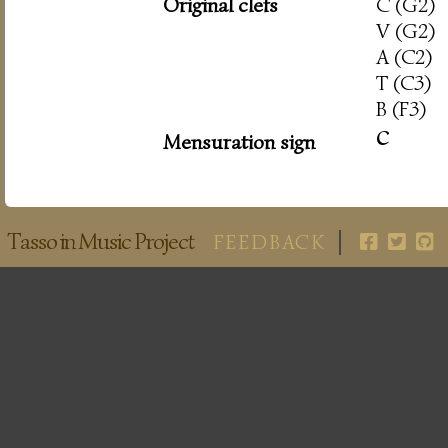
Original clefs
C (G2)
V (G2)
A (C2)
T (C3)
B (F3)
c
Mensuration sign
Tasso in Music Project
FEEDBACK