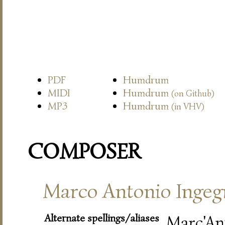
PDF
Humdrum
MIDI
Humdrum
(on Github)
MP3
Humdrum
(in VHV)
COMPOSER
Marco Antonio Ingeg
Alternate spellings/aliases
Marc'An