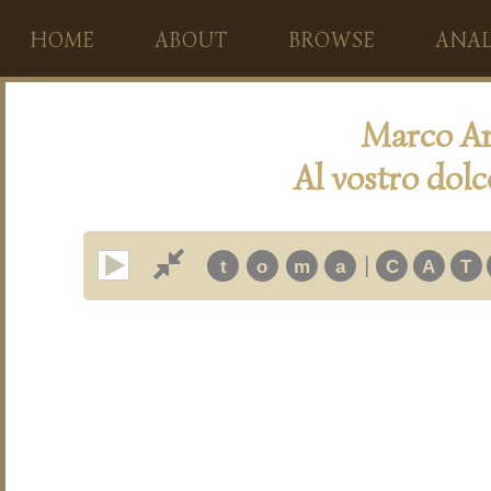
HOME
ABOUT
BROWSE
ANAL
Marco An
Al vostro dolc
|
t
o
m
a
C
A
T