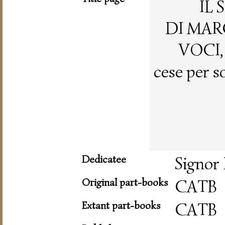
IL
DI MAR
VOCI,
cese per s
Dedicatee
Signor
Original part-books
CATB
Extant part-books
CATB