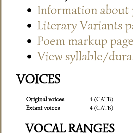
Information about
Literary Variants 
Poem markup pag
View syllable/durat
VOICES
Original voices
4 (CATB)
Extant voices
4 (CATB)
VOCAL RANGES