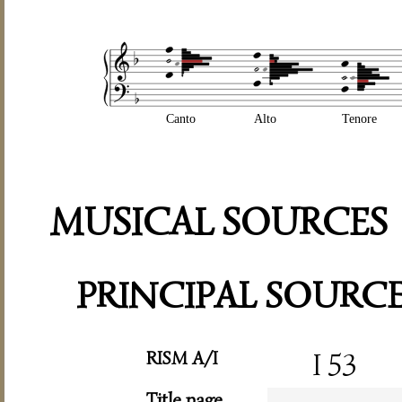
Canto
Alto
Tenore
MUSICAL SOURCES
PRINCIPAL SOURC
RISM A/I
I 53
Title page