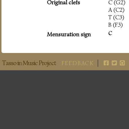
Original clefs
C (G2)
A (C2)
T (C3)
B (F3)
c
Mensuration sign
Tasso in Music Project
FEEDBACK