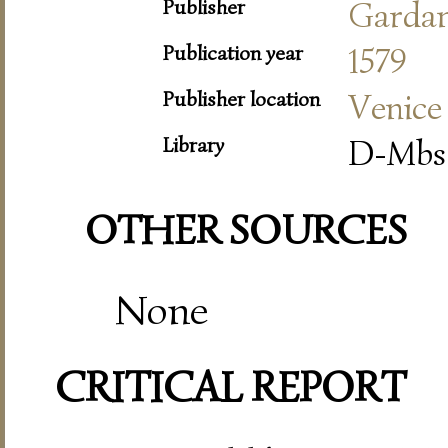
Publisher
Garda
Publication year
1579
Publisher location
Venice
Library
D-Mbs 
OTHER SOURCES
None
CRITICAL REPORT