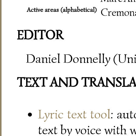
Active areas (alphabetical)
Cremona
EDITOR
Daniel Donnelly (Uni
TEXT AND TRANSL
Lyric text tool
: au
text by voice with 