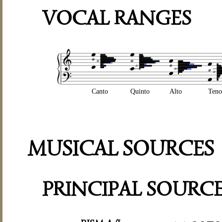
VOCAL RANGES
Canto
Quinto
Alto
Teno
MUSICAL SOURCES
PRINCIPAL SOURC