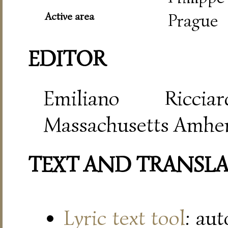
Active area
Prague
EDITOR
Emiliano Riccia
Massachusetts Amher
TEXT AND TRANSL
Lyric text tool
: au