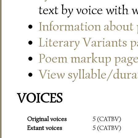
text by voice with 
Information about
Literary Variants 
Poem markup pag
View syllable/durat
VOICES
Original voices
5 (CATBV)
Extant voices
5 (CATBV)