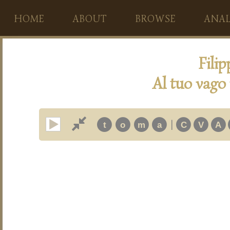
HOME
ABOUT
BROWSE
ANAL
Fili
Al tuo vago 
|
t
o
m
a
C
V
A