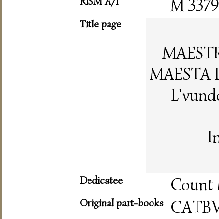
RISM A/I
M 3379
Title page
MAESTR
MAESTA 
L'vunde
I
Dedicatee
Count 
Original part-books
CATB