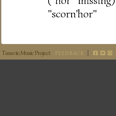
("hor" missing
"scorn'hor"
Tasso in Music Project
FEEDBACK