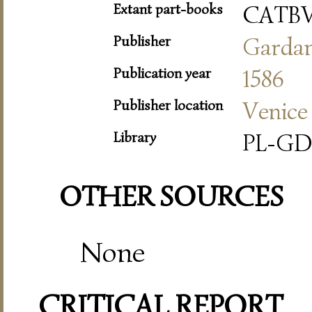
Extant part-books
CATB
Publisher
Garda
Publication year
1586
Publisher location
Venice
Library
PL-GD
OTHER SOURCES
None
CRITICAL REPORT