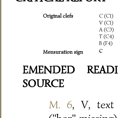
Original clefs
C (C1)
V (C1)
A (C3)
T (C4)
B (F4)
c
Mensuration sign
EMENDED READI
SOURCE
M. 6
, V, text