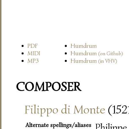
PDF
Humdrum
MIDI
Humdrum
(on Github)
MP3
Humdrum
(in VHV)
COMPOSER
Filippo di Monte
(152
Alternate spellings/aliases
Philippe