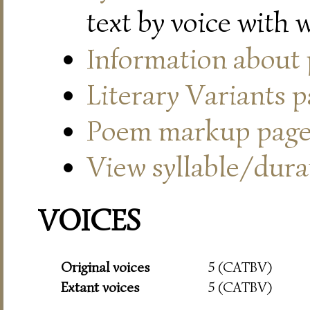
text by voice with 
Information about
Literary Variants 
Poem markup pag
View syllable/durat
VOICES
Original voices
5 (CATBV)
Extant voices
5 (CATBV)