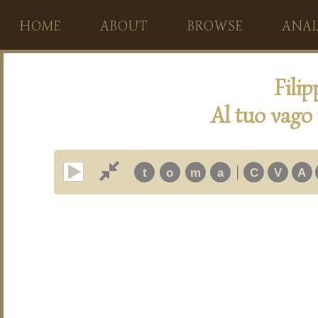
HOME
ABOUT
BROWSE
ANAL
Fili
Al tuo vago 
|
t
o
m
a
C
V
A