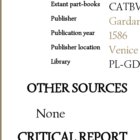
Extant part-books
CATB
Publisher
Garda
Publication year
1586
Publisher location
Venice
Library
PL-GD
OTHER SOURCES
None
CRITICAL REPORT