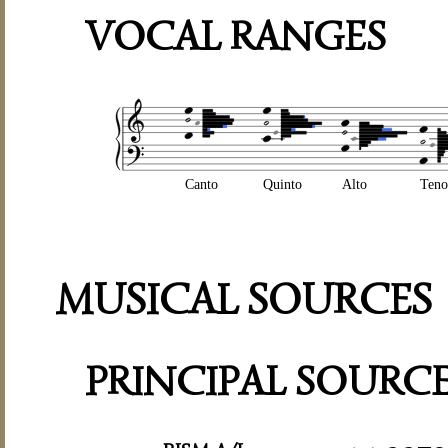
VOCAL RANGES
Canto
Quinto
Alto
Teno
MUSICAL SOURCES
PRINCIPAL SOURC