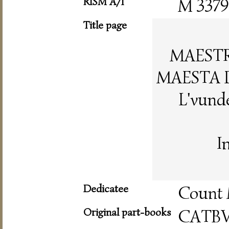
RISM A/I
M 3379
Title page
MAESTR
MAESTA 
L'vunde
I
Dedicatee
Count 
Original part-books
CATB