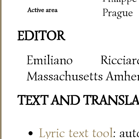
Active area
Prague
EDITOR
Emiliano Riccia
Massachusetts Amher
TEXT AND TRANSL
Lyric text tool
: au