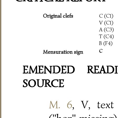
Original clefs
C (C1)
V (C1)
A (C3)
T (C4)
B (F4)
c
Mensuration sign
EMENDED READI
SOURCE
M. 6
, V, text