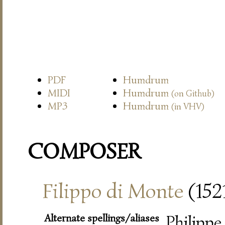
PDF
Humdrum
MIDI
Humdrum
(on Github)
MP3
Humdrum
(in VHV)
COMPOSER
Filippo di Monte
(152
Alternate spellings/aliases
Philippe