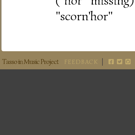
("hor" missing
"scorn'hor"
Tasso in Music Project
FEEDBACK