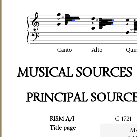
Canto
Alto
Qui
MUSICAL SOURCES
PRINCIPAL SOURC
RISM A/I
G 1721
Title page
M