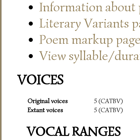
Information about
Literary Variants 
Poem markup pag
View syllable/durat
VOICES
Original voices
5 (CATBV)
Extant voices
5 (CATBV)
VOCAL RANGES