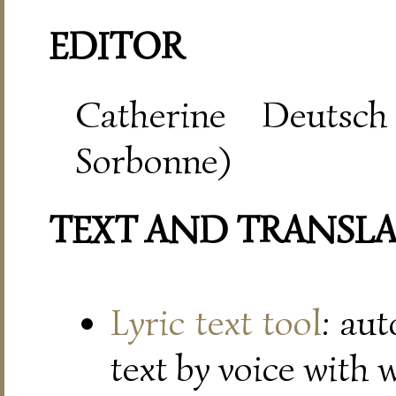
EDITOR
Catherine Deutsch
Sorbonne)
TEXT AND TRANSL
Lyric text tool
: au
text by voice with 