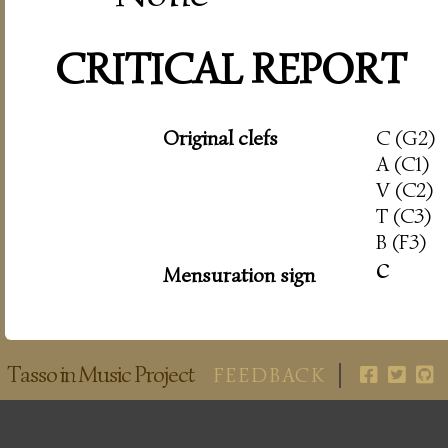
CRITICAL REPORT
Original clefs
C (G2)
A (C1)
V (C2)
T (C3)
B (F3)
c
Mensuration sign
Tasso in Music Project
FEEDBACK