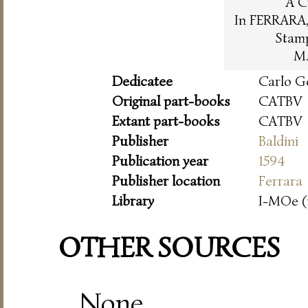
A C
In FERRARA, 
Stam
M.
Dedicatee
Carlo G
Original part-books
CATBV
Extant part-books
CATBV
Publisher
Baldini
Publication year
1594
Publisher location
Ferrara
Library
I-MOe (
OTHER SOURCES
None