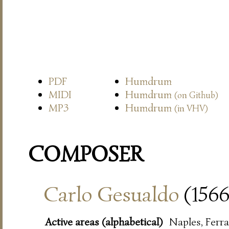
PDF
Humdrum
MIDI
Humdrum
(on Github)
MP3
Humdrum
(in VHV)
COMPOSER
Carlo Gesualdo
(1566
Active areas (alphabetical)
Naples, Ferra