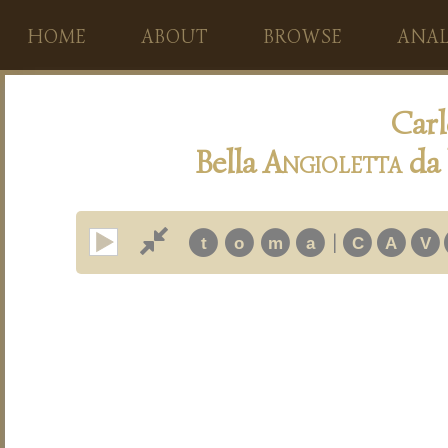
HOME
ABOUT
BROWSE
ANAL
Carl
Bella
A
ngioletta
da 
|
t
o
m
a
C
A
V