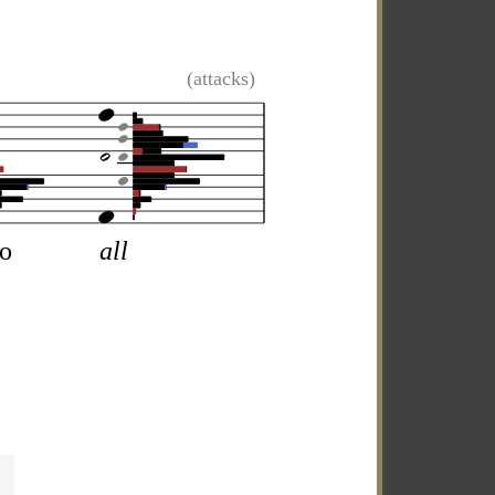
(attacks)
so
all