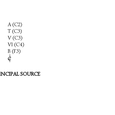
A (C2)
T (C3)
V (C3)
VI (C4)
B (F3)
c
|
INCIPAL SOURCE