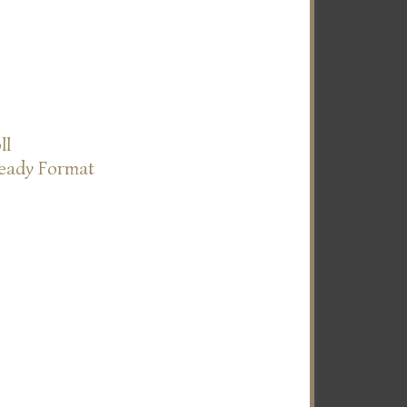
ll
Ready Format