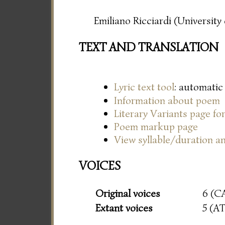
Emiliano Ricciardi (Universit
TEXT AND TRANSLATION
Lyric text tool
: automatic
Information about poem
Literary Variants page f
Poem markup page
View syllable/duration an
VOICES
Original voices
6 (C
Extant voices
5 (A