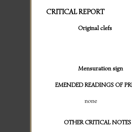
CRITICAL REPORT
Original clefs
Mensuration sign
EMENDED READINGS OF PR
none
OTHER CRITICAL NOTES