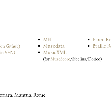
MEI
Piano Ro
Musedata
Braille 
(on Github)
MusicXML
(in VHV)
(for
MuseScore
/Sibelius/Dorico)
errara, Mantua, Rome