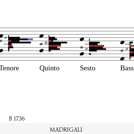
Tenore
Quinto
Sesto
Bas
B 1736
MADRIGALI