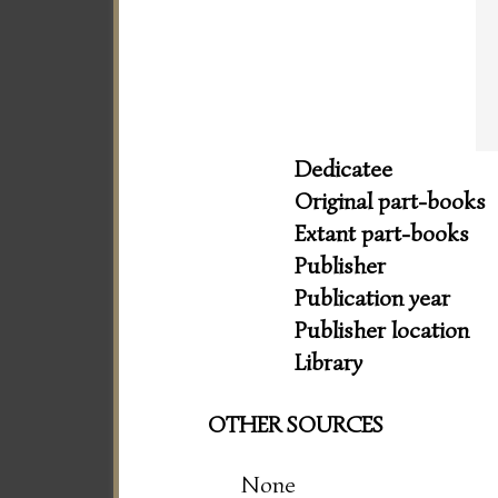
Dedicatee
Original part-books
Extant part-books
Publisher
Publication year
Publisher location
Library
OTHER SOURCES
None