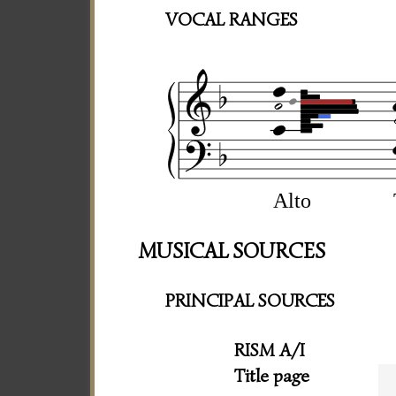
VOCAL RANGES
Alto
MUSICAL SOURCES
PRINCIPAL SOURCES
RISM A/I
Title page