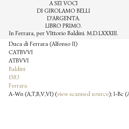
A SEI VOCI
DI GIROLAMO BELLI
D'ARGENTA.
LIBRO PRIMO.
In Ferrara, per VIttorio Baldini. M.D.LXXXIII.
Duca di Ferrara (Alfonso II)
CATBVVI
ATBVVI
Baldini
1583
Ferrara
A-Wn (A,T,B,V,VI) (
view scanned source
); I-Bc (