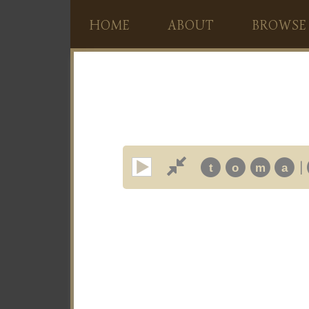
HOME
ABOUT
BROWSE
|
t
o
m
a