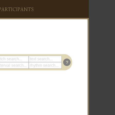
PARTICIPANTS
?