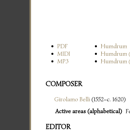
PDF
Humdrum
MIDI
Humdrum
MP3
Humdrum
COMPOSER
Girolamo Belli
(1552–c. 1620)
Active areas (alphabetical)
F
EDITOR