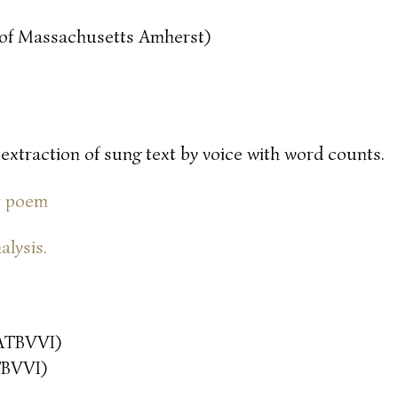
y of Massachusetts Amherst)
 extraction of sung text by voice with word counts.
or poem
alysis.
ATBVVI)
TBVVI)