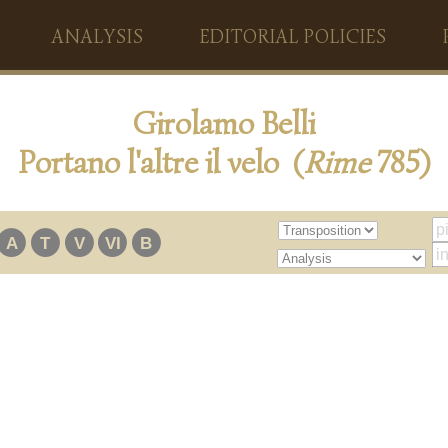
ANALYSIS
EDITORIAL POLICIES
Girolamo Belli
Portano l'altre il velo (
Rime
785)
A
T
V
VI
B