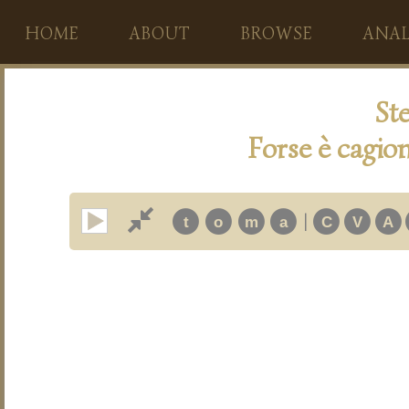
HOME
ABOUT
BROWSE
ANAL
Ste
Forse è cagion
|
t
o
m
a
C
V
A