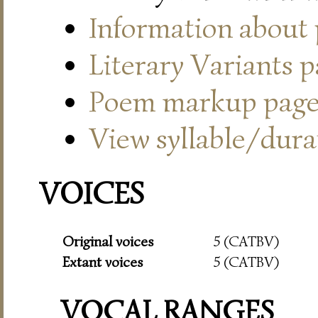
Information about
Literary Variants 
Poem markup pag
View syllable/durat
VOICES
Original voices
5 (CATBV)
Extant voices
5 (CATBV)
VOCAL RANGES