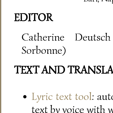
EDITOR
Catherine Deutsch
Sorbonne)
TEXT AND TRANSL
Lyric text tool
: au
text by voice with 