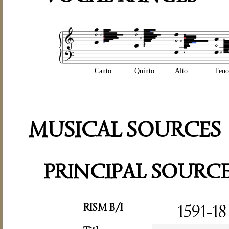
Canto
Quinto
Alto
Teno
MUSICAL SOURCES
PRINCIPAL SOURC
RISM B/I
1591-18