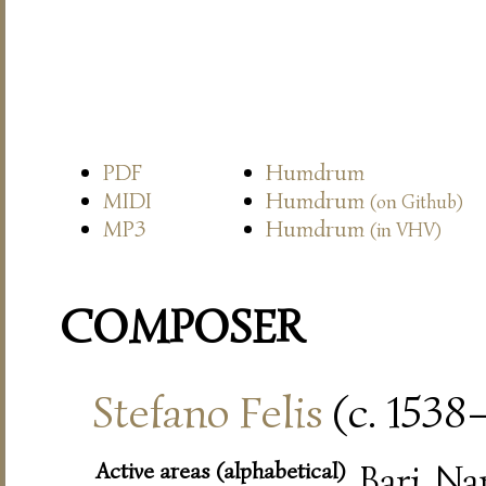
PDF
Humdrum
MIDI
Humdrum
(on Github)
MP3
Humdrum
(in VHV)
COMPOSER
Stefano Felis
(c. 1538
Active areas (alphabetical)
Bari, Na