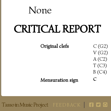
None
CRITICAL REPORT
Original clefs
C (G2)
V (G2)
A (C2)
T (C3)
B (C4)
c
Mensuration sign
Tasso in Music Project
FEEDBACK