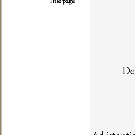
Title page
De 