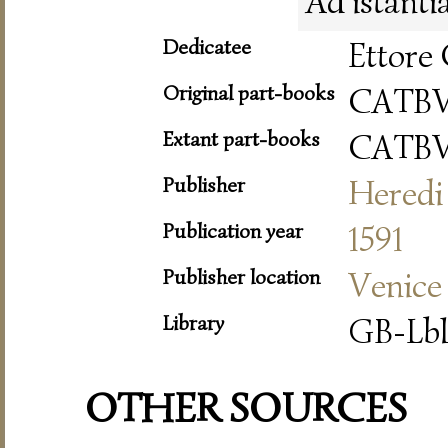
Ad istanti
Dedicatee
Ettore 
Original part-books
CATB
Extant part-books
CATB
Publisher
Heredi 
Publication year
1591
Publisher location
Venice
Library
GB-Lbl
OTHER SOURCES