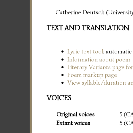
Catherine Deutsch (University
TEXT AND TRANSLATION
Lyric text tool
: automatic
Information about poem
Literary Variants page f
Poem markup page
View syllable/duration an
VOICES
Original voices
5 (C
Extant voices
5 (C