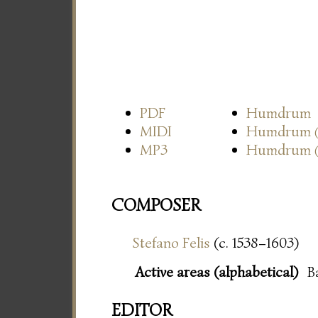
PDF
Humdrum
MIDI
Humdrum
MP3
Humdrum
COMPOSER
Stefano Felis
(c. 1538–1603)
Active areas (alphabetical)
B
EDITOR