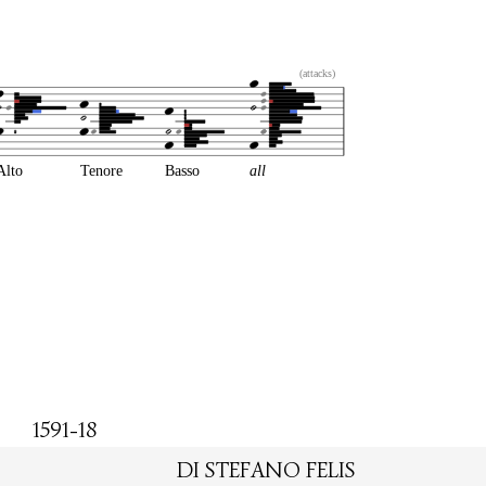
(attacks)
Alto
Tenore
Basso
all
1591-18
DI STEFANO FELIS