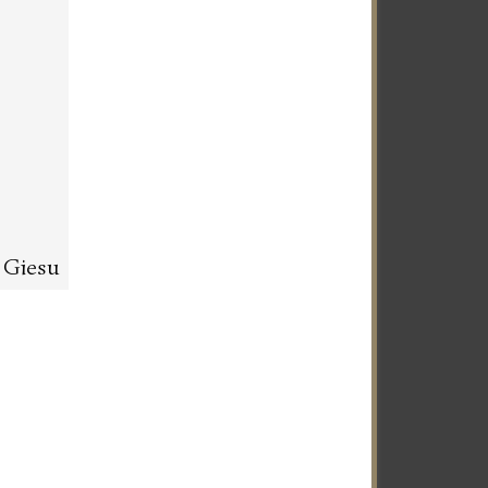
l Giesu