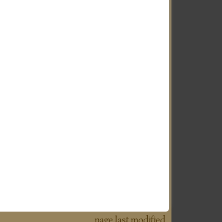
page last modified