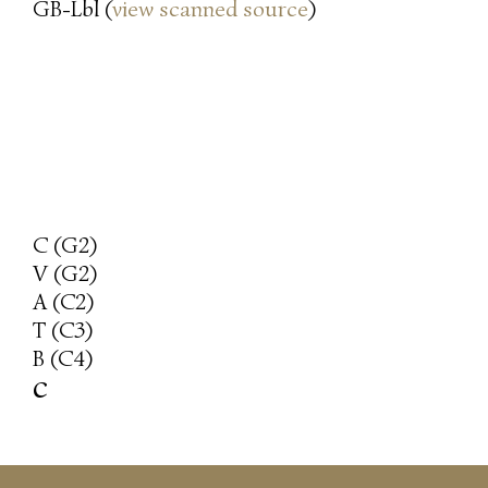
GB-Lbl (
view scanned source
)
C (G2)
V (G2)
A (C2)
T (C3)
B (C4)
c