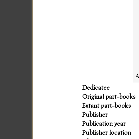
A
Dedicatee
Original part-books
Extant part-books
Publisher
Publication year
Publisher location