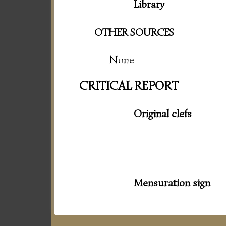
Library
OTHER SOURCES
None
CRITICAL REPORT
Original clefs
Mensuration sign