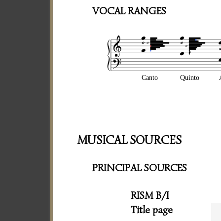
VOCAL RANGES
Canto
Quinto
MUSICAL SOURCES
PRINCIPAL SOURCES
RISM B/I
Title page