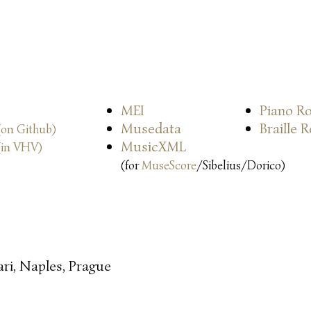
MEI
Piano Ro
Musedata
Braille 
(on Github)
MusicXML
(in VHV)
(for
MuseScore
/Sibelius/Dorico)
ari, Naples, Prague