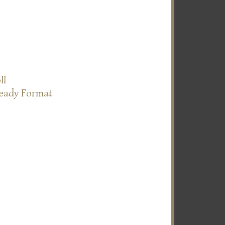
ll
Ready Format