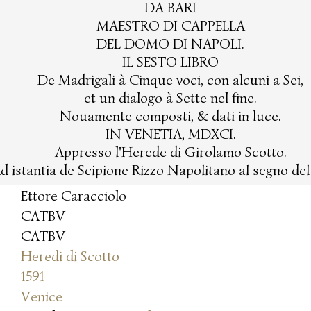
DA BARI
MAESTRO DI CAPPELLA
DEL DOMO DI NAPOLI.
IL SESTO LIBRO
De Madrigali à Cinque voci, con alcuni a Sei,
et un dialogo à Sette nel fine.
Nouamente composti, & dati in luce.
IN VENETIA, MDXCI.
Appresso l'Herede di Girolamo Scotto.
d istantia de Scipione Rizzo Napolitano al segno de
Ettore Caracciolo
CATBV
CATBV
Heredi di Scotto
1591
Venice