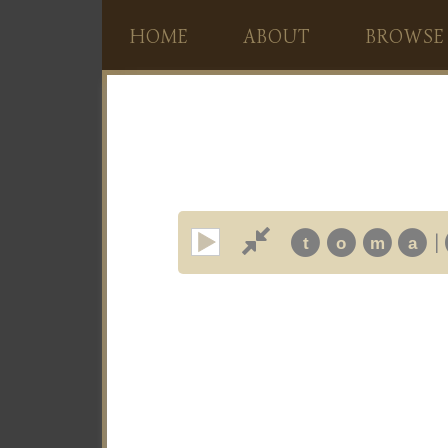
HOME
ABOUT
BROWSE
|
t
o
m
a