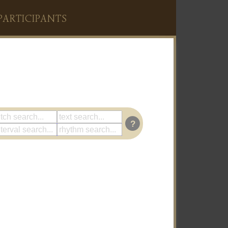
PARTICIPANTS
?