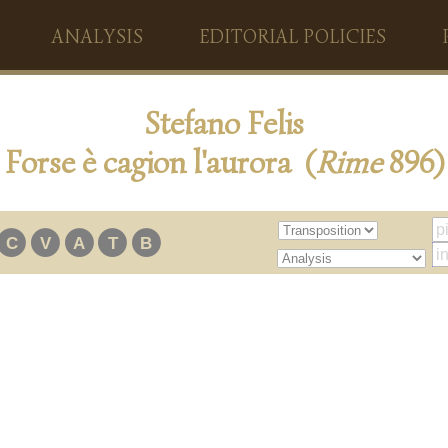
ANALYSIS
EDITORIAL POLICIES
Stefano Felis
Forse è cagion l'aurora (
Rime
896)
C
V
A
T
B