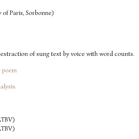
 of Paris, Sorbonne)
 extraction of sung text by voice with word counts.
or poem
alysis.
ATBV)
ATBV)