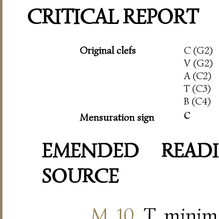
CRITICAL REPORT
Original clefs
C (G2)
V (G2)
A (C2)
T (C3)
B (C4)
c
Mensuration sign
EMENDED READI
SOURCE
M. 10
, T, minim 