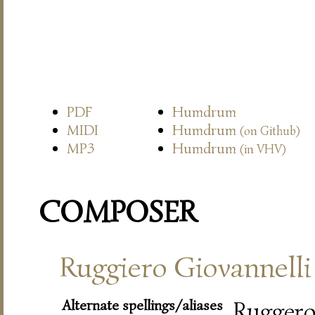
PDF
Humdrum
MIDI
Humdrum
(on Github)
MP3
Humdrum
(in VHV)
COMPOSER
Ruggiero Giovannelli
Alternate spellings/aliases
Rugger