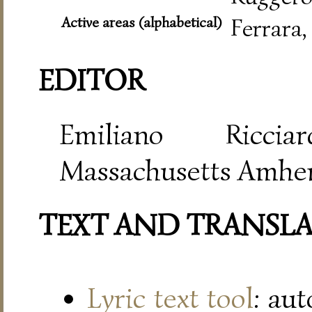
Active areas (alphabetical)
Ferrara
EDITOR
Emiliano Riccia
Massachusetts Amher
TEXT AND TRANSL
Lyric text tool
: au