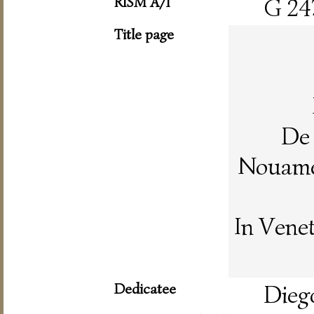
RISM A/I
G 24
Title page
De 
Nouamen
In Vene
Dedicatee
Dieg