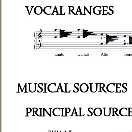
VOCAL RANGES
Canto
Quinto
Alto
Teno
MUSICAL SOURCES
PRINCIPAL SOURC