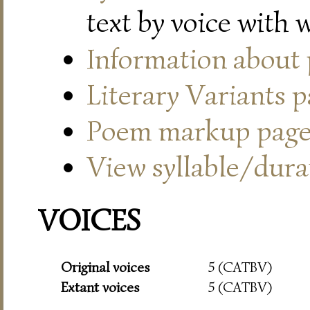
text by voice with 
Information about
Literary Variants 
Poem markup pag
View syllable/durat
VOICES
Original voices
5 (CATBV)
Extant voices
5 (CATBV)