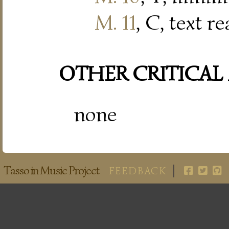
M. 11
, C, text r
OTHER CRITICAL
none
Tasso in Music Project
FEEDBACK