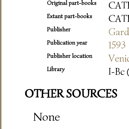
Original part-books
CAT
Extant part-books
CAT
Publisher
Gard
Publication year
1593
Publisher location
Veni
Library
I-Bc 
OTHER SOURCES
None