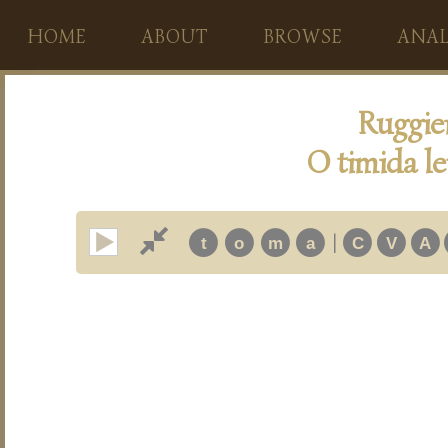
HOME
ABOUT
BROWSE
ANAL
Ruggie
O timida le
|
t
o
m
a
C
V
A