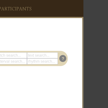
PARTICIPANTS
?