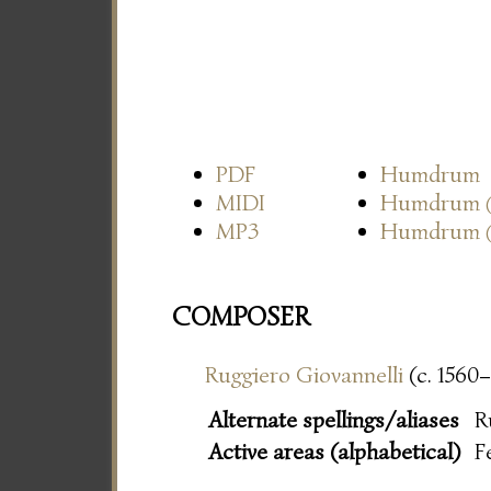
PDF
Humdrum
MIDI
Humdrum
MP3
Humdrum
COMPOSER
Ruggiero Giovannelli
(c. 1560–
Alternate spellings/aliases
R
Active areas (alphabetical)
F