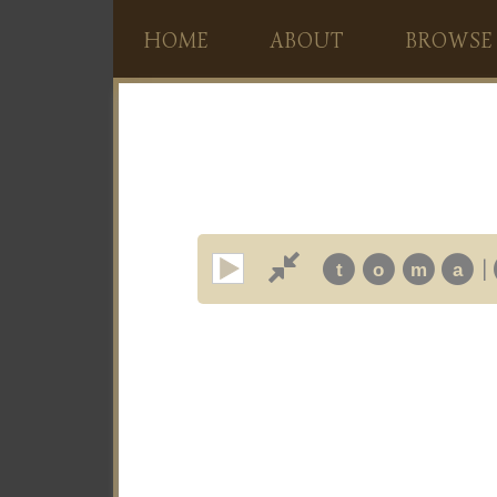
HOME
ABOUT
BROWSE
|
t
o
m
a