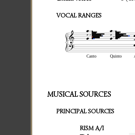
VOCAL RANGES
Canto
Quinto
MUSICAL SOURCES
PRINCIPAL SOURCES
RISM A/I