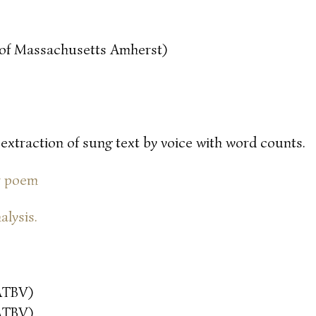
y of Massachusetts Amherst)
 extraction of sung text by voice with word counts.
or poem
alysis.
ATBV)
ATBV)