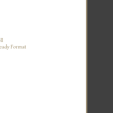
ll
Ready Format