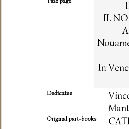
Title page
IL NO
A
Nouamen
In Vene
Dedicatee
Vin
Mant
Original part-books
CAT