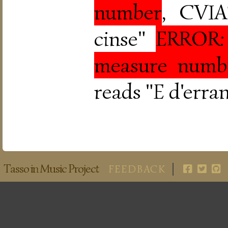
number
, CVIA
cinse"
ERROR: 
measure numb
reads "E d'erran
Tasso in Music Project
FEEDBACK