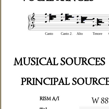
Canto
Canto 2.
Alto
Tenore
MUSICAL SOURCES
PRINCIPAL SOURC
RISM A/I
W 88