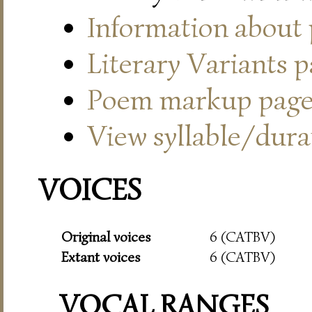
Information about
Literary Variants 
Poem markup pag
View syllable/durat
VOICES
Original voices
6 (CATBV)
Extant voices
6 (CATBV)
VOCAL RANGES