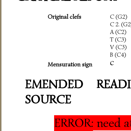
Original clefs
C (G2)
C 2. (G2
A (C2)
T (C3)
V (C3)
B (C4)
c
Mensuration sign
EMENDED READI
SOURCE
ERROR: need at