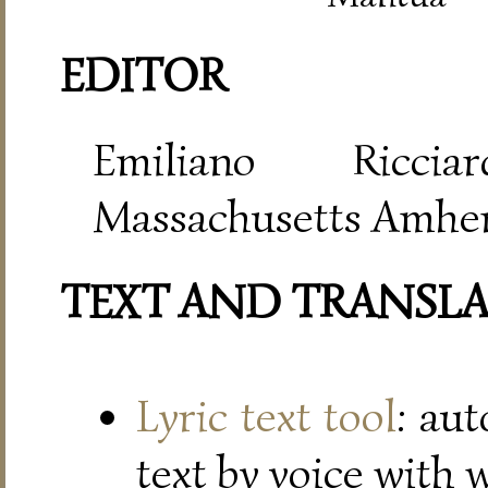
EDITOR
Emiliano Riccia
Massachusetts Amher
TEXT AND TRANSL
Lyric text tool
: au
text by voice with 