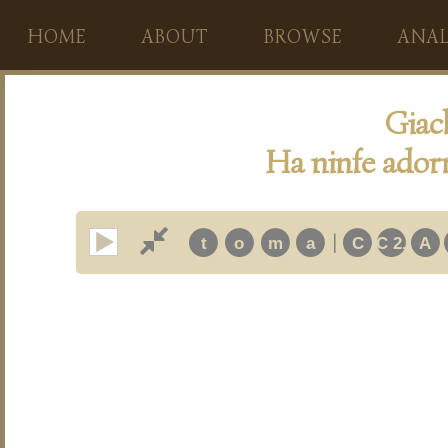
HOME
ABOUT
BROWSE
ANAL
Giac
Ha ninfe adorn
|
t
o
m
a
C
C 2.
A