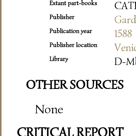
Extant part-books
CAT
Publisher
Gard
Publication year
1588
Publisher location
Veni
Library
D-Mb
OTHER SOURCES
None
CRITICAL REPORT