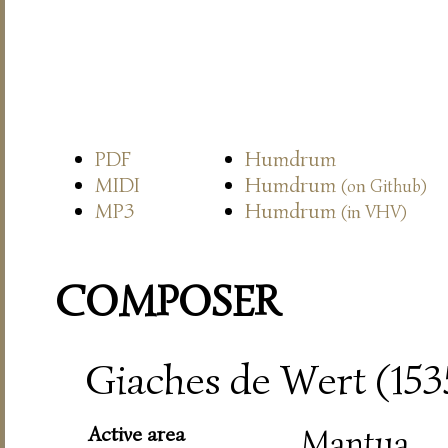
PDF
Humdrum
MIDI
Humdrum
(on Github)
MP3
Humdrum
(in VHV)
COMPOSER
Giaches de Wert (15
Active area
Mantua