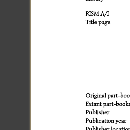
RISM A/I
Title page
Original part-bo
Extant part-book
Publisher
Publication year
Publisher locatio