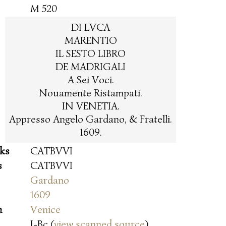
M 520
DI LVCA
MARENTIO
IL SESTO LIBRO
DE MADRIGALI
A Sei Voci.
Nouamente Ristampati.
IN VENETIA.
Appresso Angelo Gardano, & Fratelli.
1609.
oks
CATBVVI
s
CATBVVI
Gardano
1609
n
Venice
I-Bc (
view scanned source
)