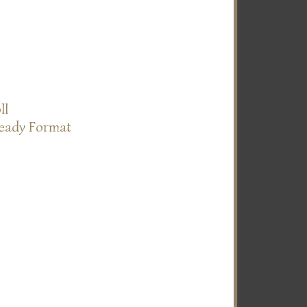
ll
Ready Format