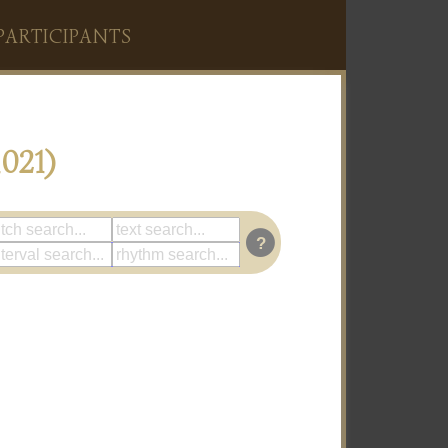
PARTICIPANTS
021)
?