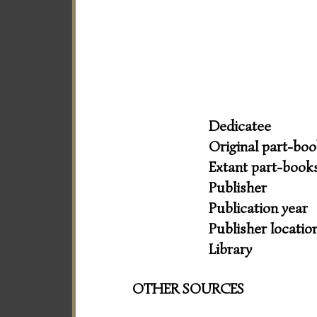
Dedicatee
Original part-bo
Extant part-book
Publisher
Publication year
Publisher locatio
Library
OTHER SOURCES