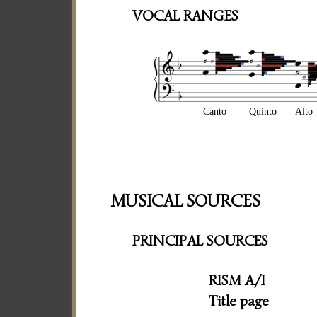
VOCAL RANGES
Canto
Quinto
Alto
MUSICAL SOURCES
PRINCIPAL SOURCES
RISM A/I
Title page