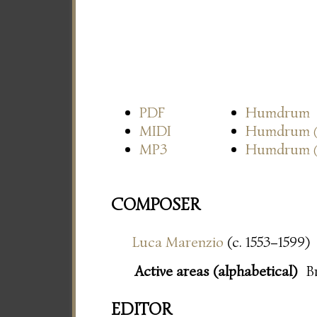
PDF
Humdrum
MIDI
Humdrum
MP3
Humdrum
COMPOSER
Luca Marenzio
(c. 1553–1599)
Active areas (alphabetical)
B
EDITOR