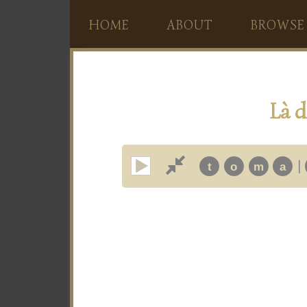
HOME
ABOUT
BROWSE
Là d
|
t
o
m
a