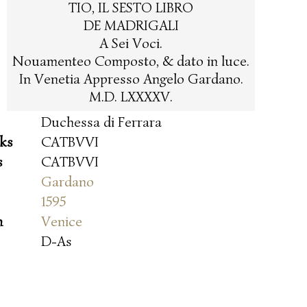
TIO, IL SESTO LIBRO
DE MADRIGALI
A Sei Voci.
Nouamenteo Composto, & dato in luce.
In Venetia Appresso Angelo Gardano.
M.D. LXXXXV.
Duchessa di Ferrara
oks
CATBVVI
s
CATBVVI
Gardano
1595
n
Venice
D-As