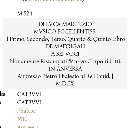
M 524
DI LVCA MARENZIO
MVSICO ECCELLENTISS.
Il Primo, Secondo, Terzo, Quarto & Quinto Libro
DE MADRIGALI
A SEI VOCI
Nouamente Ristampati & in vn Corpo ridotti.
IN ANVERSA
Appresso Pietro Phalesio al Re Dauid. |
M.DCX.
oks
CATBVVI
s
CATBVVI
Phalèse
1610
n
Antwerp