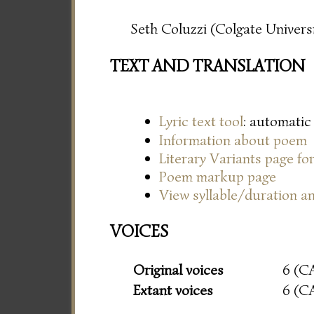
Seth Coluzzi (Colgate Universi
TEXT AND TRANSLATION
Lyric text tool
: automatic
Information about poem
Literary Variants page f
Poem markup page
View syllable/duration an
VOICES
Original voices
6 (C
Extant voices
6 (C