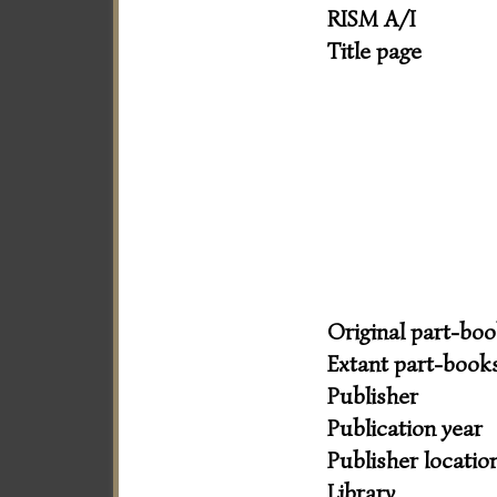
RISM A/I
Title page
Original part-bo
Extant part-book
Publisher
Publication year
Publisher locatio
Library