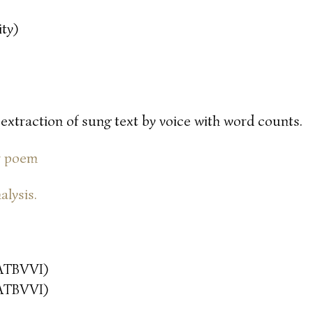
ty)
 extraction of sung text by voice with word counts.
or poem
alysis.
ATBVVI)
ATBVVI)