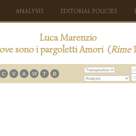
ANALYSIS
EDITORIAL POLICIES
Luca Marenzio
ove sono i pargoletti Amori (
Rime
1
C
V
A
VI
T
B