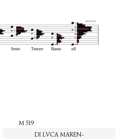
(attacks)
Sesto
Tenore
Basso
all
M 519
DI LVCA MAREN-