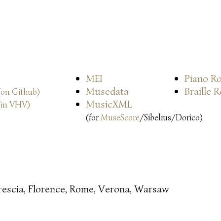
MEI
Piano Ro
Musedata
Braille 
(on Github)
MusicXML
(in VHV)
(for
MuseScore
/Sibelius/Dorico)
rescia, Florence, Rome, Verona, Warsaw