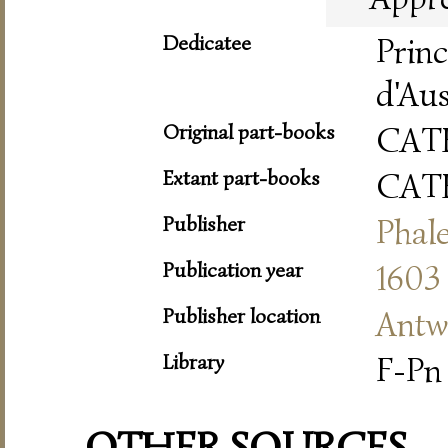
Dedicatee
Prin
d'Aus
Original part-books
CAT
Extant part-books
CAT
Publisher
Phale
Publication year
1603
Publisher location
Antw
Library
F-Pn 
OTHER SOURCES