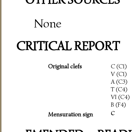
None
CRITICAL REPORT
Original clefs
C (C1)
V (C1)
A (C3)
T (C4)
VI (C4)
B (F4)
c
Mensuration sign