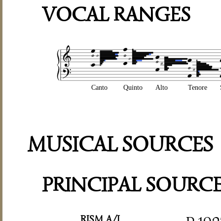
VOCAL RANGES
Canto
Quinto
Alto
Tenore
MUSICAL SOURCES
PRINCIPAL SOURC
RISM A/I