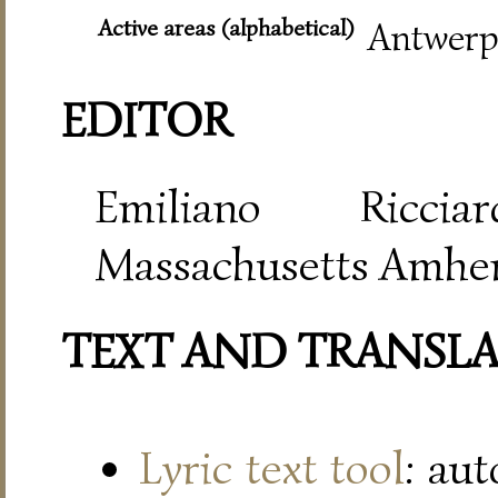
Active areas (alphabetical)
Antwerp,
EDITOR
Emiliano Riccia
Massachusetts Amher
TEXT AND TRANSL
Lyric text tool
: au