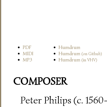
PDF
Humdrum
MIDI
Humdrum
(on Github)
MP3
Humdrum
(in VHV)
COMPOSER
Peter Philips (c. 156