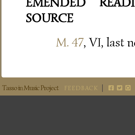
EMENDED READI
SOURCE
M. 47
, VI, last 
Tasso in Music Project
FEEDBACK