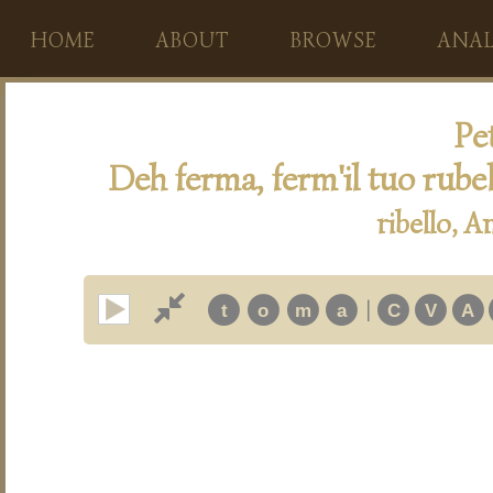
HOME
ABOUT
BROWSE
ANAL
Pet
Deh ferma, ferm'il tuo rub
ribello, 
|
t
o
m
a
C
V
A