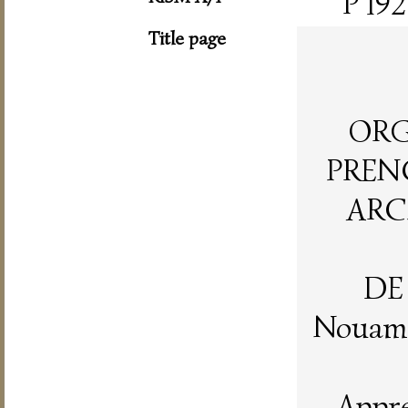
P 192
Title page
ORG
PRENC
ARC
DE
Nouame
Appre