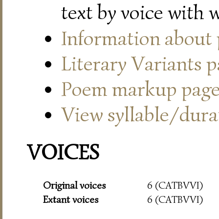
text by voice with 
Information about
Literary Variants 
Poem markup pag
View syllable/durat
VOICES
Original voices
6 (CATBVVI)
Extant voices
6 (CATBVVI)