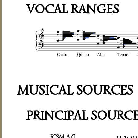
VOCAL RANGES
Canto
Quinto
Alto
Tenore
MUSICAL SOURCES
PRINCIPAL SOURC
RISM A/I