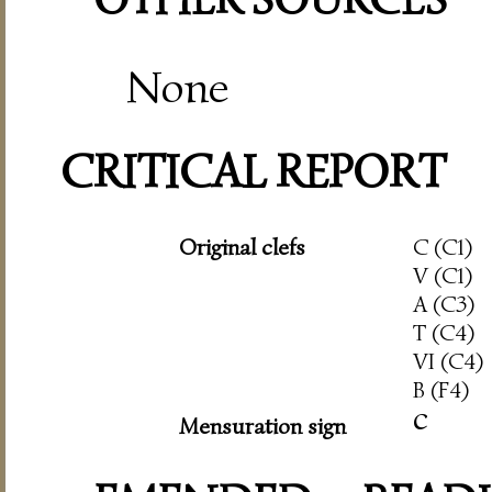
None
CRITICAL REPORT
Original clefs
C (C1)
V (C1)
A (C3)
T (C4)
VI (C4)
B (F4)
c
Mensuration sign