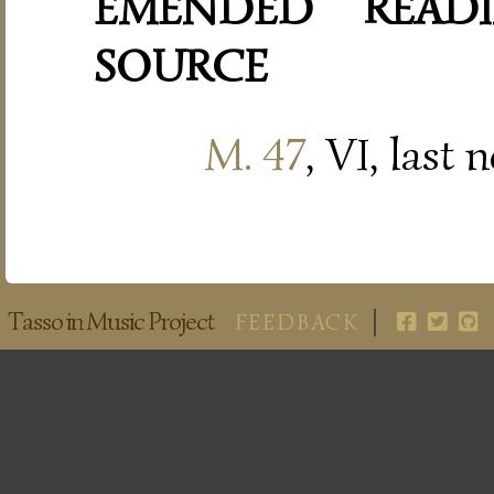
EMENDED READI
SOURCE
M. 47
, VI, last 
Tasso in Music Project
FEEDBACK