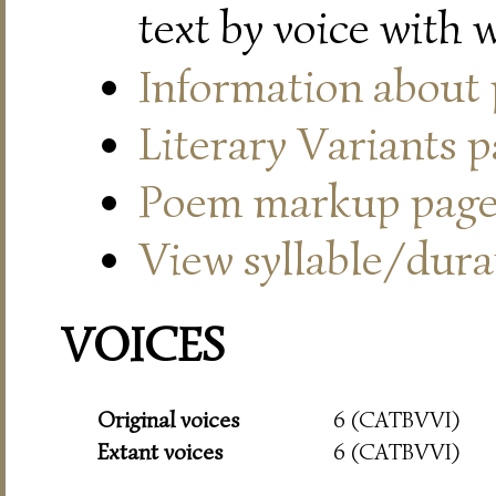
text by voice with 
Information about
Literary Variants 
Poem markup pag
View syllable/durat
VOICES
Original voices
6 (CATBVVI)
Extant voices
6 (CATBVVI)