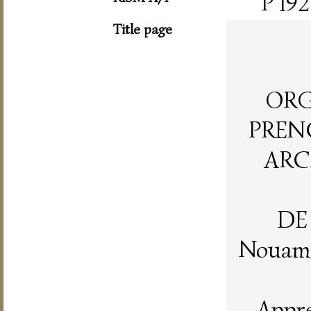
P 192
Title page
ORG
PRENC
ARC
DE
Nouame
Appre