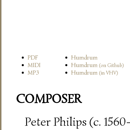
PDF
Humdrum
MIDI
Humdrum
(on Github)
MP3
Humdrum
(in VHV)
COMPOSER
Peter Philips (c. 156