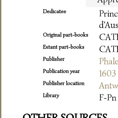
Dedicatee
Prin
d'Aus
Original part-books
CAT
Extant part-books
CAT
Publisher
Phale
Publication year
1603
Publisher location
Antw
Library
F-Pn 
OTHER SOURCES