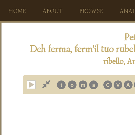
HOME
ABOUT
BROWSE
ANAL
Pet
Deh ferma, ferm'il tuo rub
ribello, 
|
t
o
m
a
C
V
A