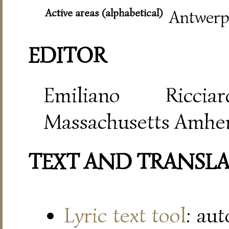
Active areas (alphabetical)
Antwerp,
EDITOR
Emiliano Riccia
Massachusetts Amher
TEXT AND TRANSL
Lyric text tool
: au