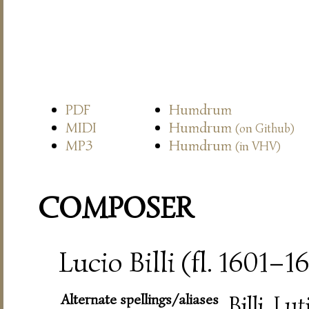
PDF
Humdrum
MIDI
Humdrum
(on Github)
MP3
Humdrum
(in VHV)
COMPOSER
Lucio Billi (fl. 1601–1
Alternate spellings/aliases
Billi, Lut