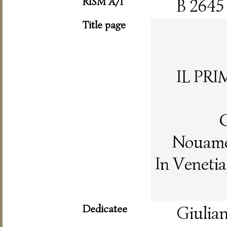
RISM A/I
B 2645
Title page
IL PR
C
Nouamen
In Veneti
Dedicatee
Giulian