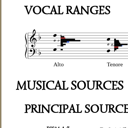
VOCAL RANGES
Alto
Tenore
MUSICAL SOURCES
PRINCIPAL SOURC