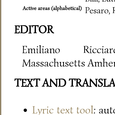
Active areas (alphabetical)
Pesaro,
EDITOR
Emiliano Riccia
Massachusetts Amher
TEXT AND TRANSL
Lyric text tool
: au