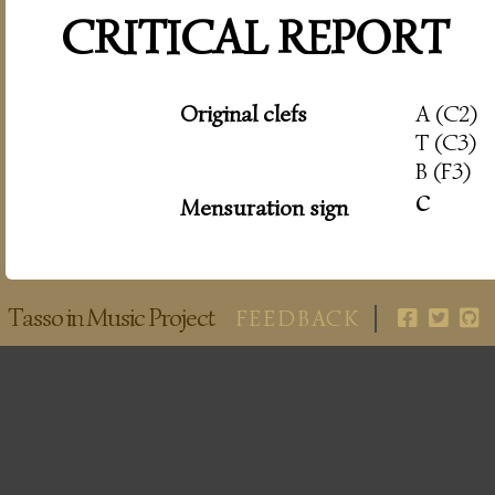
CRITICAL REPORT
Original clefs
A (C2)
T (C3)
B (F3)
c
Mensuration sign
Tasso in Music Project
FEEDBACK