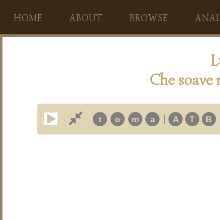
HOME
ABOUT
BROWSE
ANAL
L
Che soave 
|
t
o
m
a
A
T
B