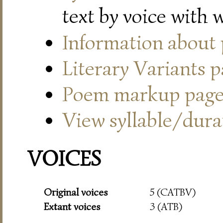
text by voice with 
Information about
Literary Variants 
Poem markup pag
View syllable/durat
VOICES
Original voices
5 (CATBV)
Extant voices
3 (ATB)