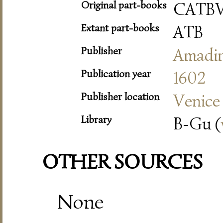
Original part-books
CATB
Extant part-books
ATB
Publisher
Amadi
Publication year
1602
Publisher location
Venice
Library
B-Gu (
OTHER SOURCES
None