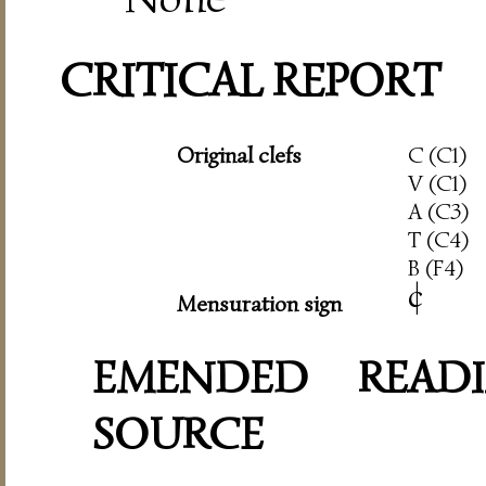
CRITICAL REPORT
Original clefs
C (C1)
V (C1)
A (C3)
T (C4)
B (F4)
c
|
Mensuration sign
EMENDED READI
SOURCE