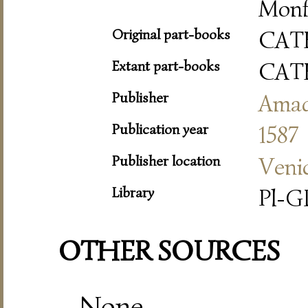
Monf
Original part-books
CAT
Extant part-books
CAT
Publisher
Amad
Publication year
1587
Publisher location
Veni
Library
Pl-
OTHER SOURCES
None