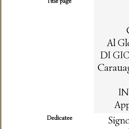
Title page
Al Gl
DI GI
Carauag
IN
App
Dedicatee
Sig