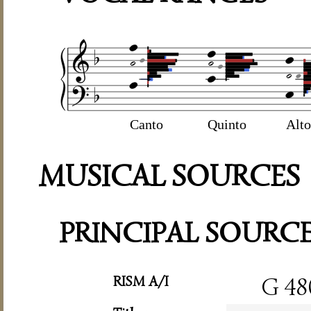
Canto
Quinto
Alto
MUSICAL SOURCES
PRINCIPAL SOURC
RISM A/I
G 48