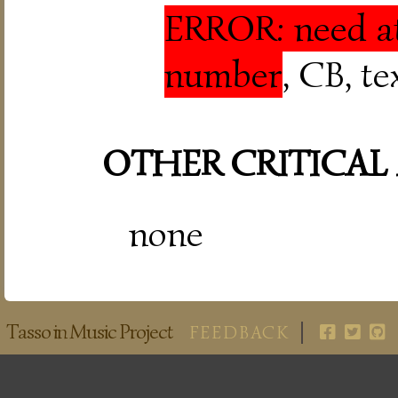
ERROR: need at
number
, CB, t
OTHER CRITICAL
none
Tasso in Music Project
FEEDBACK