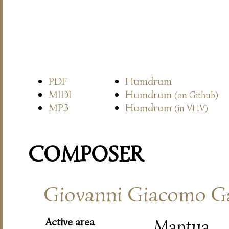
PDF
Humdrum
MIDI
Humdrum
(on Github)
MP3
Humdrum
(in VHV)
COMPOSER
Giovanni Giacomo Ga
Active area
Mantua