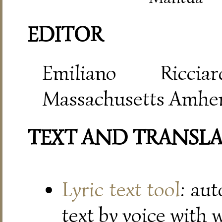
EDITOR
Emiliano Riccia
Massachusetts Amher
TEXT AND TRANSL
Lyric text tool
: au
text by voice with 