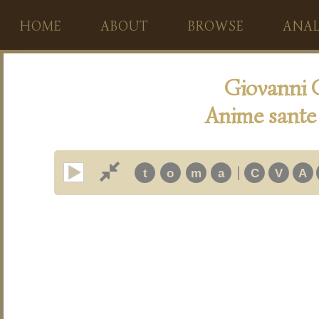
HOME
ABOUT
BROWSE
ANAL
Giovanni 
Anime sante 
|
t
o
m
a
C
V
A