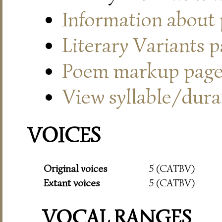
Information about
Literary Variants 
Poem markup pag
View syllable/durat
VOICES
Original voices
5 (CATBV)
Extant voices
5 (CATBV)
VOCAL RANGES