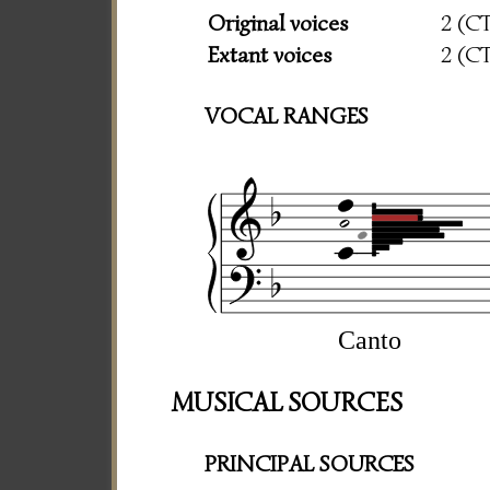
Original voices
2 (C
Extant voices
2 (C
VOCAL RANGES
Canto
MUSICAL SOURCES
PRINCIPAL SOURCES