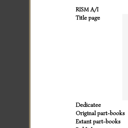
RISM A/I
Title page
Dedicatee
Original part-books
Extant part-books