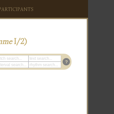
PARTICIPANTS
mme
I/2)
?