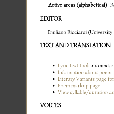
Active areas (alphabetical)
R
EDITOR
Emiliano Ricciardi (Universit
TEXT AND TRANSLATION
Lyric text tool
: automatic
Information about poem
Literary Variants page f
Poem markup page
View syllable/duration an
VOICES