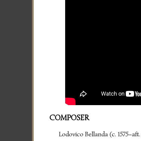
COMPOSER
Lodovico Bellanda (c. 1575–aft.