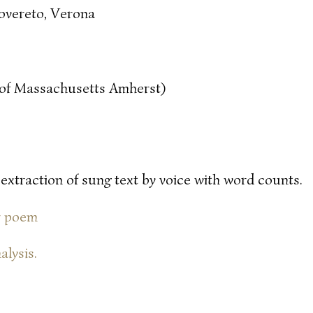
overeto, Verona
y of Massachusetts Amherst)
 extraction of sung text by voice with word counts.
or poem
alysis.