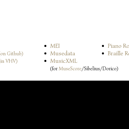
MEI
Piano Ro
Musedata
Braille 
(on Github)
MusicXML
(in VHV)
(for
MuseScore
/Sibelius/Dorico)