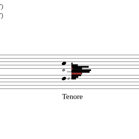
T)
T)
Tenore