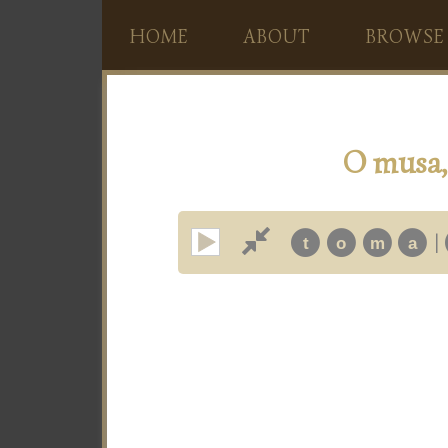
HOME
ABOUT
BROWSE
O musa, 
|
t
o
m
a