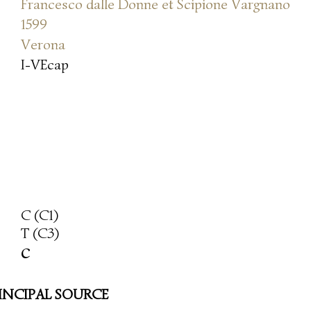
Francesco dalle Donne et Scipione Vargnano
1599
Verona
I-VEcap
C (C1)
T (C3)
c
INCIPAL SOURCE