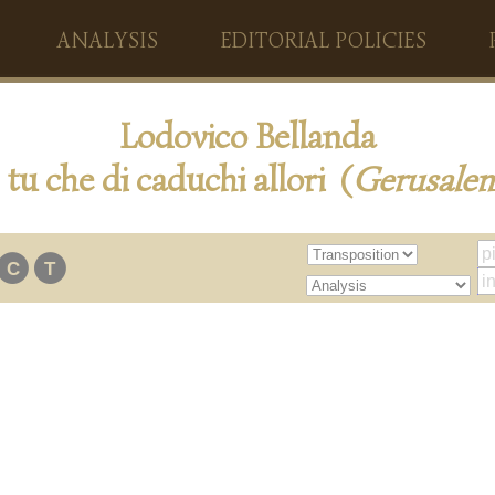
ANALYSIS
EDITORIAL POLICIES
Lodovico Bellanda
tu che di caduchi allori (
Gerusale
C
T