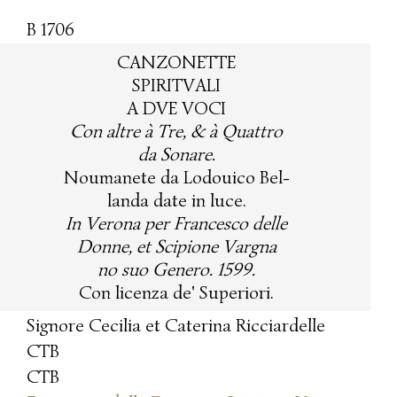
B 1706
CANZONETTE
SPIRITVALI
A DVE VOCI
Con altre à Tre, & à Quattro
da Sonare.
Noumanete da Lodouico Bel-
landa date in luce.
In Verona per Francesco delle
Donne, et Scipione Vargna
no suo Genero. 1599.
Con licenza de' Superiori.
Signore Cecilia et Caterina Ricciardelle
CTB
CTB