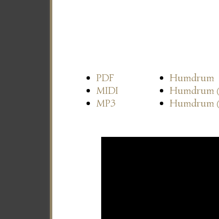
PDF
Humdrum
MIDI
Humdrum
MP3
Humdrum