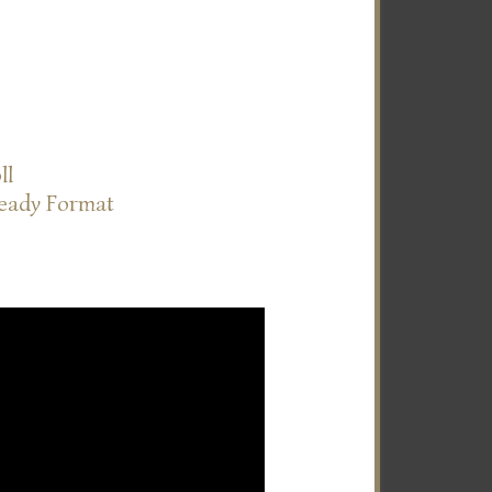
ll
Ready Format