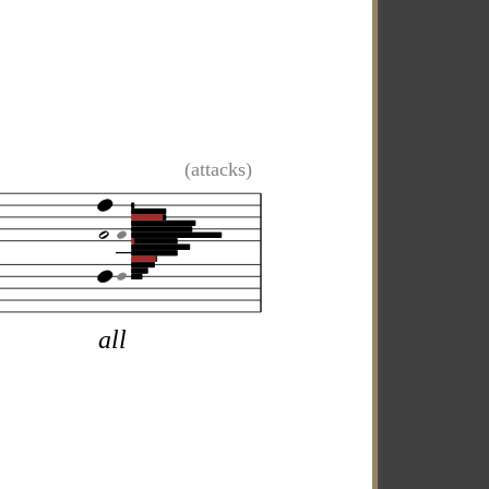
(attacks)
all