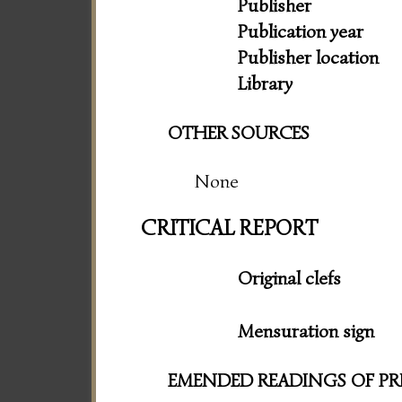
Publisher
Publication year
Publisher location
Library
OTHER SOURCES
None
CRITICAL REPORT
Original clefs
Mensuration sign
EMENDED READINGS OF PR