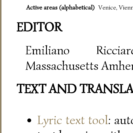
Active areas (alphabetical)
Venice, Vien
EDITOR
Emiliano Riccia
Massachusetts Amher
TEXT AND TRANSL
Lyric text tool
: au