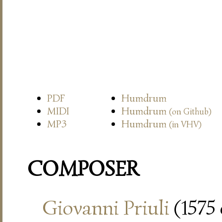
PDF
Humdrum
MIDI
Humdrum
(on Github)
MP3
Humdrum
(in VHV)
COMPOSER
Giovanni Priuli
(1575