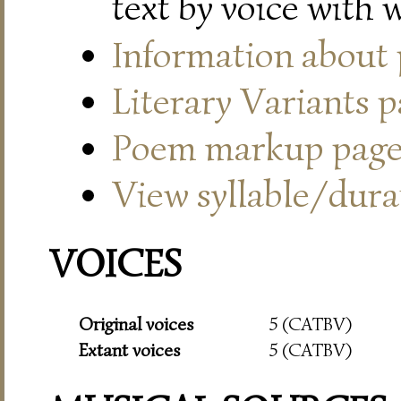
text by voice with 
Information about
Literary Variants 
Poem markup pag
View syllable/durat
VOICES
Original voices
5 (CATBV)
Extant voices
5 (CATBV)