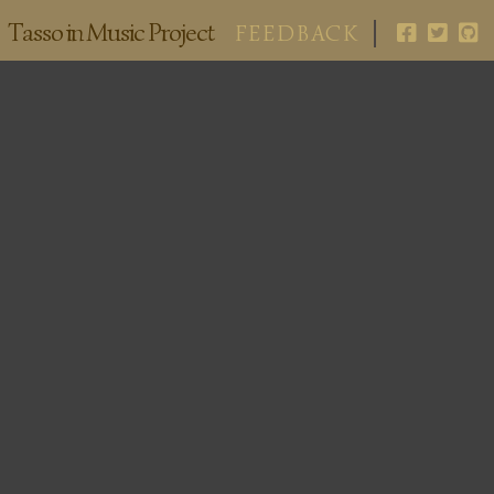
Tasso in Music Project
FEEDBACK