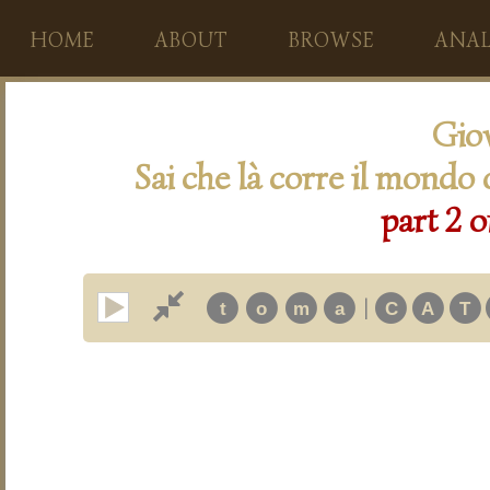
HOME
ABOUT
BROWSE
ANAL
Giov
Sai che là corre il mondo 
part 2 o
|
t
o
m
a
C
A
T