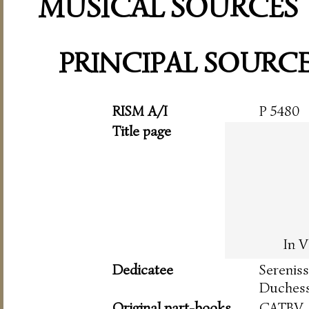
MUSICAL SOURCES
PRINCIPAL SOURC
RISM A/I
P 5480
Title page
In V
Dedicatee
Serenis
Duchess
Original part-books
CATBV