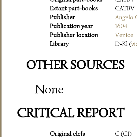
Extant part-books
CATBV
Publisher
Angelo 
Publication year
1604
Publisher location
Venice
Library
D-Kl (
vi
OTHER SOURCES
None
CRITICAL REPORT
Original clefs
C (C1)