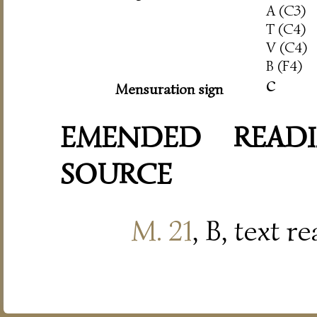
A (C3)
T (C4)
V (C4)
B (F4)
c
Mensuration sign
EMENDED READI
SOURCE
M. 21
, B, text r