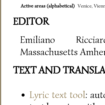
Active areas (alphabetical)
Venice, Vien
EDITOR
Emiliano Riccia
Massachusetts Amher
TEXT AND TRANSL
Lyric text tool
: au