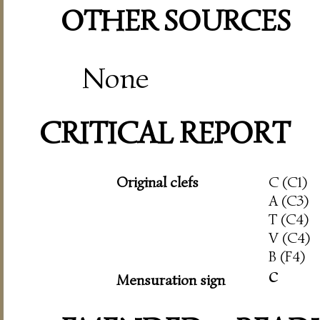
OTHER SOURCES
None
CRITICAL REPORT
Original clefs
C (C1)
A (C3)
T (C4)
V (C4)
B (F4)
c
Mensuration sign