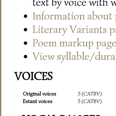
text by voice with 
Information about
Literary Variants 
Poem markup pag
View syllable/durat
VOICES
Original voices
5 (CATBV)
Extant voices
5 (CATBV)