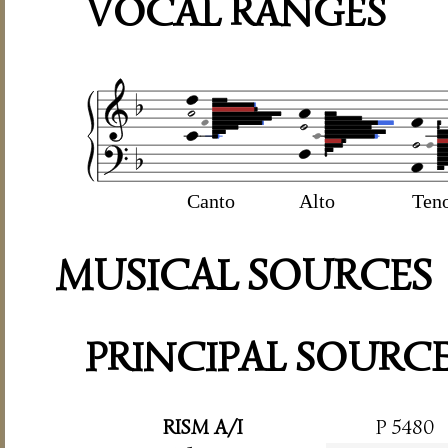
VOCAL RANGES
Canto
Alto
Ten
MUSICAL SOURCES
PRINCIPAL SOURC
RISM A/I
P 5480