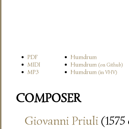
PDF
Humdrum
MIDI
Humdrum
(on Github)
MP3
Humdrum
(in VHV)
COMPOSER
Giovanni Priuli
(1575