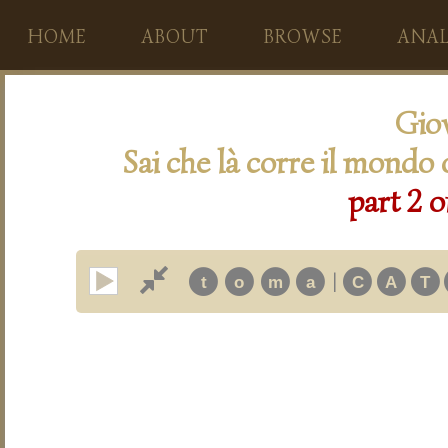
HOME
ABOUT
BROWSE
ANAL
Giov
Sai che là corre il mondo 
part 2 o
|
t
o
m
a
C
A
T