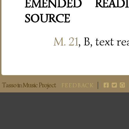
EMENDED READI
SOURCE
M. 21
, B, text r
Tasso in Music Project
FEEDBACK