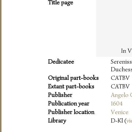
Title page
In V
Dedicatee
Serenis
Duchess
Original part-books
CATBV
Extant part-books
CATBV
Publisher
Angelo 
Publication year
1604
Publisher location
Venice
Library
D-Kl (
vi