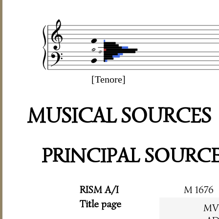
[Tenore]
MUSICAL SOURCES
PRINCIPAL SOURC
RISM A/I
M 1676
Title page
MV