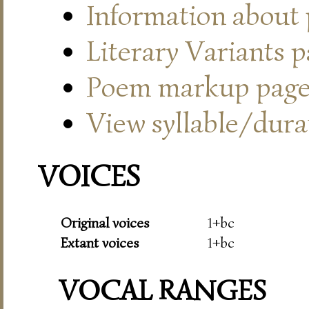
Information about
Literary Variants 
Poem markup pag
View syllable/durat
VOICES
Original voices
1+bc
Extant voices
1+bc
VOCAL RANGES