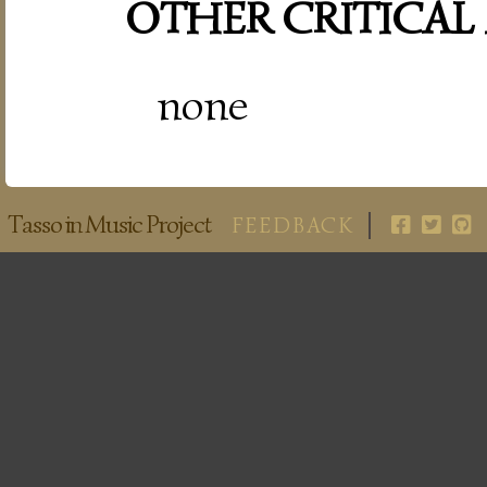
OTHER CRITICAL
none
Tasso in Music Project
FEEDBACK