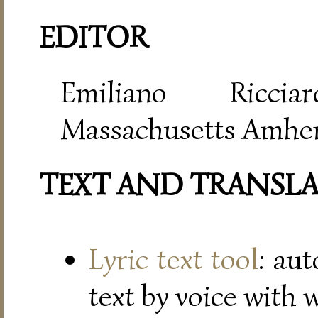
EDITOR
Emiliano Riccia
Massachusetts Amher
TEXT AND TRANSL
Lyric text tool
: au
text by voice with 