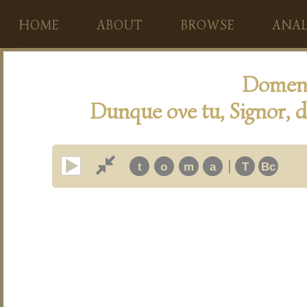
HOME
ABOUT
BROWSE
ANAL
Domeni
Dunque ove tu, Signor, di
|
t
o
m
a
T
Bc