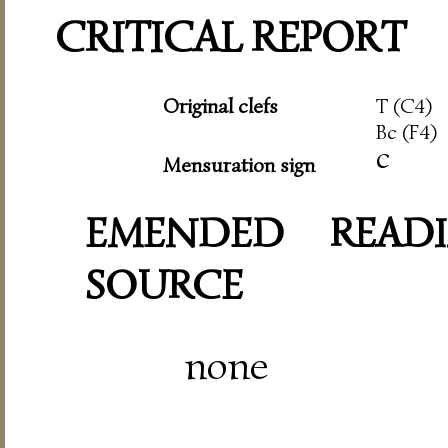
CRITICAL REPORT
Original clefs
T (C4)
Bc (F4)
c
Mensuration sign
EMENDED READI
SOURCE
none