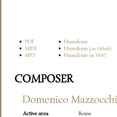
PDF
Humdrum
MIDI
Humdrum
(on Github)
MP3
Humdrum
(in VHV)
COMPOSER
Domenico Mazzocch
Active area
Rome