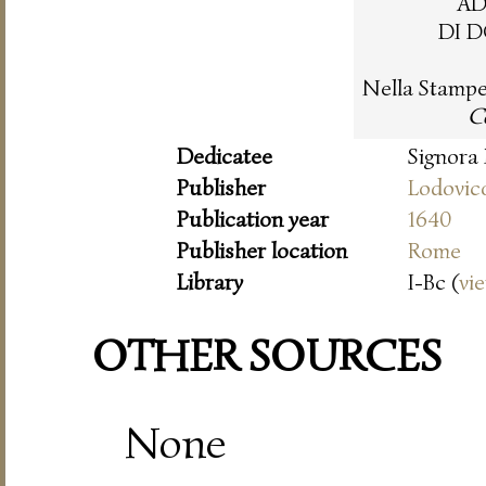
AD
DI 
Nella Stampe
Co
Dedicatee
Signora
Publisher
Lodovic
Publication year
1640
Publisher location
Rome
Library
I-Bc (
vi
OTHER SOURCES
None