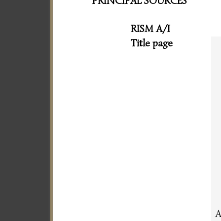
PRINCIPAL SOURCES
RISM A/I
Title page
A