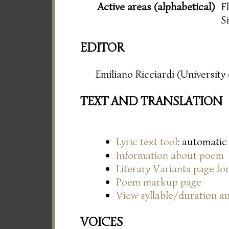
Active areas (alphabetical)
F
S
EDITOR
Emiliano Ricciardi (Universit
TEXT AND TRANSLATION
Lyric text tool
: automatic
Information about poem
Literary Variants page f
Poem markup page
View syllable/duration an
VOICES