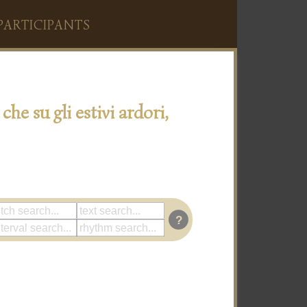
PARTICIPANTS
 che su gli estivi ardori,
?