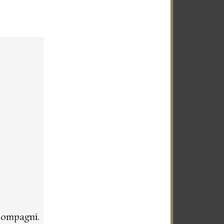
compagni.