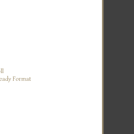
ll
Ready Format