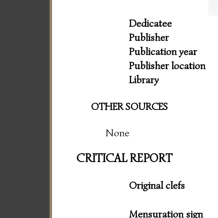
Dedicatee
Publisher
Publication year
Publisher location
Library
OTHER SOURCES
None
CRITICAL REPORT
Original clefs
Mensuration sign