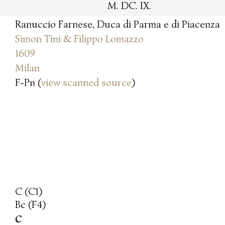
M. DC. IX.
Ranuccio Farnese, Duca di Parma e di Piacenza
Simon Tini & Filippo Lomazzo
1609
Milan
F-Pn (
view scanned source
)
C (C1)
Bc (F4)
c