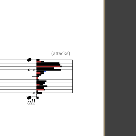
(attacks)
all