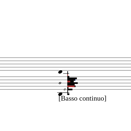
[Basso continuo]