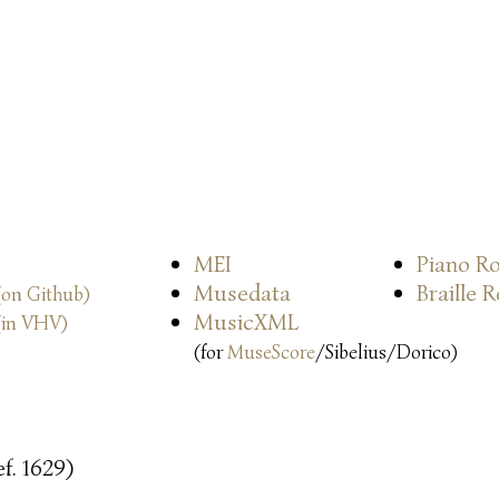
MEI
Piano Ro
Musedata
Braille 
(on Github)
MusicXML
(in VHV)
(for
MuseScore
/Sibelius/Dorico)
f. 1629)