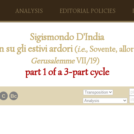
ANALYSIS
EDITORIAL POLICIES
Sigismondo D'India
n su gli estivi ardori
(
i.e.
, Sovente, allor
Gerusalemme
VII/19)
part 1 of a 3-part cycle
C
Bc