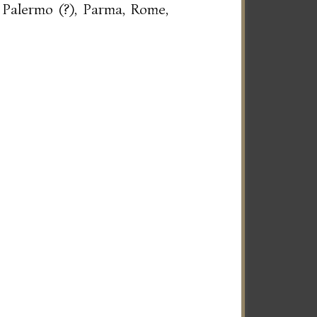
 Palermo (?), Parma, Rome,