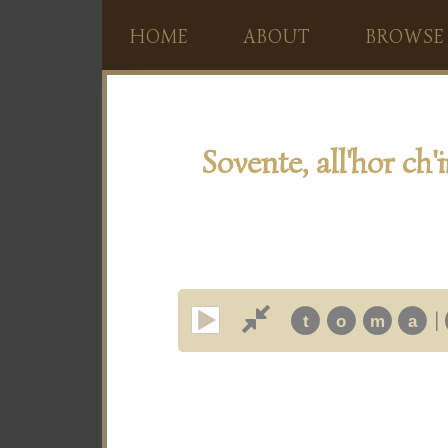
HOME
ABOUT
BROWSE
Sovente, all'hor ch'i
|
t
o
m
a