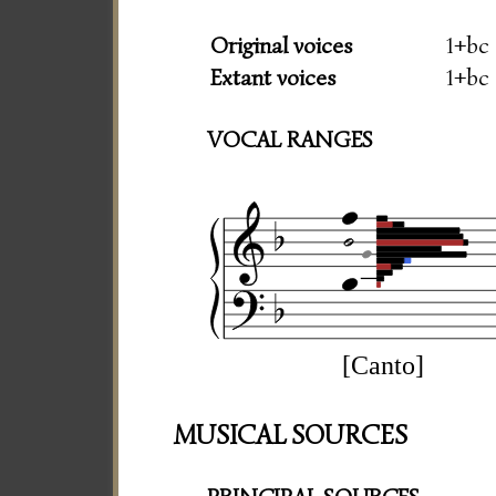
Original voices
1+bc
Extant voices
1+bc
VOCAL RANGES
[Canto]
MUSICAL SOURCES