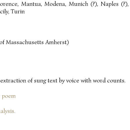
lorence, Mantua, Modena, Munich (?), Naples (?),
icily, Turin
y of Massachusetts Amherst)
 extraction of sung text by voice with word counts.
or poem
alysis.