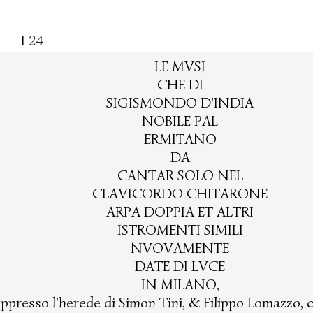
I 24
LE MVSI
CHE DI
SIGISMONDO D'INDIA
NOBILE PAL
ERMITANO
DA
CANTAR SOLO NEL
CLAVICORDO CHITARONE
ARPA DOPPIA ET ALTRI
ISTROMENTI SIMILI
NVOVAMENTE
DATE DI LVCE
IN MILANO,
ppresso l'herede di Simon Tini, & Filippo Lomazzo, 