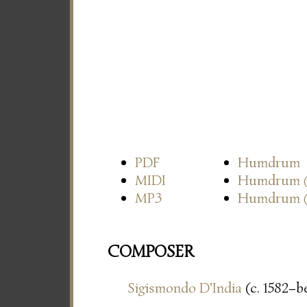
PDF
Humdrum
MIDI
Humdrum
MP3
Humdrum
COMPOSER
Sigismondo D'India
(c. 1582–be