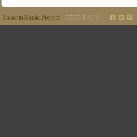
Tasso in Music Project
FEEDBACK