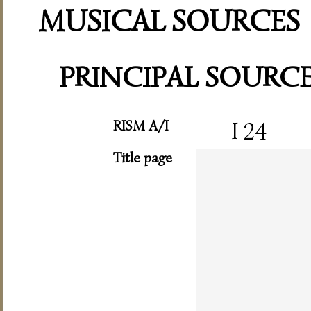
MUSICAL SOURCES
PRINCIPAL SOURC
RISM A/I
I 24
Title page