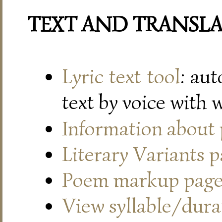
TEXT AND TRANSL
Lyric text tool
: au
text by voice with 
Information about
Literary Variants 
Poem markup pag
View syllable/durat