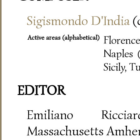
Sigismondo D'India
(
Active areas (alphabetical)
Florence
Naples (
Sicily, T
EDITOR
Emiliano Riccia
Massachusetts Amher