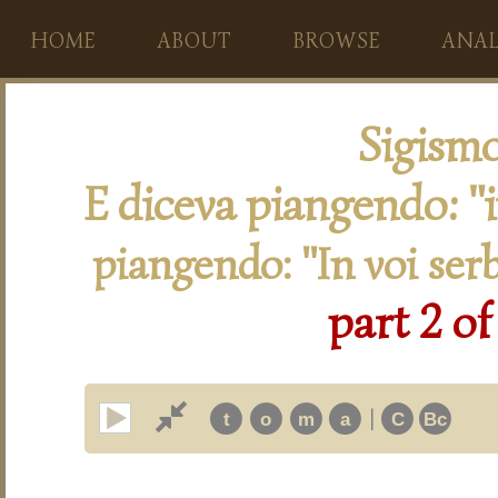
HOME
ABOUT
BROWSE
ANAL
Sigism
E diceva piangendo: "
piangendo: "In voi ser
part 2 of
|
t
o
m
a
C
Bc