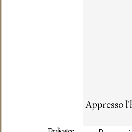
Appresso l'
Dedicatee