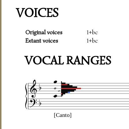
VOICES
Original voices
1+bc
Extant voices
1+bc
VOCAL RANGES
[Canto]