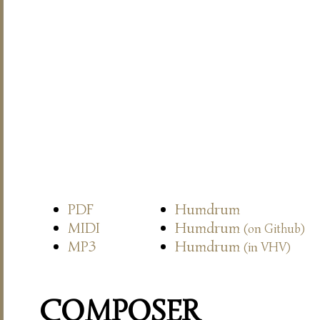
PDF
Humdrum
MIDI
Humdrum
(on Github)
MP3
Humdrum
(in VHV)
COMPOSER