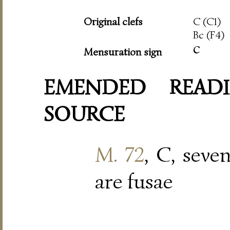
Original clefs
C (C1)
Bc (F4)
c
Mensuration sign
EMENDED READI
SOURCE
M. 72
, C, seve
are fusae