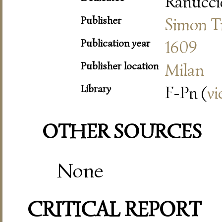
Ranuccio
Publisher
Simon T
Publication year
1609
Publisher location
Milan
Library
F-Pn (
vi
OTHER SOURCES
None
CRITICAL REPORT