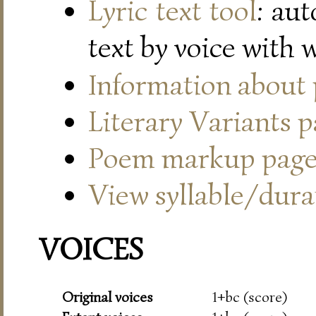
Lyric text tool
: au
text by voice with 
Information about
Literary Variants 
Poem markup pag
View syllable/durat
VOICES
Original voices
1+bc (score)