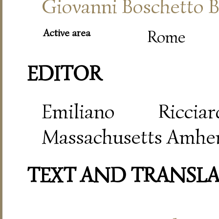
Giovanni Boschetto B
Active area
Rome
EDITOR
Emiliano Riccia
Massachusetts Amher
TEXT AND TRANSL