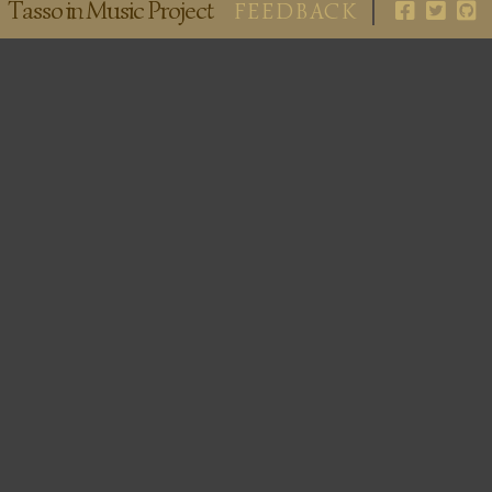
Tasso in Music Project
FEEDBACK