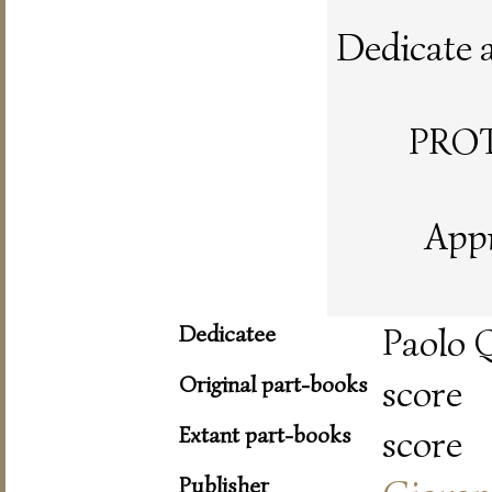
Dedicate al
PRO
Appr
Dedicatee
Paolo Q
Original part-books
score
Extant part-books
score
Publisher