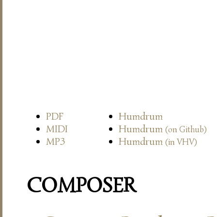
PDF
Humdrum
MIDI
Humdrum
(on Github)
MP3
Humdrum
(in VHV)
COMPOSER