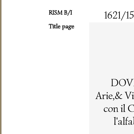
RISM B/I
1621/15
Title page
DOV
Arie,& Vi
con il 
l'alf