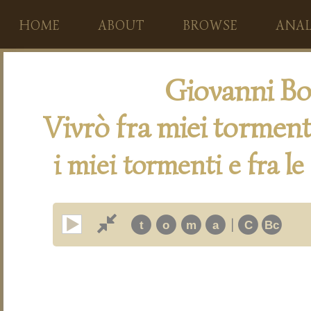
HOME
ABOUT
BROWSE
ANAL
Giovanni Bo
Vivrò fra miei torment
i miei tormenti e fra le
|
t
o
m
a
C
Bc