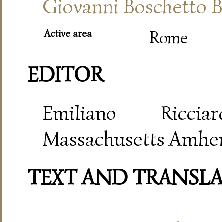
Giovanni Boschetto B
Active area
Rome
EDITOR
Emiliano Riccia
Massachusetts Amher
TEXT AND TRANSL