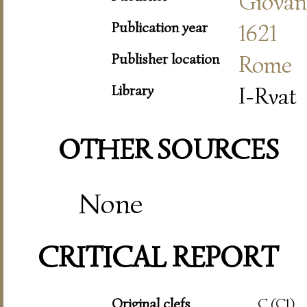
Giovann
Publication year
1621
Publisher location
Rome
Library
I-Rvat
OTHER SOURCES
None
CRITICAL REPORT
Original clefs
C (C1)