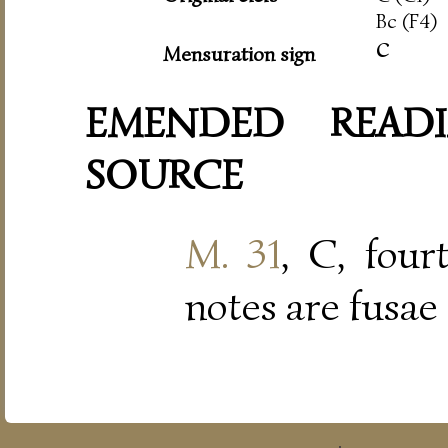
Bc (F4)
c
Mensuration sign
EMENDED READI
SOURCE
M. 31
, C, four
notes are fusae