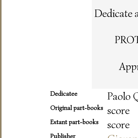
Dedicate al
PRO
Appr
Dedicatee
Paolo Q
Original part-books
score
Extant part-books
score
Publisher