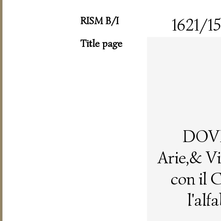
RISM B/I
1621/15
Title page
DOV
Arie,& Vi
con il 
l'alf