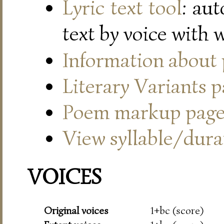
Lyric text tool
: au
text by voice with 
Information about
Literary Variants 
Poem markup pag
View syllable/durat
VOICES
Original voices
1+bc (score)