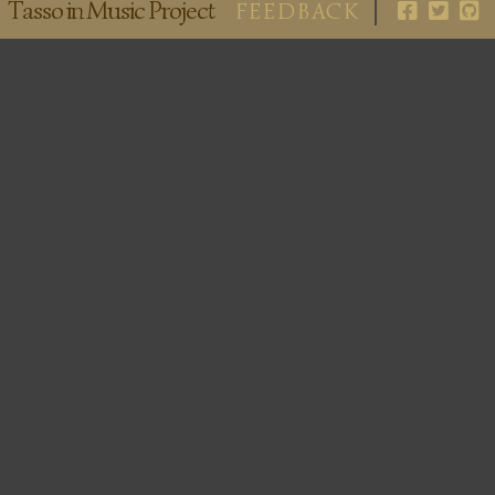
Tasso in Music Project
FEEDBACK