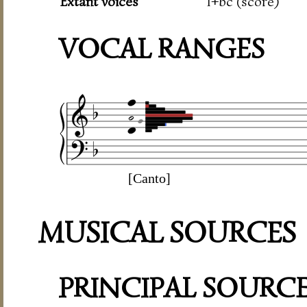
Extant voices
1+bc (score)
VOCAL RANGES
[Canto]
MUSICAL SOURCES
PRINCIPAL SOURC