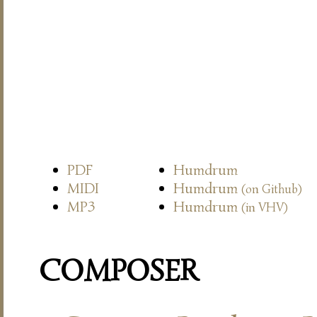
PDF
Humdrum
MIDI
Humdrum
(on Github)
MP3
Humdrum
(in VHV)
COMPOSER