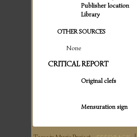
Publisher location
Library
OTHER SOURCES
None
CRITICAL REPORT
Original clefs
Mensuration sign