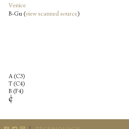
Venice
B-Gu (
view scanned source
)
A (C3)
T (C4)
B (F4)
c
|