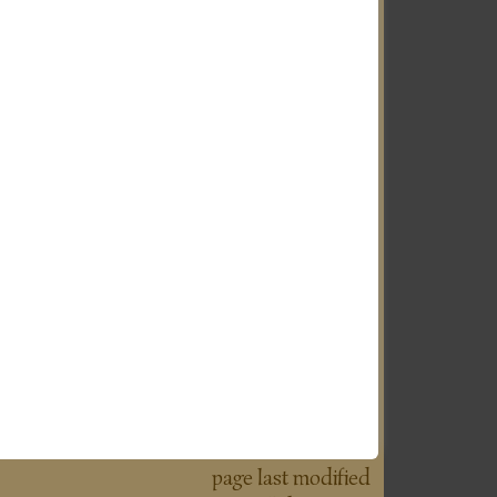
page last modified