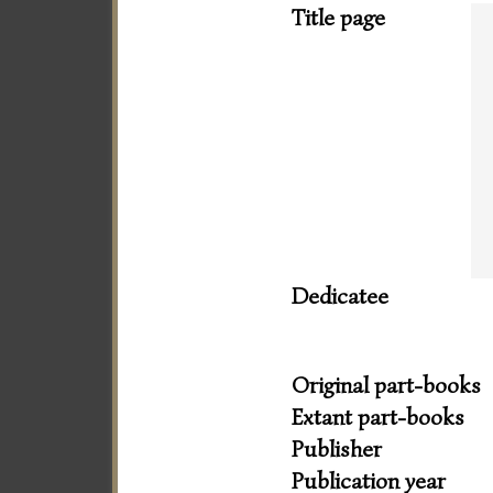
Title page
Dedicatee
Original part-books
Extant part-books
Publisher
Publication year