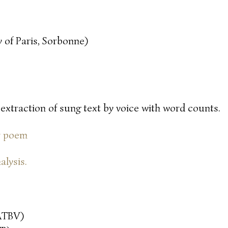
 of Paris, Sorbonne)
 extraction of sung text by voice with word counts.
or poem
alysis.
ATBV)