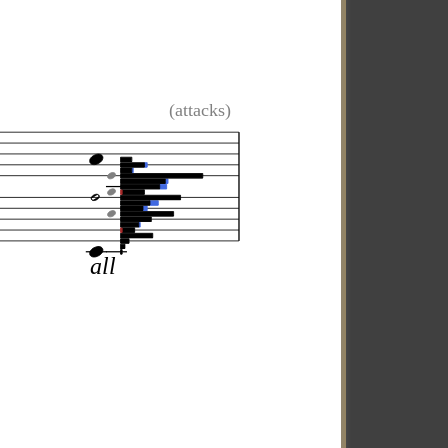
(attacks)
all