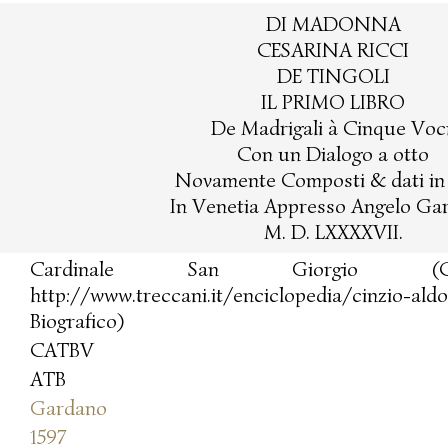
DI MADONNA
CESARINA RICCI
DE TINGOLI
IL PRIMO LIBRO
De Madrigali à Cinque Voci
Con un Dialogo a otto
Novamente Composti & dati in 
In Venetia Appresso Angelo Ga
M. D. LXXXXVII.
Cardinale San Giorgio (Cinz
http://www.treccani.it/enciclopedia/cinzio-ald
Biografico)
CATBV
ATB
Gardano
1597