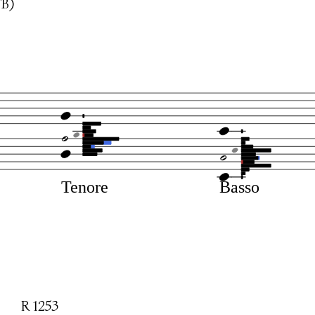
TB)
Tenore
Basso
R 1253