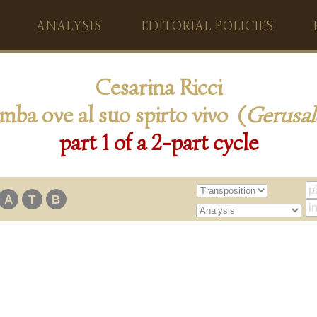
ANALYSIS
EDITORIAL POLICIES
Cesarina Ricci
mba ove al suo spirto vivo (
Gerusa
part 1 of a 2-part cycle
A
T
B