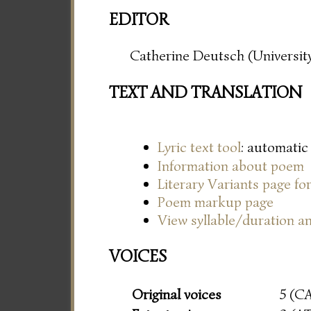
EDITOR
Catherine Deutsch (University
TEXT AND TRANSLATION
Lyric text tool
: automatic
Information about poem
Literary Variants page f
Poem markup page
View syllable/duration an
VOICES
Original voices
5 (C