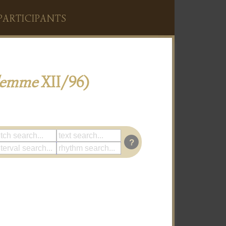
PARTICIPANTS
lemme
XII/96)
?