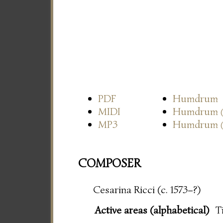
PDF
Humdrum
MIDI
Humdrum
MP3
Humdrum
COMPOSER
Cesarina Ricci (c. 1573–?)
Active areas (alphabetical)
T