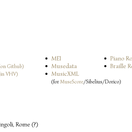
MEI
Piano Ro
Musedata
Braille 
(on Github)
MusicXML
(in VHV)
(for
MuseScore
/Sibelius/Dorico)
ingoli, Rome (?)