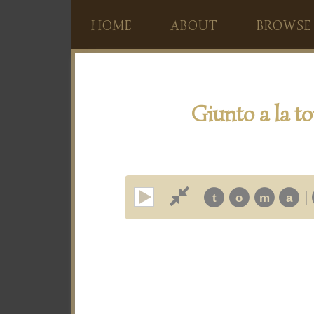
HOME
ABOUT
BROWSE
Giunto a la to
|
t
o
m
a