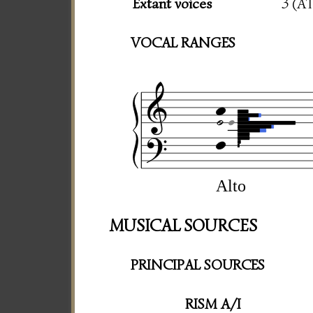
Extant voices
3 (A
VOCAL RANGES
Alto
MUSICAL SOURCES
PRINCIPAL SOURCES
RISM A/I