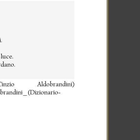
.
luce.
rdano.
io Aldobrandini)
obrandini_(Dizionario-