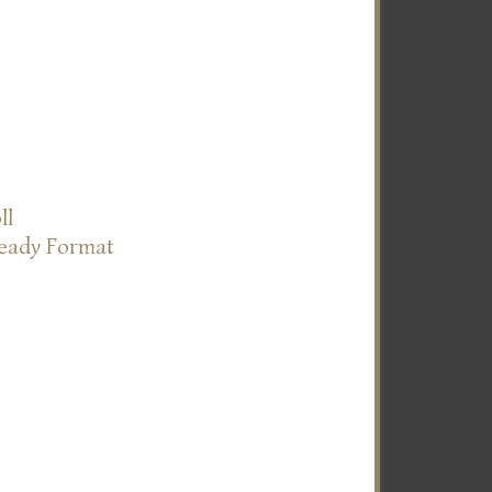
ll
Ready Format