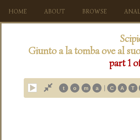
HOME
ABOUT
BROWSE
ANAL
Scip
Giunto a la tomba ove al suo
part 1 o
|
t
o
m
a
C
A
T