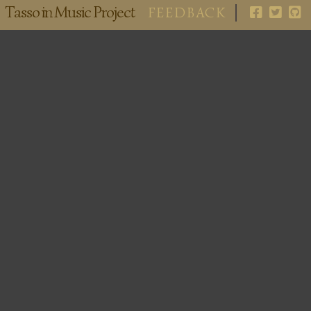
Tasso in Music Project
FEEDBACK