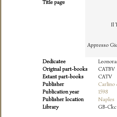
Title page
Il
Appresso Gio
Dedicatee
Leonora 
Original part-books
CATBV
Extant part-books
CATV
Publisher
Carlino
Publication year
1598
Publisher location
Naples
Library
GB-Ckc 