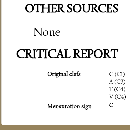
OTHER SOURCES
None
CRITICAL REPORT
Original clefs
C (C1)
A (C3)
T (C4)
V (C4)
c
Mensuration sign