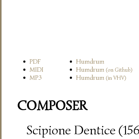
PDF
Humdrum
MIDI
Humdrum
(on Github)
MP3
Humdrum
(in VHV)
COMPOSER
Scipione Dentice (15