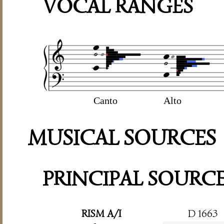
VOCAL RANGES
Canto
Alto
MUSICAL SOURCES
PRINCIPAL SOURC
RISM A/I
D 1663