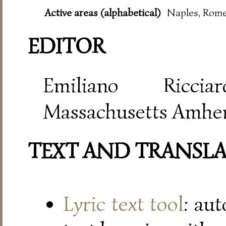
Active areas (alphabetical)
Naples, Rome
EDITOR
Emiliano Riccia
Massachusetts Amher
TEXT AND TRANSL
Lyric text tool
: au