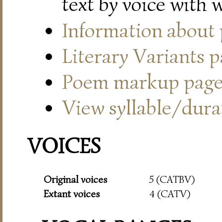
text by voice with 
Information about
Literary Variants 
Poem markup pag
View syllable/durat
VOICES
Original voices
5 (CATBV)
Extant voices
4 (CATV)