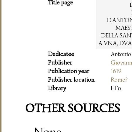
Title page
D'ANTO
MAES
DELLA SAN
A VNA, DVA
Dedicatee
Antonio 
Publisher
Giovanni
Publication year
1619
Publisher location
Rome?
Library
I-Fn
OTHER SOURCES
None