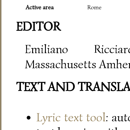
Active area
Rome
EDITOR
Emiliano Riccia
Massachusetts Amher
TEXT AND TRANSL
Lyric text tool
: au