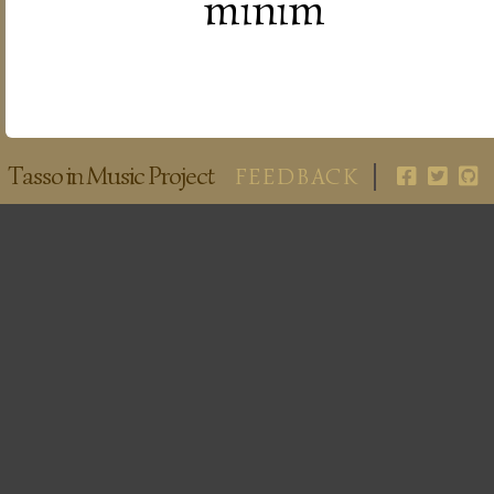
minim
Tasso in Music Project
FEEDBACK