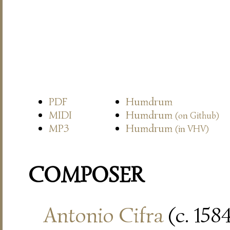
PDF
Humdrum
MIDI
Humdrum
(on Github)
MP3
Humdrum
(in VHV)
COMPOSER
Antonio Cifra
(c. 158