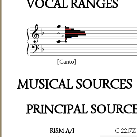
VOCAL RANGES
[Canto]
MUSICAL SOURCES
PRINCIPAL SOURC
RISM A/I
C 2217Z