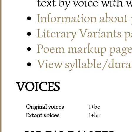
text by voice with 
Information about
Literary Variants 
Poem markup pag
View syllable/durat
VOICES
Original voices
1+bc
Extant voices
1+bc