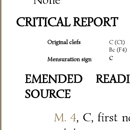
CRITICAL REPORT
Original clefs
C (C1)
Bc (F4)
c
Mensuration sign
EMENDED READI
SOURCE
M. 4
, C, first 