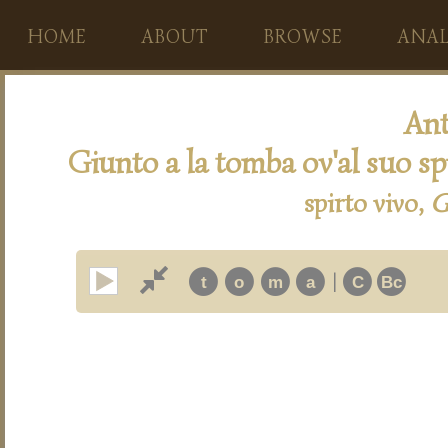
HOME
ABOUT
BROWSE
ANAL
Ant
Giunto a la tomba ov'al suo sp
spirto vivo,
G
|
t
o
m
a
C
Bc