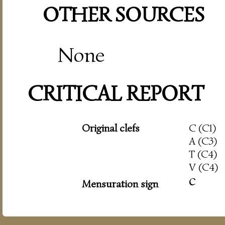
OTHER SOURCES
None
CRITICAL REPORT
Original clefs
C (C1)
A (C3)
T (C4)
V (C4)
c
Mensuration sign