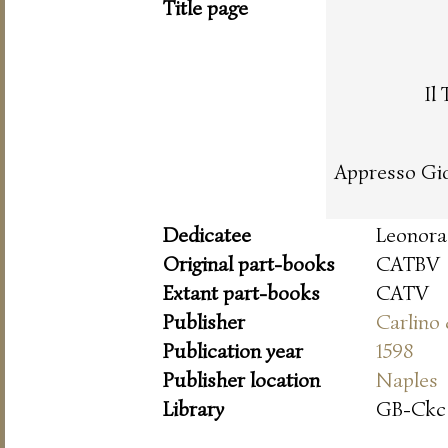
Title page
Il
Appresso Gio
Dedicatee
Leonora 
Original part-books
CATBV
Extant part-books
CATV
Publisher
Carlino
Publication year
1598
Publisher location
Naples
Library
GB-Ckc 