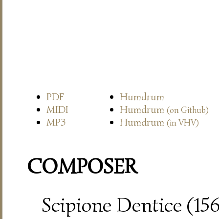
PDF
Humdrum
MIDI
Humdrum
(on Github)
MP3
Humdrum
(in VHV)
COMPOSER
Scipione Dentice (15