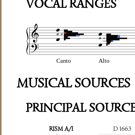
VOCAL RANGES
Canto
Alto
MUSICAL SOURCES
PRINCIPAL SOURC
RISM A/I
D 1663