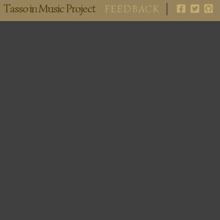
Tasso in Music Project
FEEDBACK