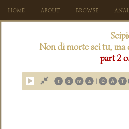
HOME
ABOUT
BROWSE
ANAL
Scip
Non di morte sei tu, ma d
part 2 o
|
t
o
m
a
C
A
T