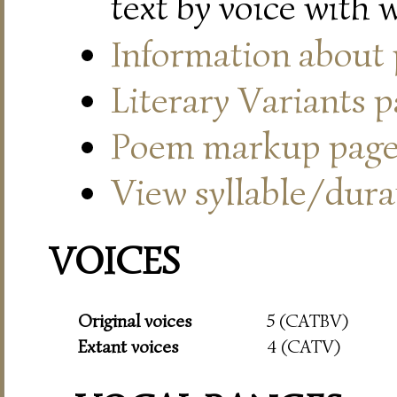
text by voice with 
Information about
Literary Variants 
Poem markup pag
View syllable/durat
VOICES
Original voices
5 (CATBV)
Extant voices
4 (CATV)