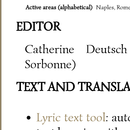
Active areas (alphabetical)
Naples, Rome
EDITOR
Catherine Deutsch
Sorbonne)
TEXT AND TRANSL
Lyric text tool
: au