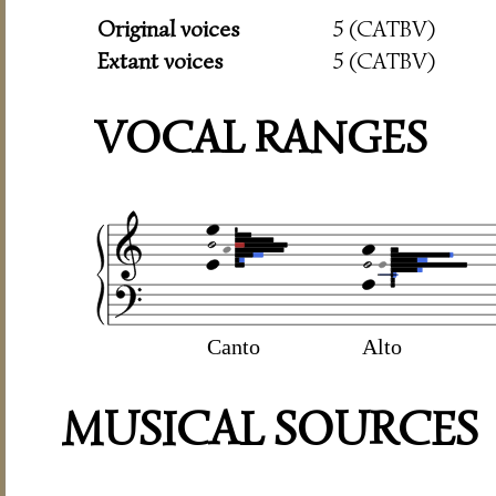
Original voices
5 (CATBV)
Extant voices
5 (CATBV)
VOCAL RANGES
Canto
Alto
MUSICAL SOURCES