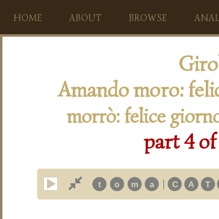
HOME
ABOUT
BROWSE
ANAL
Giro
Amando moro: feli
morrò: felice giorn
part 4 of
|
t
o
m
a
C
A
T