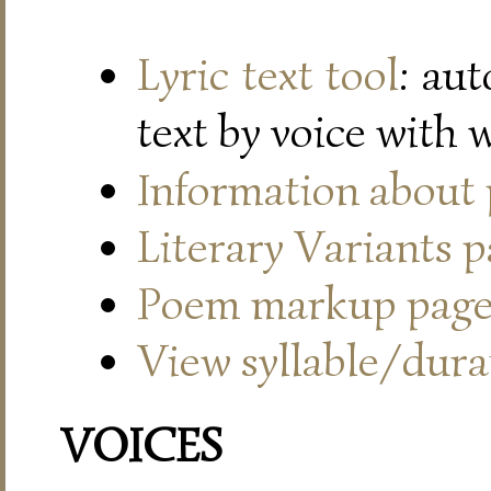
Lyric text tool
: au
text by voice with 
Information about
Literary Variants 
Poem markup pag
View syllable/durat
VOICES