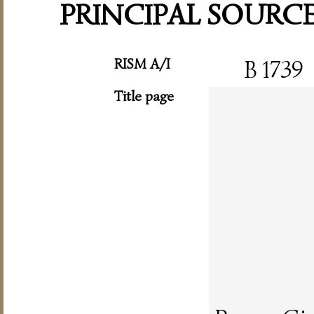
PRINCIPAL SOURC
RISM A/I
B 1739
Title page