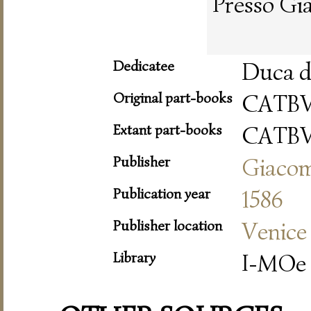
Presso Gi
Dedicatee
Duca d
Original part-books
CATB
Extant part-books
CATB
Publisher
Giacom
Publication year
1586
Publisher location
Venice
Library
I-MOe 