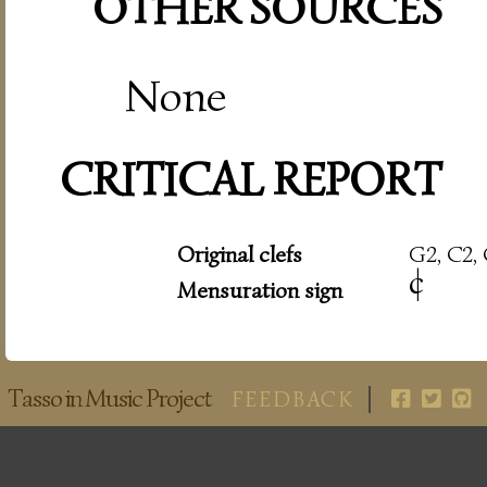
OTHER SOURCES
None
CRITICAL REPORT
Original clefs
G2, C2, 
c
|
Mensuration sign
Tasso in Music Project
FEEDBACK