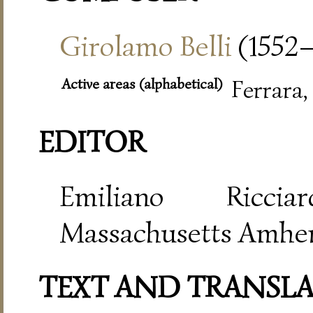
Girolamo Belli
(1552–
Active areas (alphabetical)
Ferrara
EDITOR
Emiliano Riccia
Massachusetts Amher
TEXT AND TRANSL