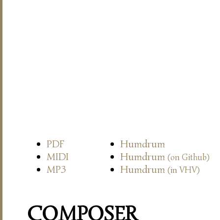
PDF
Humdrum
MIDI
Humdrum
(on Github)
MP3
Humdrum
(in VHV)
COMPOSER