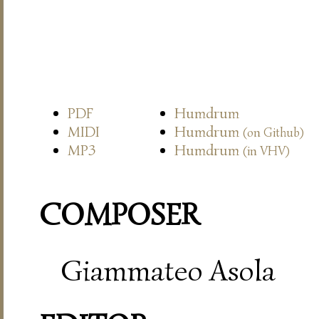
PDF
Humdrum
MIDI
Humdrum
(on Github)
MP3
Humdrum
(in VHV)
COMPOSER
Giammateo Asola