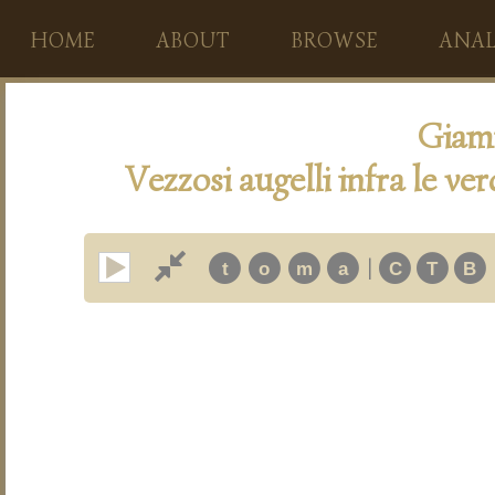
HOME
ABOUT
BROWSE
ANAL
Giam
Vezzosi augelli infra le ve
|
t
o
m
a
C
T
B