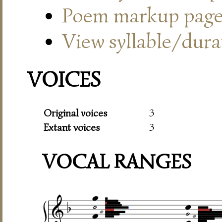
Poem markup pag
View syllable/durat
VOICES
Original voices
3
Extant voices
3
VOCAL RANGES