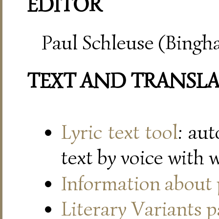
EDITOR
Paul Schleuse (Bingh
TEXT AND TRANSL
Lyric text tool
: au
text by voice with 
Information about
Literary Variants 