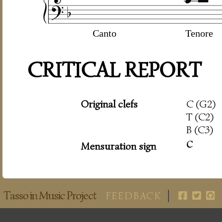
Canto
Tenore
CRITICAL REPORT
Original clefs
C (G2)
T (C2)
B (C3)
c
Mensuration sign
Tasso in Music Project
FEEDBACK