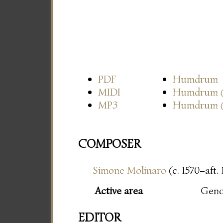
PDF
Humdrum
MIDI
Humdrum
MP3
Humdrum
COMPOSER
Simone Molinaro
(c. 1570–aft.
Active area
Gen
EDITOR