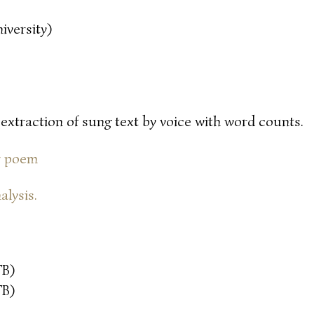
iversity)
 extraction of sung text by voice with word counts.
or poem
alysis.
TB)
TB)