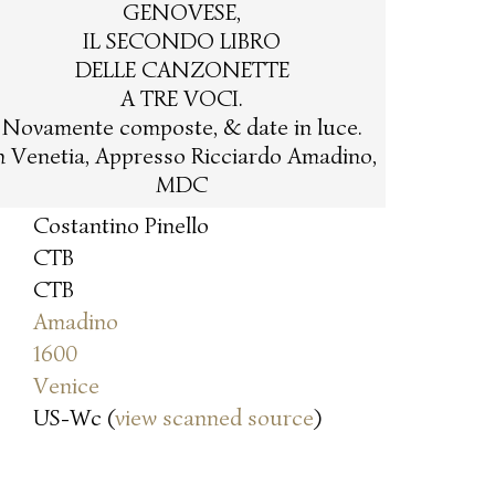
GENOVESE,
IL SECONDO LIBRO
DELLE CANZONETTE
A TRE VOCI.
Novamente composte, & date in luce.
n Venetia, Appresso Ricciardo Amadino,
MDC
Costantino Pinello
CTB
CTB
Amadino
1600
Venice
US-Wc (
view scanned source
)