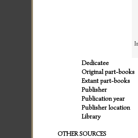
I
Dedicatee
Original part-books
Extant part-books
Publisher
Publication year
Publisher location
Library
OTHER SOURCES