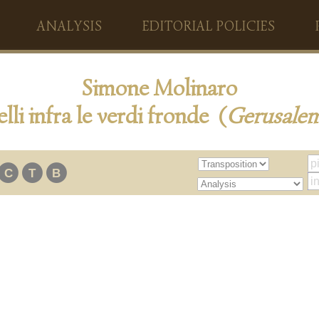
ANALYSIS
EDITORIAL POLICIES
Simone Molinaro
lli infra le verdi fronde (
Gerusale
C
T
B