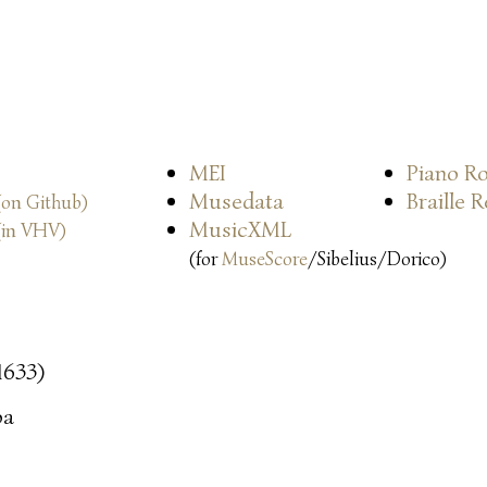
MEI
Piano Ro
Musedata
Braille 
(on Github)
MusicXML
(in VHV)
(for
MuseScore
/Sibelius/Dorico)
 1633)
oa