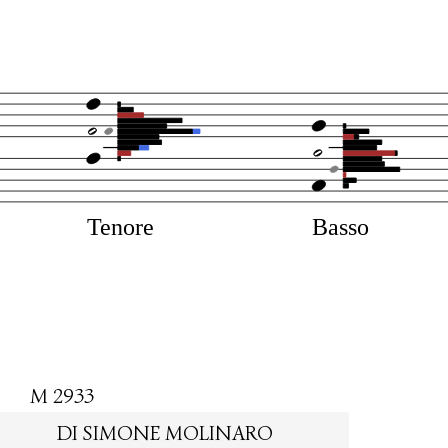
Tenore
Basso
M 2933
DI SIMONE MOLINARO