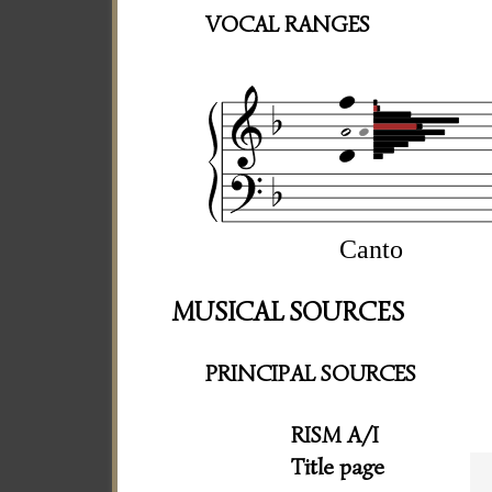
VOCAL RANGES
Canto
MUSICAL SOURCES
PRINCIPAL SOURCES
RISM A/I
Title page