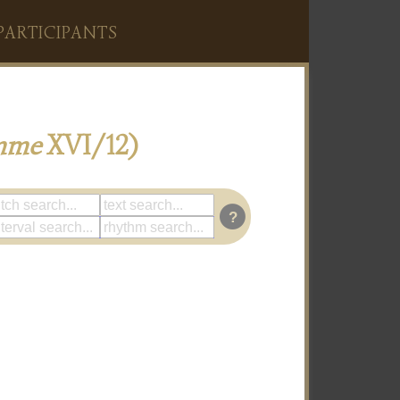
PARTICIPANTS
mme
XVI/12)
?