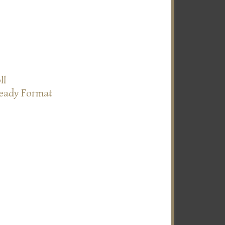
ll
Ready Format