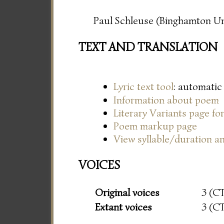
Paul Schleuse (Binghamton Un
TEXT AND TRANSLATION
Lyric text tool
: automatic
Information about poem
Literary Variants page f
Poem markup page
View syllable/duration an
VOICES
Original voices
3 (C
Extant voices
3 (C