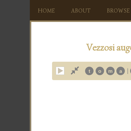
HOME
ABOUT
BROWSE
Vezzosi auge
|
t
o
m
a