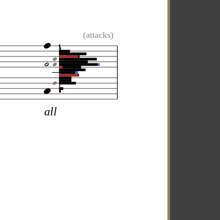
(attacks)
all