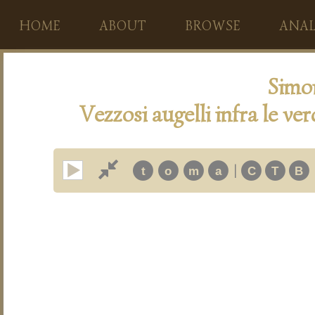
HOME
ABOUT
BROWSE
ANAL
Simo
Vezzosi augelli infra le ve
|
t
o
m
a
C
T
B