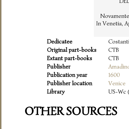
DE
Novamente 
In Venetia, 
Dedicatee
Costanti
Original part-books
CTB
Extant part-books
CTB
Publisher
Amadin
Publication year
1600
Publisher location
Venice
Library
US-Wc 
OTHER SOURCES