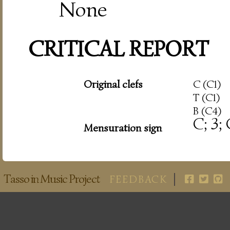
None
CRITICAL REPORT
Original clefs
C (C1)
T (C1)
B (C4)
C; 3;
Mensuration sign
Tasso in Music Project
FEEDBACK