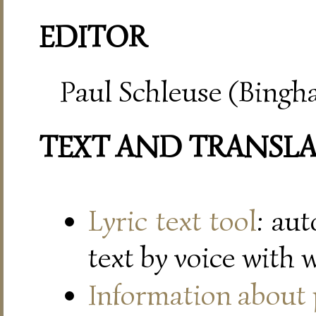
EDITOR
Paul Schleuse (Bingh
TEXT AND TRANSL
Lyric text tool
: au
text by voice with 
Information about