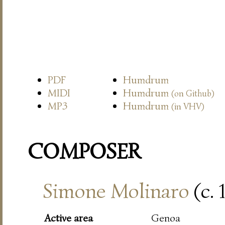
PDF
Humdrum
MIDI
Humdrum
(on Github)
MP3
Humdrum
(in VHV)
COMPOSER
Simone Molinaro
(c. 
Active area
Genoa