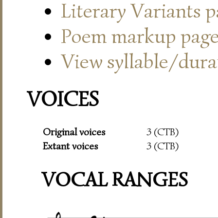
Literary Variants 
Poem markup pag
View syllable/durat
VOICES
Original voices
3 (CTB)
Extant voices
3 (CTB)
VOCAL RANGES