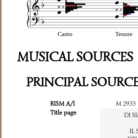
Canto
Tenore
MUSICAL SOURCES
PRINCIPAL SOURC
RISM A/I
M 2933
Title page
DI 
IL