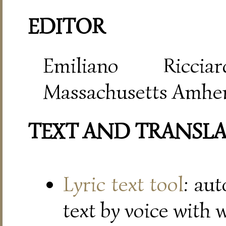
EDITOR
Emiliano Riccia
Massachusetts Amher
TEXT AND TRANSL
Lyric text tool
: au
text by voice with 