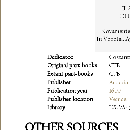
IL
DE
Novamente 
In Venetia, 
Dedicatee
Costanti
Original part-books
CTB
Extant part-books
CTB
Publisher
Amadin
Publication year
1600
Publisher location
Venice
Library
US-Wc 
OTHER SOURCES