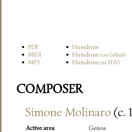
PDF
Humdrum
MIDI
Humdrum
(on Github)
MP3
Humdrum
(in VHV)
COMPOSER
Simone Molinaro
(c. 
Active area
Genoa