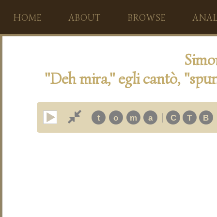
HOME
ABOUT
BROWSE
ANAL
Simo
"Deh mira," egli cantò, "spun
|
t
o
m
a
C
T
B