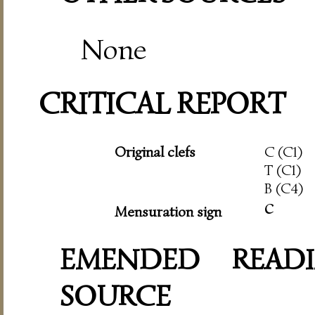
None
CRITICAL REPORT
Original clefs
C (C1)
T (C1)
B (C4)
c
Mensuration sign
EMENDED READI
SOURCE