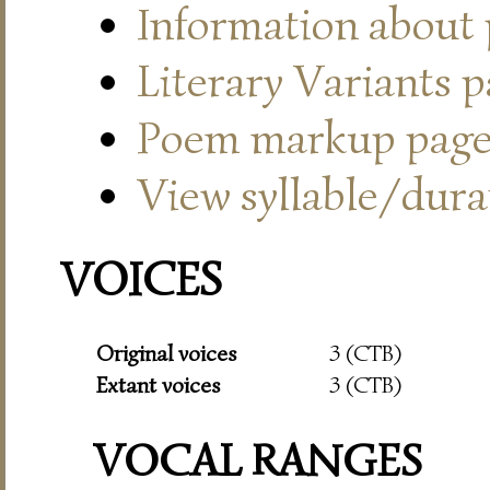
Information about
Literary Variants 
Poem markup pag
View syllable/durat
VOICES
Original voices
3 (CTB)
Extant voices
3 (CTB)
VOCAL RANGES