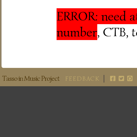
ERROR: need at
number
, CTB, 
Tasso in Music Project
FEEDBACK