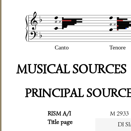
Canto
Tenore
MUSICAL SOURCES
PRINCIPAL SOURC
RISM A/I
M 2933
Title page
DI 