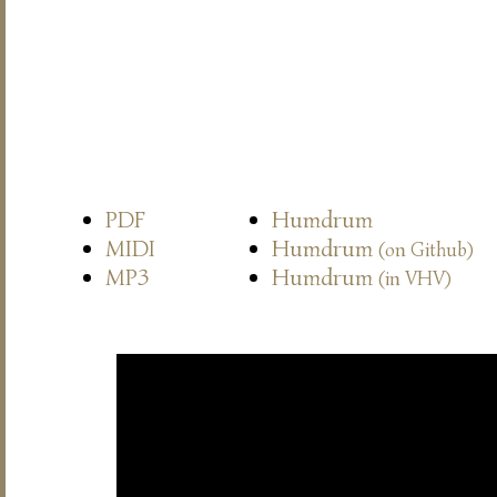
PDF
Humdrum
MIDI
Humdrum
(on Github)
MP3
Humdrum
(in VHV)