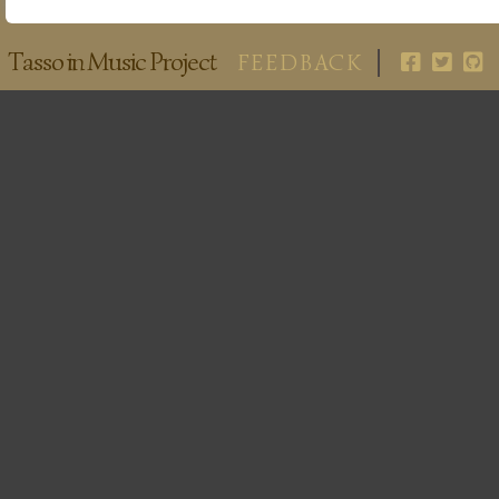
Tasso in Music Project
FEEDBACK