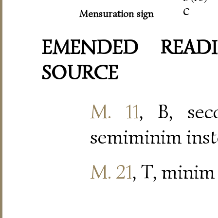
c
Mensuration sign
EMENDED READI
SOURCE
M. 11
, B, se
semiminim inst
M. 21
, T, minim 