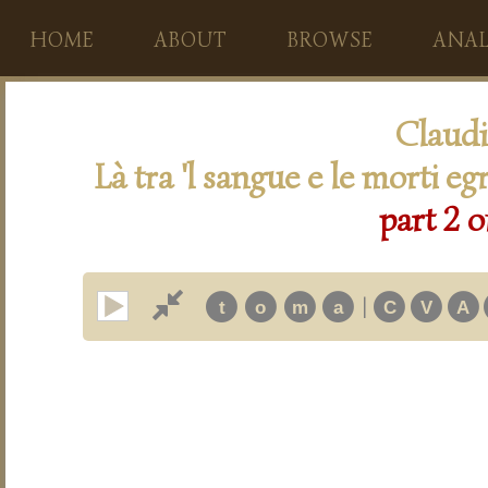
HOME
ABOUT
BROWSE
ANAL
Claudi
Là tra 'l sangue e le morti eg
part 2 o
|
t
o
m
a
C
V
A