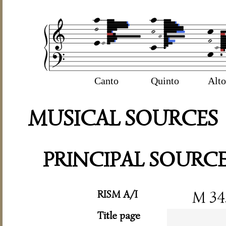
Canto
Quinto
Alto
MUSICAL SOURCES
PRINCIPAL SOURC
RISM A/I
M 34
Title page