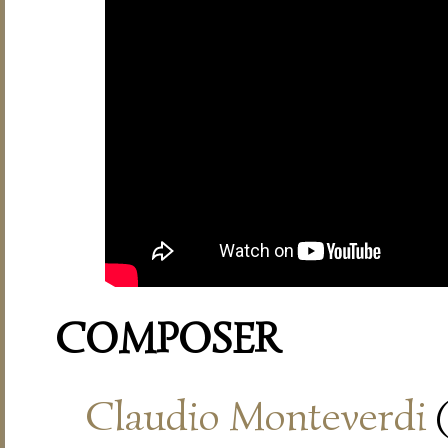
COMPOSER
Claudio Monteverdi
(