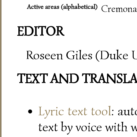
Active areas (alphabetical)
Cremona,
EDITOR
Roseen Giles (Duke U
TEXT AND TRANSL
Lyric text tool
: au
text by voice with 