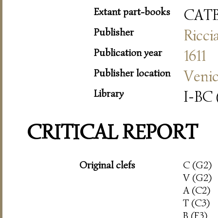
Extant part-books
CAT
Publisher
Ricci
Publication year
1611
Publisher location
Veni
Library
I-BC 
CRITICAL REPORT
Original clefs
C (G2)
V (G2)
A (C2)
T (C3)
B (F3)