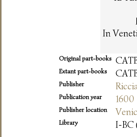
In Venet
Original part-books
CAT
Extant part-books
CAT
Publisher
Ricci
Publication year
1600
Publisher location
Veni
Library
I-BC 