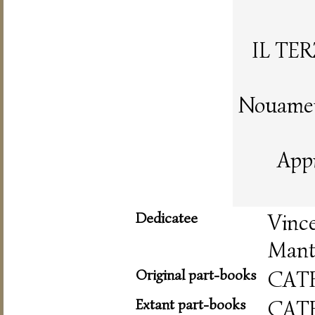
IL TE
Nouament
App
Dedicatee
Vinc
Mant
Original part-books
CAT
Extant part-books
CAT