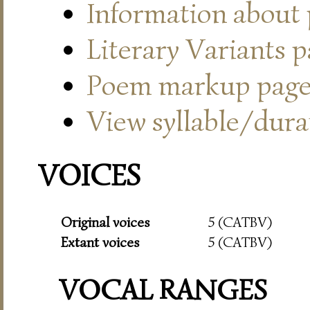
Information about
Literary Variants 
Poem markup pag
View syllable/durat
VOICES
Original voices
5 (CATBV)
Extant voices
5 (CATBV)
VOCAL RANGES