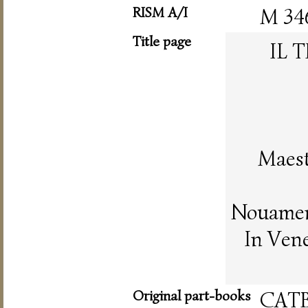
RISM A/I
M 34
Title page
IL 
Maest
Nouament
In Vene
Original part-books
CAT