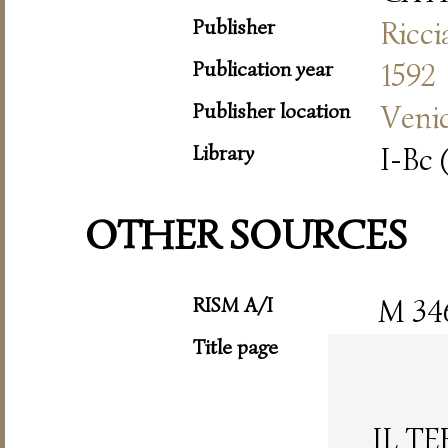
Publisher
Ricc
Publication year
1592
Publisher location
Veni
Library
I-Bc 
OTHER SOURCES
RISM A/I
M 34
Title page
IL T