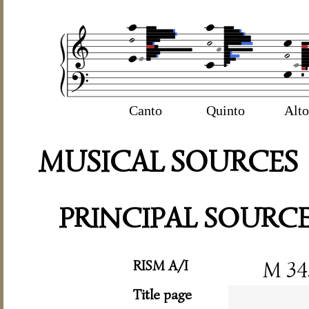
Canto
Quinto
Alto
MUSICAL SOURCES
PRINCIPAL SOURC
RISM A/I
M 34
Title page