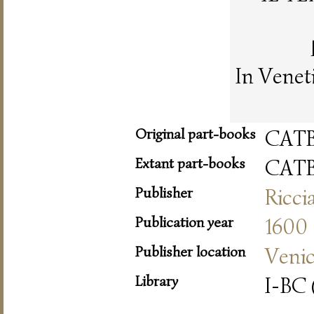
In Venet
Original part-books
CAT
Extant part-books
CAT
Publisher
Ricci
Publication year
1600
Publisher location
Veni
Library
I-BC 