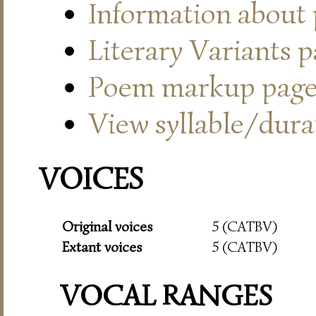
Information about
Literary Variants 
Poem markup pag
View syllable/durat
VOICES
Original voices
5 (CATBV)
Extant voices
5 (CATBV)
VOCAL RANGES