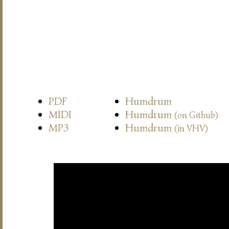
PDF
Humdrum
MIDI
Humdrum
(on Github)
MP3
Humdrum
(in VHV)