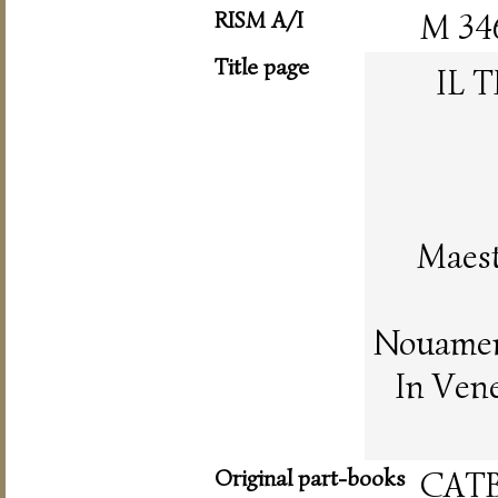
RISM A/I
M 34
Title page
IL 
Maest
Nouament
In Vene
Original part-books
CAT