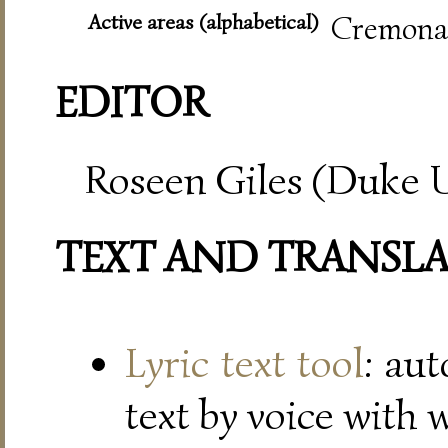
Active areas (alphabetical)
Cremona,
EDITOR
Roseen Giles (Duke U
TEXT AND TRANSL
Lyric text tool
: au
text by voice with 