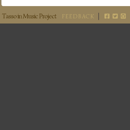
Tasso in Music Project
FEEDBACK