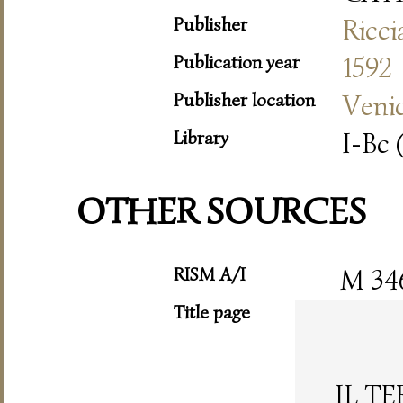
Publisher
Ricc
Publication year
1592
Publisher location
Veni
Library
I-Bc 
OTHER SOURCES
RISM A/I
M 34
Title page
IL T