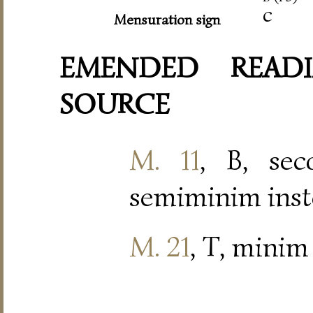
c
Mensuration sign
EMENDED READI
SOURCE
M. 11
, B, se
semiminim inst
M. 21
, T, minim 