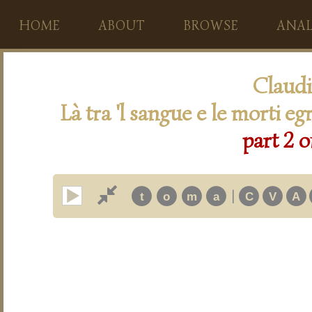
HOME
ABOUT
BROWSE
ANAL
Claudi
Là tra 'l sangue e le morti eg
part 2 o
|
t
o
m
a
C
V
A