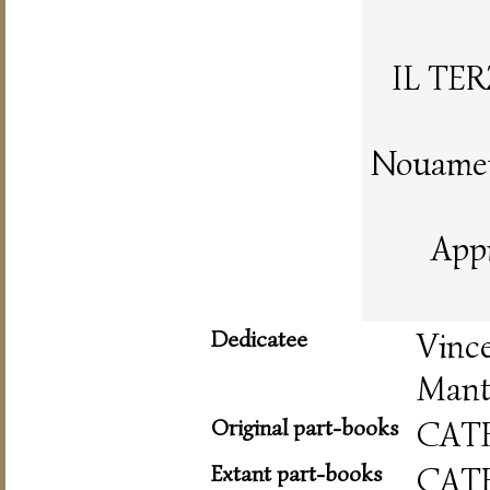
IL TE
Nouament
App
Dedicatee
Vinc
Mant
Original part-books
CAT
Extant part-books
CAT