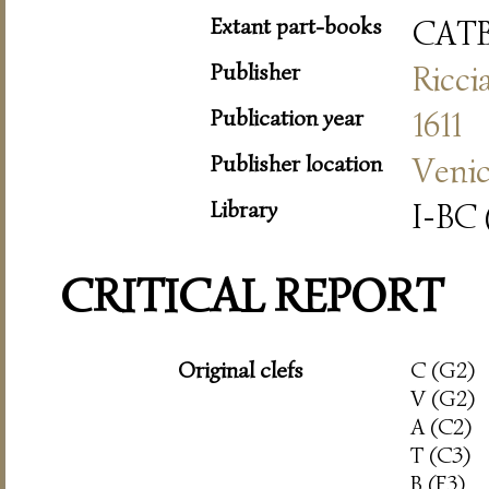
Extant part-books
CAT
Publisher
Ricci
Publication year
1611
Publisher location
Veni
Library
I-BC 
CRITICAL REPORT
Original clefs
C (G2)
V (G2)
A (C2)
T (C3)
B (F3)