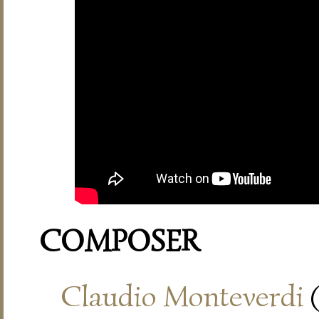
COMPOSER
Claudio Monteverdi
(